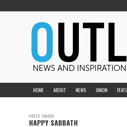
HOME
ABOUT
NEWS
UNION
FEAT
MID-AMERICA UNION
HOME, CHURCH, SCHOOL
CENTRAL STATES
THE TEACHER’S NOTES
POSTS TAGGED
HAPPY SABBATH
DAKOTA
SOUL COMFORT