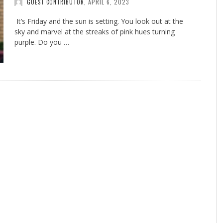
APRIL 6, 2023
GUEST CONTRIBUTOR
,
It’s Friday and the sun is setting. You look out at the
sky and marvel at the streaks of pink hues turning
purple. Do you …