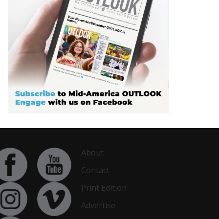
About
Contact
Print Edition
Advertise