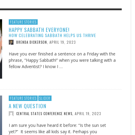
F THE IOWA-MISSOURI
GENEALOGIES TELL US III
ADVENTHEALTH EXPANDS AC
SOMETIMES LIFESTYLE AND
FEATURE STORIES
HAPPY SABBATH EVERYONE!
RENCE TAKE UP THE SHIELD
TO CARE ACROSS JOHNSON
PRAYER ISN’T THE CURE
AUGUST 5, 2026
NK ABOUT IT
,
HOW CELEBRATING SABBATH HELPS US THRIVE
COUNTY
AUGUST 3, 2026
AUGUST 1, 20
FINDING A CALLING IN THE STORM
DOGS ALLERGIES TRY THIS
SU
DI
EB DURANT
,
MIND AND SPIRIT
,
APRIL 19, 2023
BRENDA DICKERSON
,
AUGUST 3, 2026
ADVENTHEALTH
,
JULY 20, 2026
JULY 27, 2026
UNION ADVENTIST UNIVERSITY
JEANINE QUALLS
,
,
Have you ever finished a sentence on a Friday with the
phrase, “Happy Sabbath!” when you were talking with a
fellow Adventist? I know I …
FEATURE STORIES
SLIDER
A NEW QUESTION
APRIL 19, 2023
CENTRAL STATES CONFERENCE NEWS
,
I am sure you have heard it before: “Is the sun set
yet?” It seems like all kids say it. Perhaps you