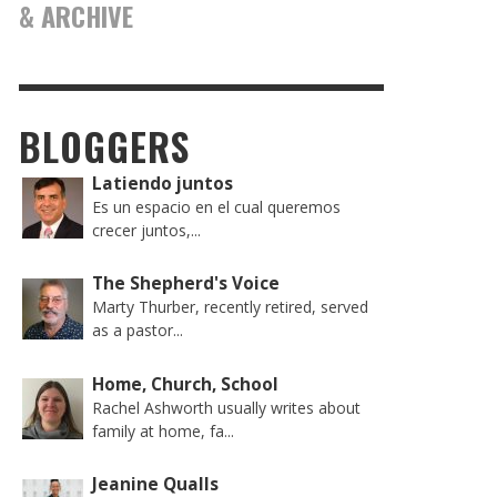
& ARCHIVE
BLOGGERS
Latiendo juntos
Es un espacio en el cual queremos
crecer juntos,...
The Shepherd's Voice
Marty Thurber, recently retired, served
as a pastor...
Home, Church, School
Rachel Ashworth usually writes about
family at home, fa...
Jeanine Qualls