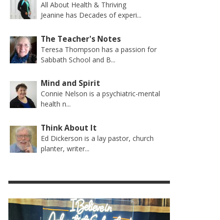
All About Health & Thriving
Jeanine has Decades of experi...
The Teacher's Notes
Teresa Thompson has a passion for
Sabbath School and B...
Mind and Spirit
Connie Nelson is a psychiatric-mental
health n...
Think About It
Ed Dickerson is a lay pastor, church
planter, writer...