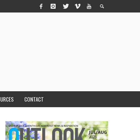
OURCES
CONTACT