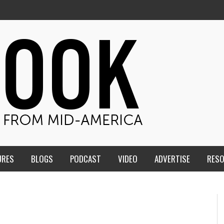
URES
BLOGS
PODCAST
VIDEO
ADVERTISE
RES