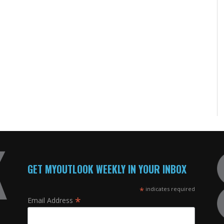
GET MYOUTLOOK WEEKLY IN YOUR INBOX
*
indicates required
*
Email Address