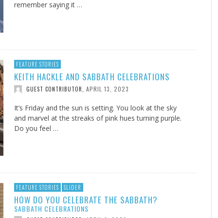
remember saying it …
FEATURE STORIES
KEITH HACKLE AND SABBATH CELEBRATIONS
APRIL 13, 2023
GUEST CONTRIBUTOR
,
It’s Friday and the sun is setting. You look at the sky
and marvel at the streaks of pink hues turning purple.
Do you feel …
FEATURE STORIES
SLIDER
HOW DO YOU CELEBRATE THE SABBATH?
SABBATH CELEBRATIONS