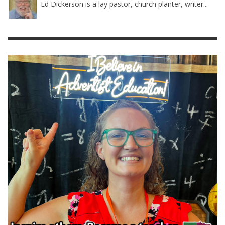
Ed Dickerson is a lay pastor, church planter, writer...