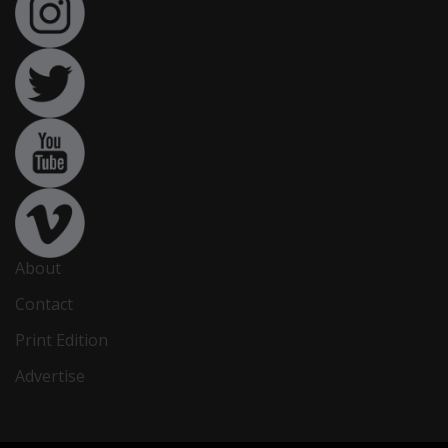
About
Contact
Print Edition
Advertise