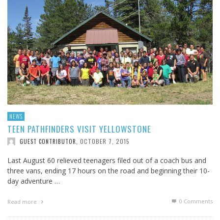
NEWS
TEEN PATHFINDERS VISIT YELLOWSTONE
OCTOBER 7, 2015
GUEST CONTRIBUTOR
,
Last August 60 relieved teenagers filed out of a coach bus and
three vans, ending 17 hours on the road and beginning their 10-
day adventure …
0 Comments
Read more