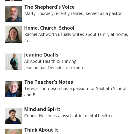
The Shepherd's Voice
Marty Thurber, recently retired, served as a pastor...
Home, Church, School
Rachel Ashworth usually writes about family at home,
fa...
Jeanine Qualls
All About Health & Thriving
Jeanine has Decades of experi...
The Teacher's Notes
Teresa Thompson has a passion for Sabbath School
and B...
Mind and Spirit
Connie Nelson is a psychiatric-mental health n...
Think About It