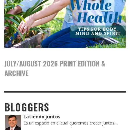
JULY/AUGUST 2026 PRINT EDITION &
ARCHIVE
BLOGGERS
Latiendo juntos
Es un espacio en el cual queremos crecer juntos,...