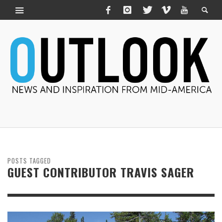
POSTS TAGGED
GUEST CONTRIBUTOR TRAVIS SAGER