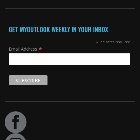
GET MYOUTLOOK WEEKLY IN YOUR INBOX
*
indicates required
*
Email Address