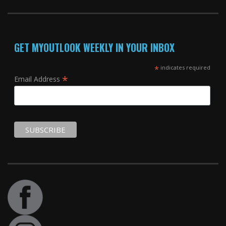
GET MYOUTLOOK WEEKLY IN YOUR INBOX
*
indicates required
*
Email Address