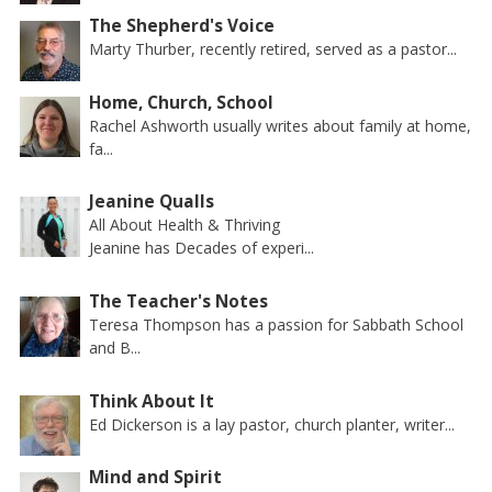
The Shepherd's Voice
Marty Thurber, recently retired, served as a pastor...
Home, Church, School
Rachel Ashworth usually writes about family at home,
fa...
Jeanine Qualls
All About Health & Thriving
Jeanine has Decades of experi...
The Teacher's Notes
Teresa Thompson has a passion for Sabbath School
and B...
Think About It
Ed Dickerson is a lay pastor, church planter, writer...
Mind and Spirit