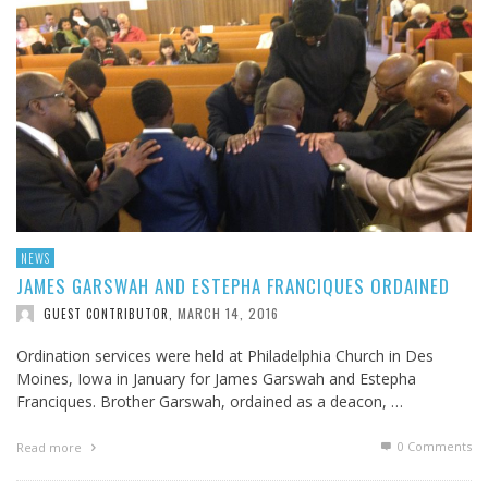
NEWS
JAMES GARSWAH AND ESTEPHA FRANCIQUES ORDAINED
MARCH 14, 2016
GUEST CONTRIBUTOR
,
Ordination services were held at Philadelphia Church in Des
Moines, Iowa in January for James Garswah and Estepha
Franciques. Brother Garswah, ordained as a deacon, …
0 Comments
Read more