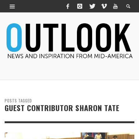
POSTS TAGGED
GUEST CONTRIBUTOR SHARON TATE