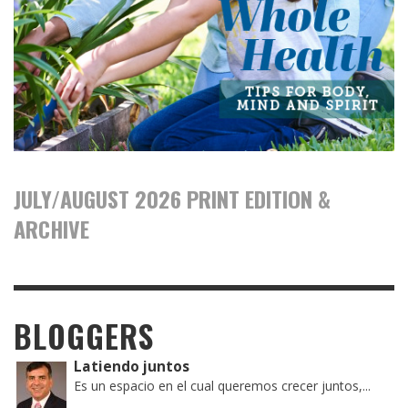
JULY/AUGUST 2026 PRINT EDITION &
ARCHIVE
BLOGGERS
Latiendo juntos
Es un espacio en el cual queremos crecer juntos,...