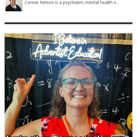
Connie Nelson is a psychiatric-mental health n...