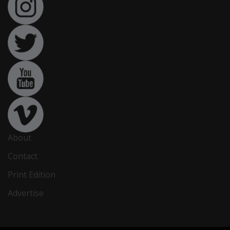
About
Contact
Print Edition
Advertise