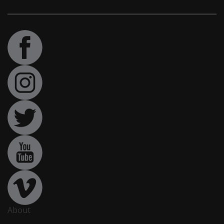
About