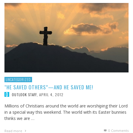
UNCATEGORIZED
“HE SAVED OTHERS”—AND HE SAVED ME!
APRIL 4, 2012
OUTLOOK STAFF
,
Millions of Christians around the world are worshiping their Lord
in a special way this weekend. The world with its Easter bunnies
thinks we are …
0 Comments
Read more