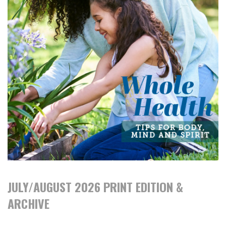
JULY/AUGUST 2026 PRINT EDITION &
ARCHIVE