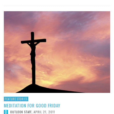
FEATURE STORIES
MEDITATION FOR GOOD FRIDAY
APRIL 21, 2011
OUTLOOK STAFF
,