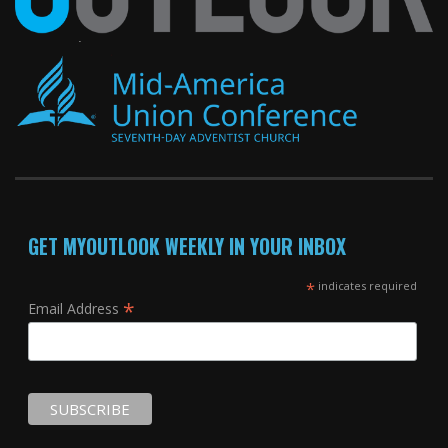
GET MYOUTLOOK WEEKLY IN YOUR INBOX
*
indicates required
*
Email Address