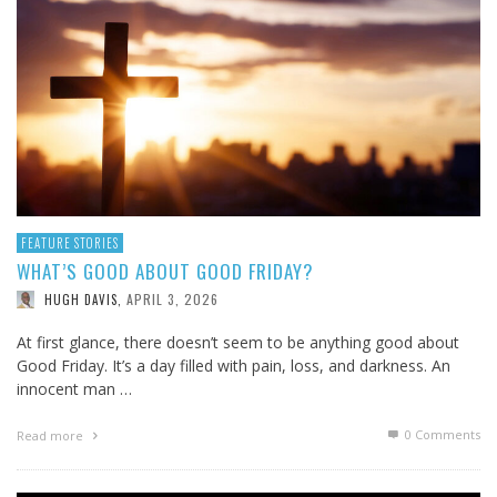
FEATURE STORIES
WHAT’S GOOD ABOUT GOOD FRIDAY?
APRIL 3, 2026
HUGH DAVIS
,
At first glance, there doesn’t seem to be anything good about
Good Friday. It’s a day filled with pain, loss, and darkness. An
innocent man …
0 Comments
Read more