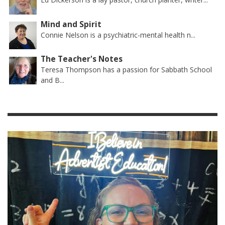
Mind and Spirit
Connie Nelson is a psychiatric-mental health n...
The Teacher's Notes
Teresa Thompson has a passion for Sabbath School
and B...