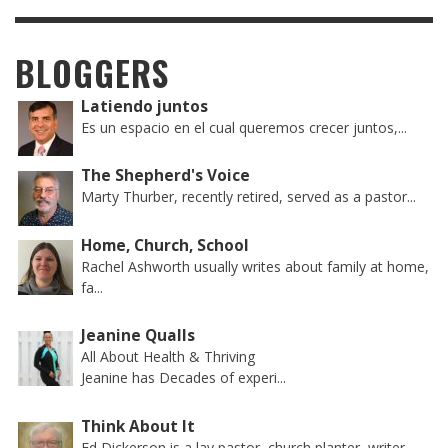
BLOGGERS
Latiendo juntos
Es un espacio en el cual queremos crecer juntos,...
The Shepherd's Voice
Marty Thurber, recently retired, served as a pastor...
Home, Church, School
Rachel Ashworth usually writes about family at home,
fa...
Jeanine Qualls
All About Health & Thriving
Jeanine has Decades of experi...
Think About It
Ed Dickerson is a lay pastor, church planter, writer...