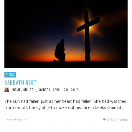
BLOGS
SABBATH REST
APRIL 20, 2019
HOME, CHURCH, SCHOOL
,
The sun had fallen just as her heart had fallen. She had watched
from far off, barely able to make out his face, cheeks stained …
0 Comments
Read more