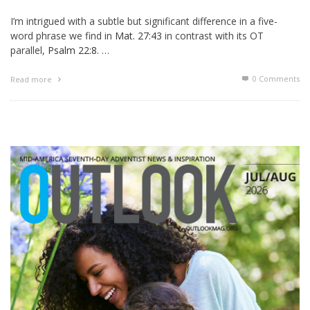
I’m intrigued with a subtle but significant difference in a five-
word phrase we find in
Mat. 27:43
in contrast with its OT
parallel,
Psalm 22:8
. …
0 Comments
Read more