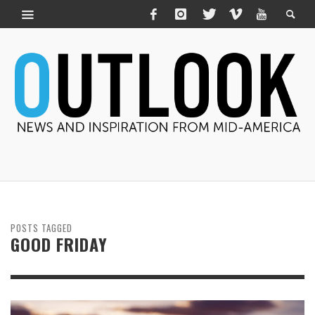
POSTS TAGGED
GOOD FRIDAY