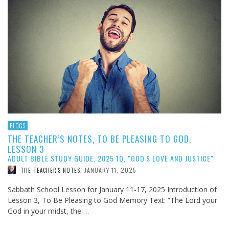
BLOGS
THE TEACHER’S NOTES, TO BE PLEASING TO GOD,
LESSON 3
ADULT BIBLE STUDY GUIDE, 2025 1Q, "GOD'S LOVE AND JUSTICE"
JANUARY 11, 2025
THE TEACHER'S NOTES
,
Sabbath School Lesson for January 11-17, 2025 Introduction of
Lesson 3, To Be Pleasing to God Memory Text: “The Lord your
God in your midst, the …