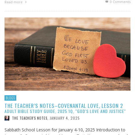
0 Comments
Read more
BLOGS
THE TEACHER’S NOTES–COVENANTAL LOVE, LESSON 2
ADULT BIBLE STUDY GUIDE, 2025 1Q, "GOD'S LOVE AND JUSTICE"
JANUARY 4, 2025
THE TEACHER'S NOTES
,
Sabbath School Lesson for January 4-10, 2025 Introduction to