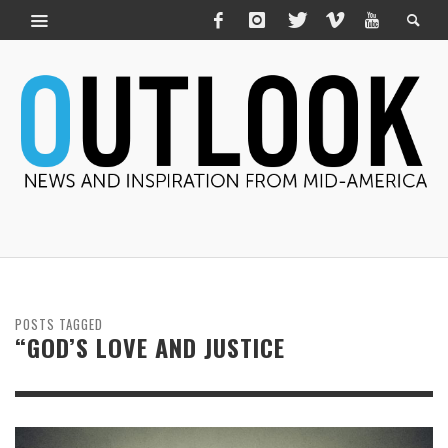
POSTS TAGGED
“GOD’S LOVE AND JUSTICE