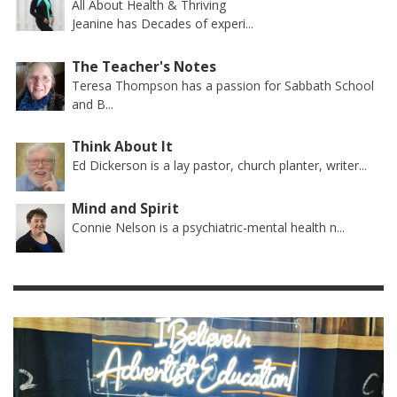
All About Health & Thriving
Jeanine has Decades of experi...
The Teacher's Notes
Teresa Thompson has a passion for Sabbath School
and B...
Think About It
Ed Dickerson is a lay pastor, church planter, writer...
Mind and Spirit
Connie Nelson is a psychiatric-mental health n...