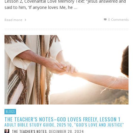
Lesson 2, Covenantal Love Memory Text: “Jesus answered and
said to him, ‘If anyone loves Me, he …
0 Comments
Read more
BLOGS
THE TEACHER’S NOTES–GOD LOVES FREELY, LESSON 1
ADULT BIBLE STUDY GUIDE, 2025 1Q, "GOD'S LOVE AND JUSTICE"
DECEMBER 28, 2024
THE TEACHER'S NOTES
,