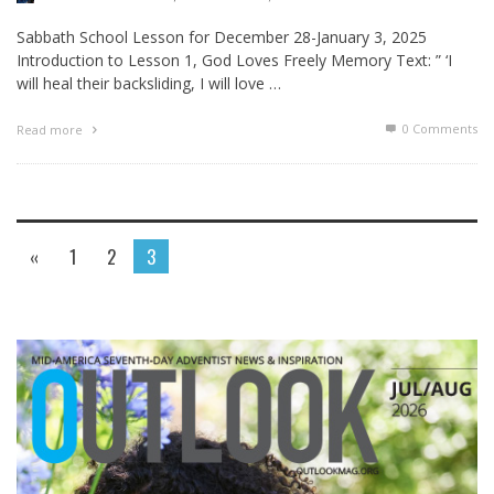
Sabbath School Lesson for December 28-January 3, 2025
Introduction to Lesson 1, God Loves Freely Memory Text: ” ‘I
will heal their backsliding, I will love …
0 Comments
Read more
«
1
2
3