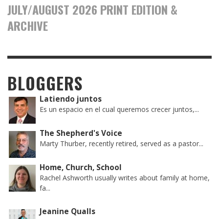
JULY/AUGUST 2026 PRINT EDITION &
ARCHIVE
BLOGGERS
Latiendo juntos
Es un espacio en el cual queremos crecer juntos,...
The Shepherd's Voice
Marty Thurber, recently retired, served as a pastor...
Home, Church, School
Rachel Ashworth usually writes about family at home,
fa...
Jeanine Qualls