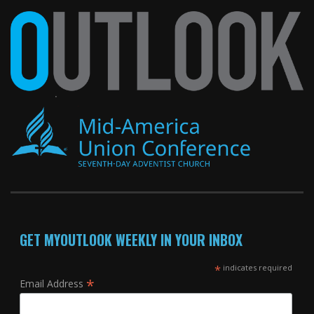
GET MYOUTLOOK WEEKLY IN YOUR INBOX
*
indicates required
*
Email Address