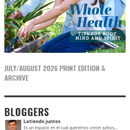
JULY/AUGUST 2026 PRINT EDITION &
ARCHIVE
BLOGGERS
Latiendo juntos
Es un espacio en el cual queremos crecer juntos,...