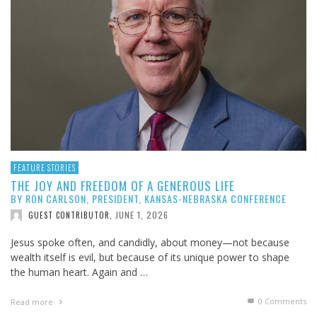
FEATURE STORIES
THE JOY AND FREEDOM OF A GENEROUS LIFE
BY RON CARLSON, PRESIDENT, KANSAS-NEBRASKA CONFERENCE
JUNE 1, 2026
GUEST CONTRIBUTOR
,
Jesus spoke often, and candidly, about money—not because
wealth itself is evil, but because of its unique power to shape
the human heart. Again and …
0 Comments
Read more