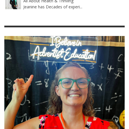
All About Health & Thriving
Jeanine has Decades of experi...