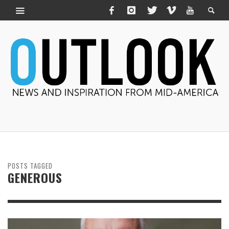
POSTS TAGGED
GENEROUS