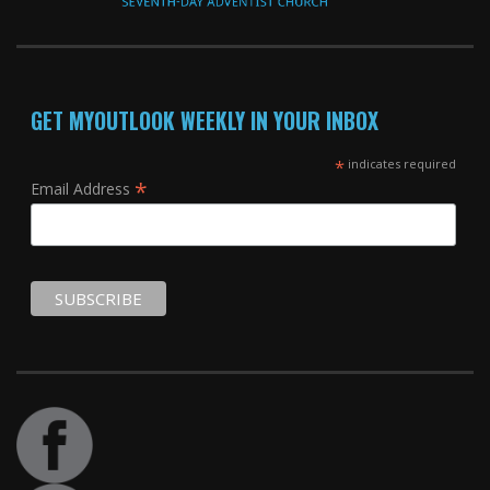
GET MYOUTLOOK WEEKLY IN YOUR INBOX
*
indicates required
*
Email Address