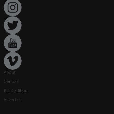
About
Contact
Print Edition
Advertise