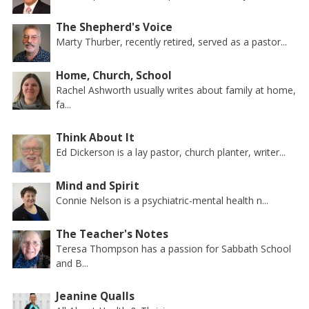
The Shepherd's Voice
Marty Thurber, recently retired, served as a pastor...
Home, Church, School
Rachel Ashworth usually writes about family at home,
fa...
Think About It
Ed Dickerson is a lay pastor, church planter, writer...
Mind and Spirit
Connie Nelson is a psychiatric-mental health n...
The Teacher's Notes
Teresa Thompson has a passion for Sabbath School
and B...
Jeanine Qualls