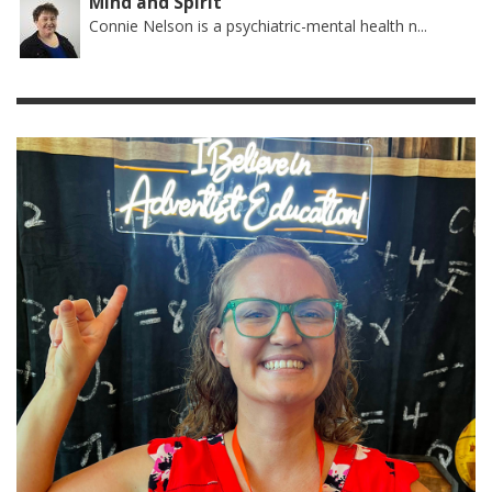
Mind and Spirit
Connie Nelson is a psychiatric-mental health n...