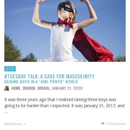
BLOGS
#TUESDAY TALK: A CASE FOR MASCULINITY
RAISING BOYS IN A "GIRL POWER" WORLD
JANUARY 21, 2020
HOME, CHURCH, SCHOOL
,
It was three years ago that I realized raising three boys was
going to be harder than I expected. It was January 21, 2017, and
…
0 Comments
Read more