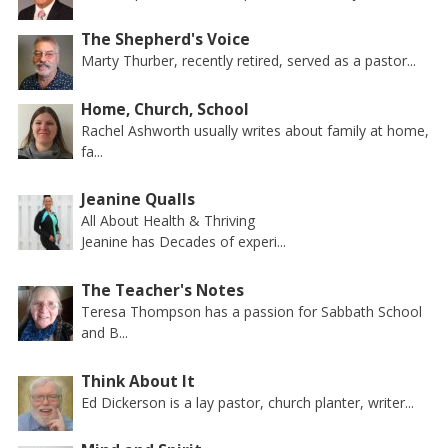
The Shepherd's Voice
Marty Thurber, recently retired, served as a pastor...
Home, Church, School
Rachel Ashworth usually writes about family at home,
fa...
Jeanine Qualls
All About Health & Thriving
Jeanine has Decades of experi...
The Teacher's Notes
Teresa Thompson has a passion for Sabbath School
and B...
Think About It
Ed Dickerson is a lay pastor, church planter, writer...