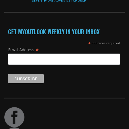
GET MYOUTLOOK WEEKLY IN YOUR INBOX
*
indicates required
*
Email Address