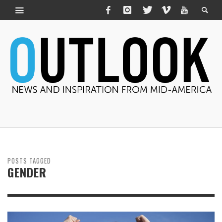
POSTS TAGGED
GENDER