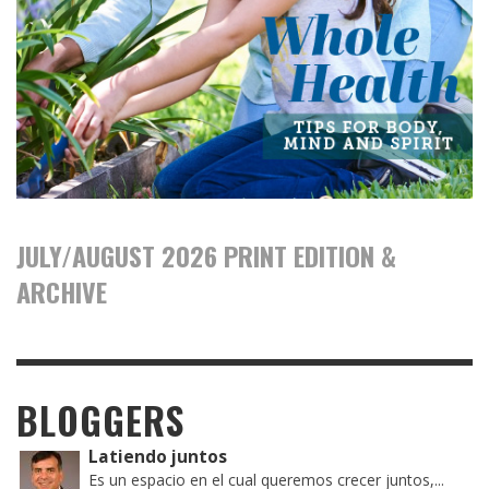
JULY/AUGUST 2026 PRINT EDITION &
ARCHIVE
BLOGGERS
Latiendo juntos
Es un espacio en el cual queremos crecer juntos,...