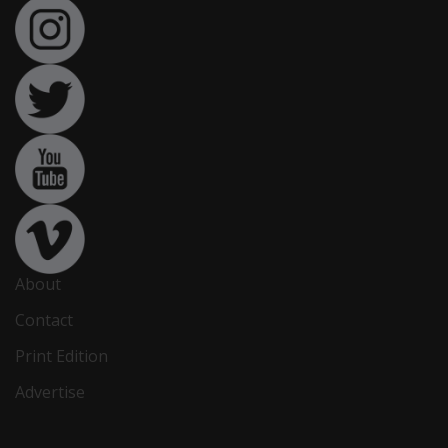
About
Contact
Print Edition
Advertise