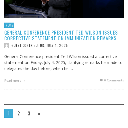
NEWS
GENERAL CONFERENCE PRESIDENT TED WILSON ISSUES
CORRECTIVE STATEMENT ON IMMUNIZATION REMARKS
JULY 4, 2025
GUEST CONTRIBUTOR
,
General Conference president Ted Wilson issued a corrective
statement on Friday, July 4, 2025, clarifying remarks he made to
delegates the day before, when he …
0 Comments
Read more
1
2
3
»