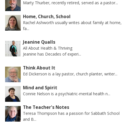
Marty Thurber, recently retired, served as a pastor...
Home, Church, School
Rachel Ashworth usually writes about family at home,
fa...
Jeanine Qualls
All About Health & Thriving
Jeanine has Decades of experi...
Think About It
Ed Dickerson is a lay pastor, church planter, writer...
Mind and Spirit
Connie Nelson is a psychiatric-mental health n...
The Teacher's Notes
Teresa Thompson has a passion for Sabbath School
and B...