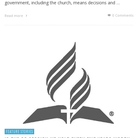
government, including the church, means decisions and …
0 Comments
Read more
FEATURE STORIES