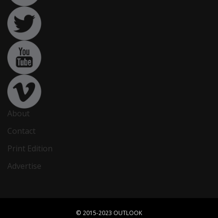
About
Contact
Print Edition
Advertise
© 2015-2023 OUTLOOK