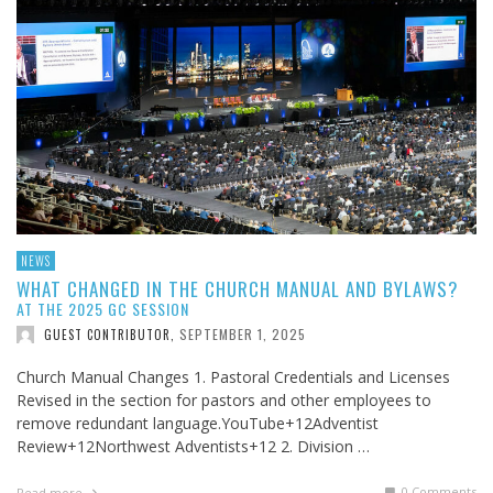
NEWS
WHAT CHANGED IN THE CHURCH MANUAL AND BYLAWS?
AT THE 2025 GC SESSION
SEPTEMBER 1, 2025
GUEST CONTRIBUTOR
,
Church Manual Changes 1. Pastoral Credentials and Licenses
Revised in the section for pastors and other employees to
remove redundant language.YouTube+12Adventist
Review+12Northwest Adventists+12 2. Division …
0 Comments
Read more