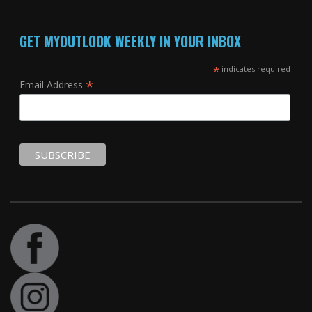
GET MYOUTLOOK WEEKLY IN YOUR INBOX
*
indicates required
*
Email Address