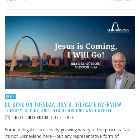
NEWS
GC SESSION TUESDAY, JULY 8, DELEGATE OVERVIEW
TUESDAY IS DONE, AND LOTS OF GROUND WAS COVERED
JULY 8, 2025
GUEST CONTRIBUTOR
,
Some delegates are clearly growing weary of the process. No,
it’s not Disneyland here—but any representative form of