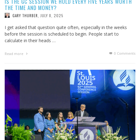
IS THE GC SESSION WE HOLD EVERY FIVE YEARS WORTH
THE TIME AND MONEY?
JULY 8, 2025
GARY THURBER
,
I get asked that question quite often, especially in the weeks
before the session is scheduled to begin. People start to
calculate in their heads …
0 Comments
Read more