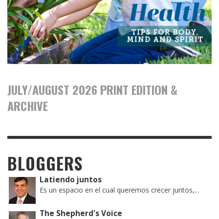
JULY/AUGUST 2026 PRINT EDITION &
ARCHIVE
BLOGGERS
Latiendo juntos
Es un espacio en el cual queremos crecer juntos,...
The Shepherd's Voice