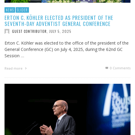
NEWS
SLIDER
ERTON C. KÖHLER ELECTED AS PRESIDENT OF THE
SEVENTH-DAY ADVENTIST GENERAL CONFERENCE
JULY 5, 2025
GUEST CONTRIBUTOR
,
Erton C. Köhler was elected to the office of the president of the
General Conference (GC) on July 4, 2025, during the 62nd GC
Session …
0 Comments
Read more