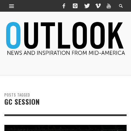
POSTS TAGGED
GC SESSION