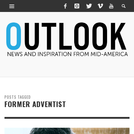
POSTS TAGGED
FORMER ADVENTIST