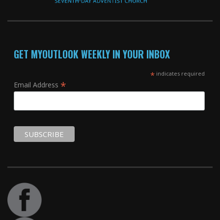
GET MYOUTLOOK WEEKLY IN YOUR INBOX
*
indicates required
*
Email Address