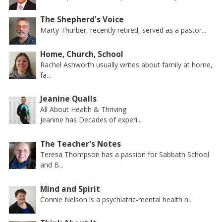
The Shepherd's Voice
Marty Thurber, recently retired, served as a pastor...
Home, Church, School
Rachel Ashworth usually writes about family at home,
fa...
Jeanine Qualls
All About Health & Thriving
Jeanine has Decades of experi...
The Teacher's Notes
Teresa Thompson has a passion for Sabbath School
and B...
Mind and Spirit
Connie Nelson is a psychiatric-mental health n...