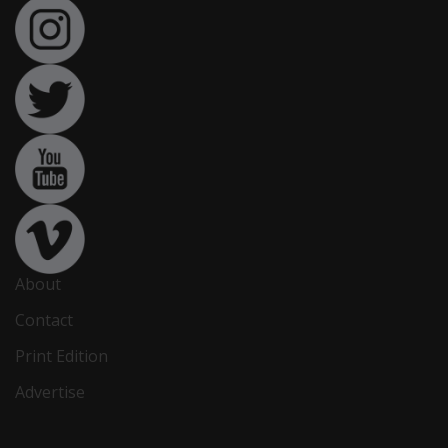
About
Contact
Print Edition
Advertise