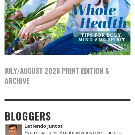
JULY/AUGUST 2026 PRINT EDITION &
ARCHIVE
BLOGGERS
Latiendo juntos
Es un espacio en el cual queremos crecer juntos,...