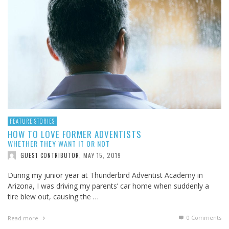
FEATURE STORIES
HOW TO LOVE FORMER ADVENTISTS
WHETHER THEY WANT IT OR NOT
MAY 15, 2019
GUEST CONTRIBUTOR
,
During my junior year at Thunderbird Adventist Academy in
Arizona, I was driving my parents’ car home when suddenly a
tire blew out, causing the …
0 Comments
Read more