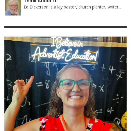
Think About It
Ed Dickerson is a lay pastor, church planter, writer...