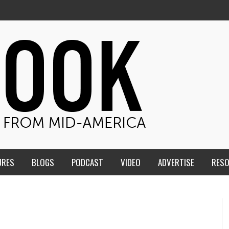
URES
BLOGS
PODCAST
VIDEO
ADVERTISE
RES