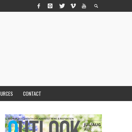
OURCES
CONTACT