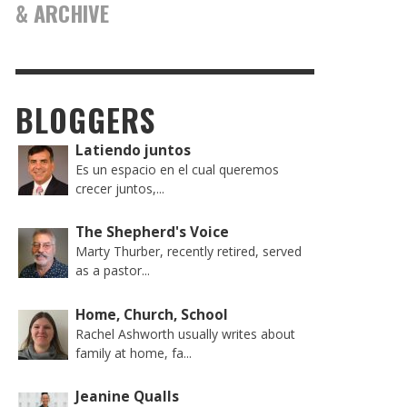
& ARCHIVE
BLOGGERS
Latiendo juntos
Es un espacio en el cual queremos
crecer juntos,...
The Shepherd's Voice
Marty Thurber, recently retired, served
as a pastor...
Home, Church, School
Rachel Ashworth usually writes about
family at home, fa...
Jeanine Qualls