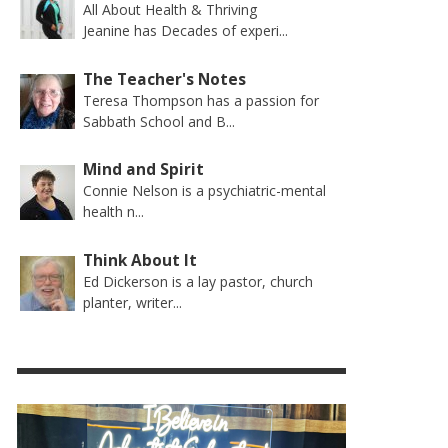
All About Health & Thriving
Jeanine has Decades of experi...
The Teacher's Notes
Teresa Thompson has a passion for
Sabbath School and B...
Mind and Spirit
Connie Nelson is a psychiatric-mental
health n...
Think About It
Ed Dickerson is a lay pastor, church
planter, writer...