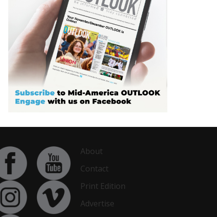
About
Contact
Print Edition
Advertise