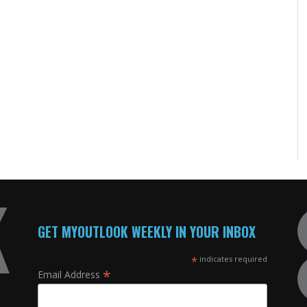
GET MYOUTLOOK WEEKLY IN YOUR INBOX
*
indicates required
*
Email Address