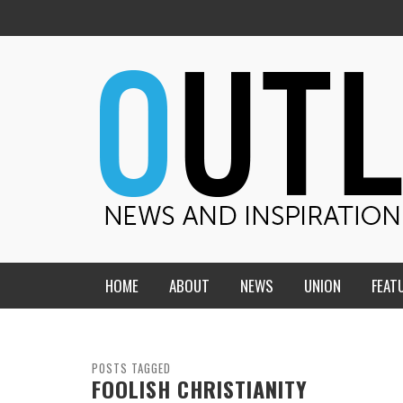
HOME
ABOUT
NEWS
UNION
FEAT
MID-AMERICA UNION
HOME, CHURCH, SCHOOL
CENTRAL STATES
THE TEACHER’S NOTES
POSTS TAGGED
FOOLISH CHRISTIANITY
DAKOTA
SOUL COMFORT