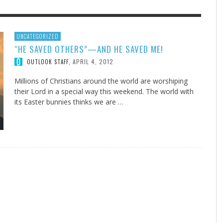
F THE IOWA-MISSOURI
GENEALOGIES TELL US III
ADVENTHEALTH EXPANDS AC
SOMETIMES LIFESTYLE AND
UNCATEGORIZED
“HE SAVED OTHERS”—AND HE SAVED ME!
RENCE TAKE UP THE SHIELD
TO CARE ACROSS JOHNSON
PRAYER ISN’T THE CURE
AUGUST 5, 2026
NK ABOUT IT
,
COUNTY
APRIL 4, 2012
OUTLOOK STAFF
,
AUGUST 3, 2026
AUGUST 1, 20
FINDING A CALLING IN THE STORM
DOGS ALLERGIES TRY THIS
SU
DI
EB DURANT
,
MIND AND SPIRIT
,
AUGUST 3, 2026
ADVENTHEALTH
,
JULY 20, 2026
JULY 27, 2026
UNION ADVENTIST UNIVERSITY
JEANINE QUALLS
,
,
Millions of Christians around the world are worshiping
their Lord in a special way this weekend. The world with
its Easter bunnies thinks we are …