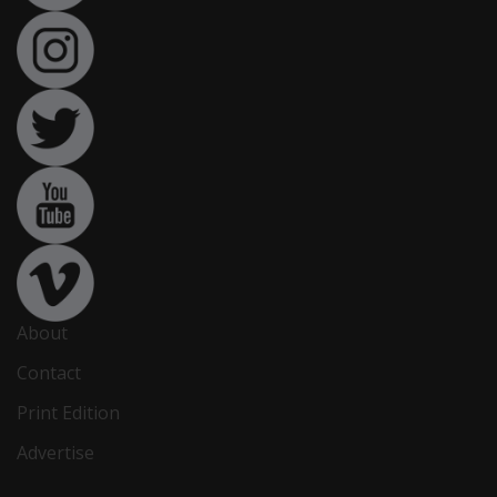
About
Contact
Print Edition
Advertise