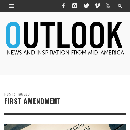
POSTS TAGGED
FIRST AMENDMENT