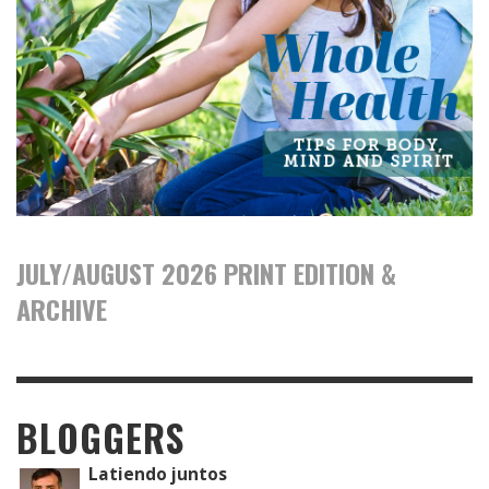
JULY/AUGUST 2026 PRINT EDITION &
ARCHIVE
BLOGGERS
Latiendo juntos