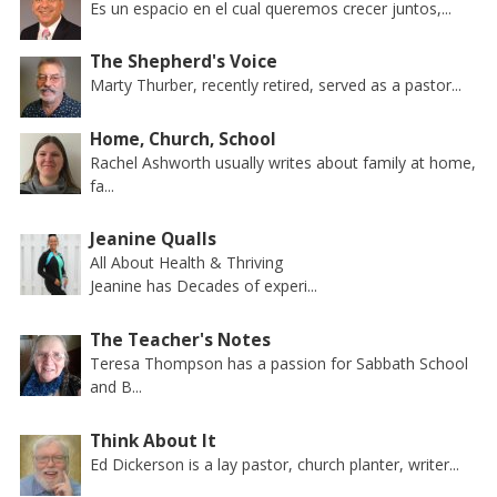
Es un espacio en el cual queremos crecer juntos,...
The Shepherd's Voice
Marty Thurber, recently retired, served as a pastor...
Home, Church, School
Rachel Ashworth usually writes about family at home,
fa...
Jeanine Qualls
All About Health & Thriving
Jeanine has Decades of experi...
The Teacher's Notes
Teresa Thompson has a passion for Sabbath School
and B...
Think About It
Ed Dickerson is a lay pastor, church planter, writer...