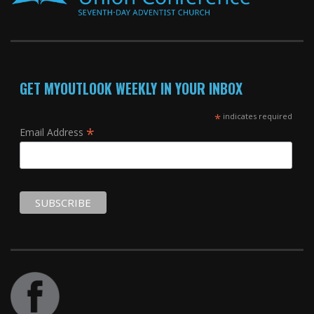
GET MYOUTLOOK WEEKLY IN YOUR INBOX
*
indicates required
*
Email Address