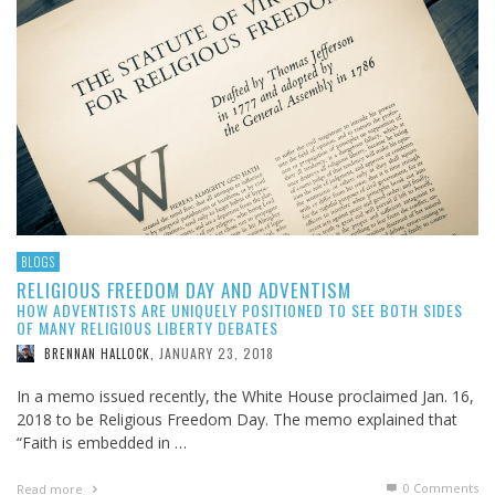
BLOGS
RELIGIOUS FREEDOM DAY AND ADVENTISM
HOW ADVENTISTS ARE UNIQUELY POSITIONED TO SEE BOTH SIDES
OF MANY RELIGIOUS LIBERTY DEBATES
JANUARY 23, 2018
BRENNAN HALLOCK
,
In a memo issued recently, the White House proclaimed Jan. 16,
2018 to be Religious Freedom Day. The memo explained that
“Faith is embedded in …
0 Comments
Read more