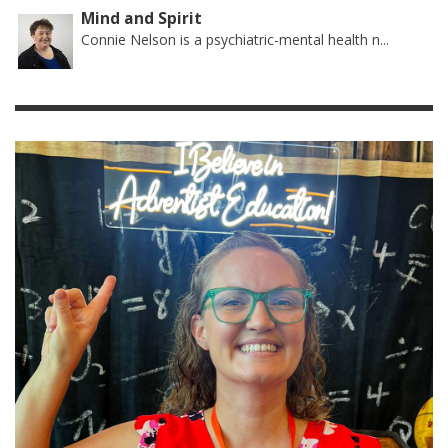
Mind and Spirit
Connie Nelson is a psychiatric-mental health n...