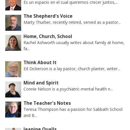
Es un espacio en el cual queremos crecer juntos,...
The Shepherd's Voice
Marty Thurber, recently retired, served as a pastor...
Home, Church, School
Rachel Ashworth usually writes about family at home,
fa...
Think About It
Ed Dickerson is a lay pastor, church planter, writer...
Mind and Spirit
Connie Nelson is a psychiatric-mental health n...
The Teacher's Notes
Teresa Thompson has a passion for Sabbath School
and B...
Jeanine Qualls