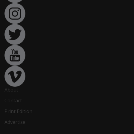
About
Contact
Print Edition
Advertise