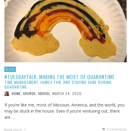
BLOGS
#TUESDAYTALK: MAKING THE MOST OF QUARANTIME
TIME MANAGEMENT, FAMILY FUN, AND STAYING SANE DURING
QUARANTINE
MARCH 24, 2020
HOME, CHURCH, SCHOOL
,
If you’re like me, most of Missouri, America, and the world, you
may be stuck in the house. Even if you’re venturing out, there
are …
0 Comments
Read more