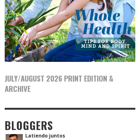
JULY/AUGUST 2026 PRINT EDITION &
ARCHIVE
BLOGGERS
Latiendo juntos