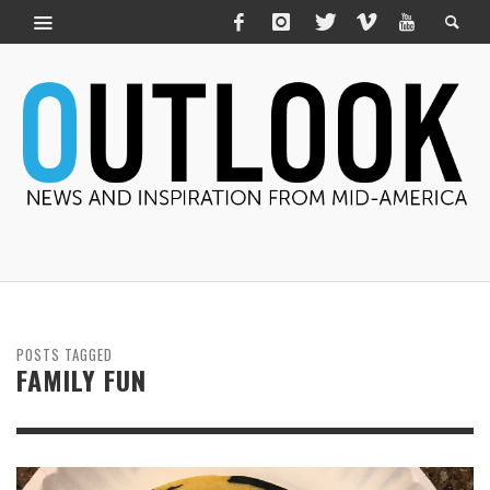
POSTS TAGGED
FAMILY FUN