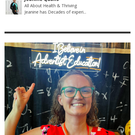
All About Health & Thriving
Jeanine has Decades of experi...