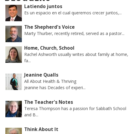
Latiendo juntos
Es un espacio en el cual queremos crecer juntos,...
The Shepherd's Voice
Marty Thurber, recently retired, served as a pastor...
Home, Church, School
Rachel Ashworth usually writes about family at home,
fa...
Jeanine Qualls
All About Health & Thriving
Jeanine has Decades of experi...
The Teacher's Notes
Teresa Thompson has a passion for Sabbath School
and B...
Think About It