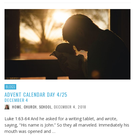
BLOGS
ADVENT CALENDAR DAY 4/25
DECEMBER 4
DECEMBER 4, 2018
HOME, CHURCH, SCHOOL
,
Luke 1:63-64
And he asked for a writing tablet, and wrote,
saying, “His name is John.” So they all marveled. Immediately his
mouth was opened and …