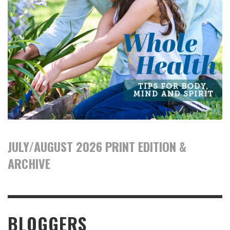
JULY/AUGUST 2026 PRINT EDITION &
ARCHIVE
BLOGGERS