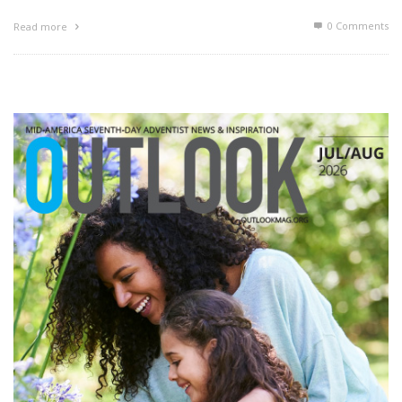
0 Comments
Read more