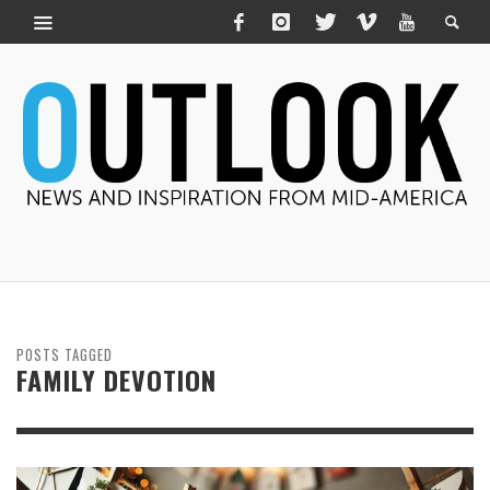
POSTS TAGGED
FAMILY DEVOTION