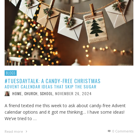
BLOGS
#TUESDAYTALK: A CANDY-FREE CHRISTMAS
ADVENT CALENDAR IDEAS THAT SKIP THE SUGAR
NOVEMBER 26, 2024
HOME, CHURCH, SCHOOL
,
A friend texted me this week to ask about candy-free Advent
calendar options and it got me thinking… I have some ideas!
We’ve tried to …
0 Comments
Read more