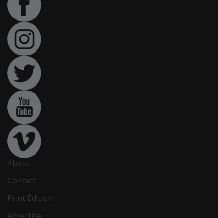
About
Contact
Print Edition
Advertise