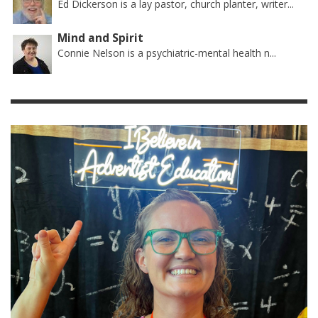
Ed Dickerson is a lay pastor, church planter, writer...
Mind and Spirit
Connie Nelson is a psychiatric-mental health n...