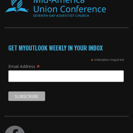
GET MYOUTLOOK WEEKLY IN YOUR INBOX
*
indicates required
*
Email Address