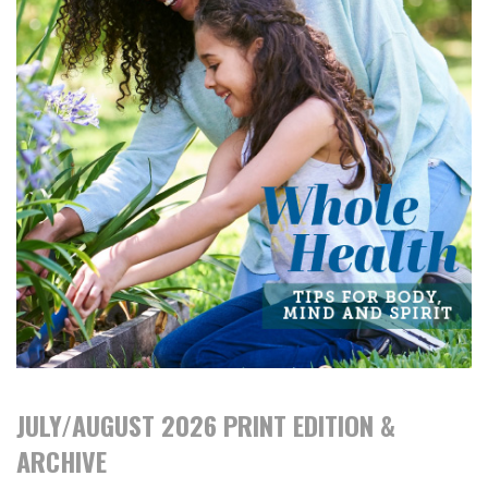
JULY/AUGUST 2026 PRINT EDITION &
ARCHIVE