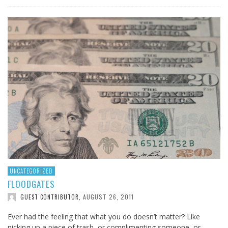
UNCATEGORIZED
FLOODGATES
AUGUST 26, 2011
GUEST CONTRIBUTOR
,
Ever had the feeling that what you do doesn’t matter? Like
picking up a piece of trash, or complimenting someone, or