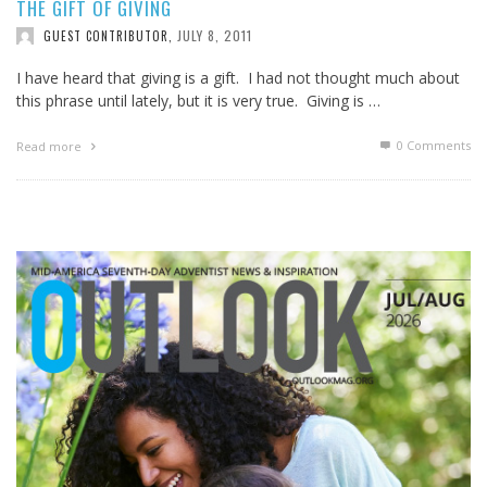
THE GIFT OF GIVING
JULY 8, 2011
GUEST CONTRIBUTOR
,
I have heard that giving is a gift. I had not thought much about
this phrase until lately, but it is very true. Giving is …
0 Comments
Read more