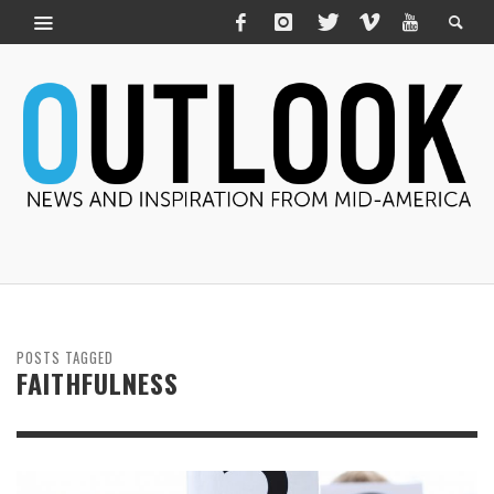
POSTS TAGGED
FAITHFULNESS