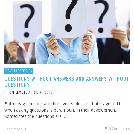
FEATURE STORIES
QUESTIONS WITHOUT ANSWERS AND ANSWERS WITHOUT
QUESTIONS
APRIL 4, 2013
TOM LEMON
,
Both my grandsons are three years old. It is that stage of life
when asking questions is paramount in their development.
Sometimes the questions are …
0 Comments
Read more