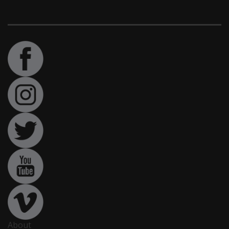
About