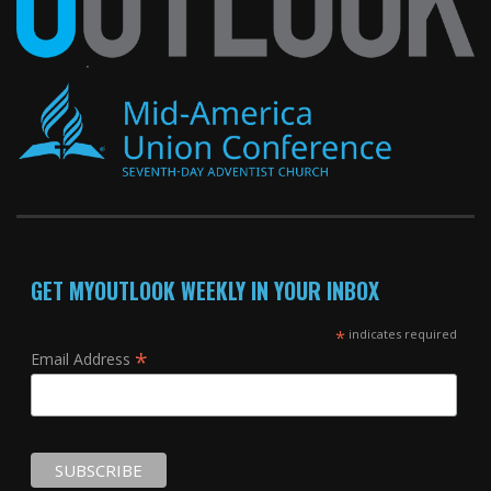
GET MYOUTLOOK WEEKLY IN YOUR INBOX
*
indicates required
*
Email Address