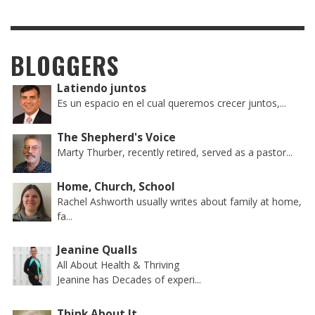
BLOGGERS
Latiendo juntos
Es un espacio en el cual queremos crecer juntos,...
The Shepherd's Voice
Marty Thurber, recently retired, served as a pastor...
Home, Church, School
Rachel Ashworth usually writes about family at home,
fa...
Jeanine Qualls
All About Health & Thriving
Jeanine has Decades of experi...
Think About It