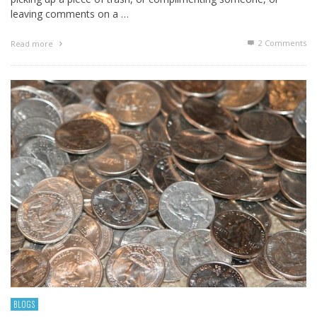
leaving comments on a …
2
Comments
Read more
BLOGS