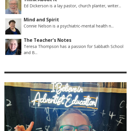
Ed Dickerson is a lay pastor, church planter, writer...
Mind and Spirit
Connie Nelson is a psychiatric-mental health n...
The Teacher's Notes
Teresa Thompson has a passion for Sabbath School
and B...