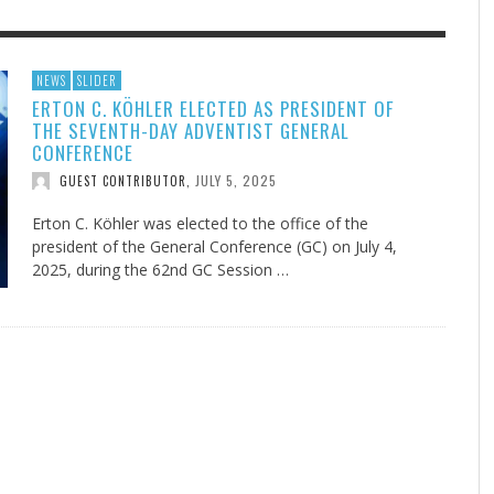
F THE IOWA-MISSOURI
GENEALOGIES TELL US III
ADVENTHEALTH EXPANDS AC
SOMETIMES LIFESTYLE AND
NEWS
SLIDER
ERTON C. KÖHLER ELECTED AS PRESIDENT OF
RENCE TAKE UP THE SHIELD
TO CARE ACROSS JOHNSON
PRAYER ISN’T THE CURE
AUGUST 5, 2026
NK ABOUT IT
,
THE SEVENTH-DAY ADVENTIST GENERAL
COUNTY
AUGUST 3, 2026
AUGUST 1, 20
FINDING A CALLING IN THE STORM
DOGS ALLERGIES TRY THIS
SU
DI
EB DURANT
,
MIND AND SPIRIT
,
CONFERENCE
AUGUST 3, 2026
ADVENTHEALTH
,
JULY 20, 2026
JULY 27, 2026
UNION ADVENTIST UNIVERSITY
JEANINE QUALLS
,
,
JULY 5, 2025
GUEST CONTRIBUTOR
,
Erton C. Köhler was elected to the office of the
president of the General Conference (GC) on July 4,
2025, during the 62nd GC Session …