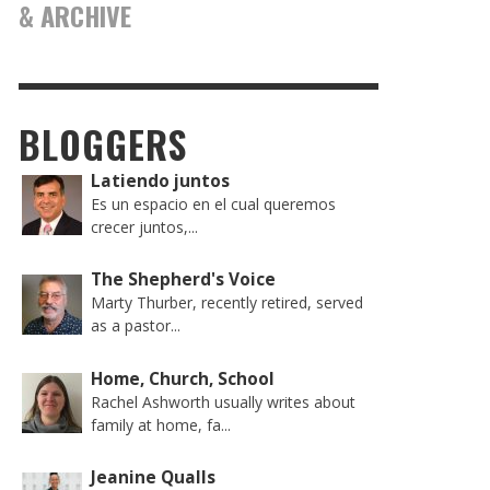
& ARCHIVE
BLOGGERS
Latiendo juntos
Es un espacio en el cual queremos
crecer juntos,...
The Shepherd's Voice
Marty Thurber, recently retired, served
as a pastor...
Home, Church, School
Rachel Ashworth usually writes about
family at home, fa...
Jeanine Qualls