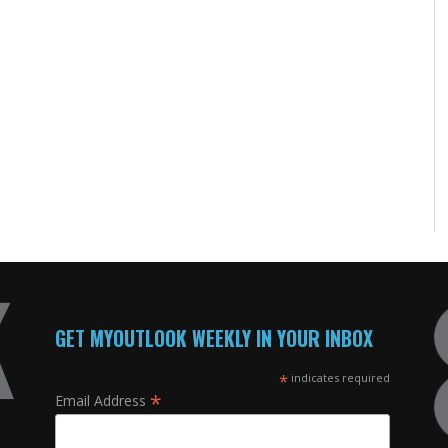
GET MYOUTLOOK WEEKLY IN YOUR INBOX
*
indicates required
*
Email Address