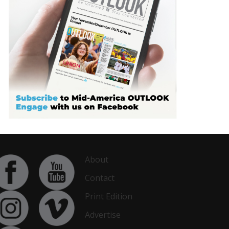
About
Contact
Print Edition
Advertise