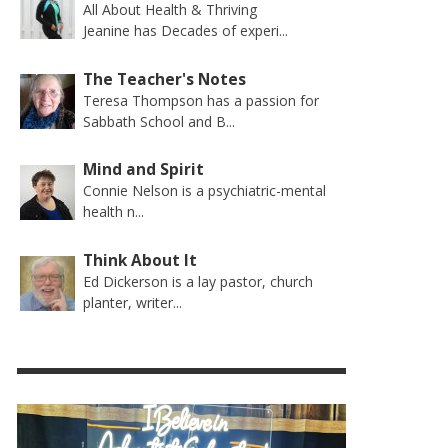
All About Health & Thriving
Jeanine has Decades of experi...
The Teacher's Notes
Teresa Thompson has a passion for
Sabbath School and B...
Mind and Spirit
Connie Nelson is a psychiatric-mental
health n...
Think About It
Ed Dickerson is a lay pastor, church
planter, writer...