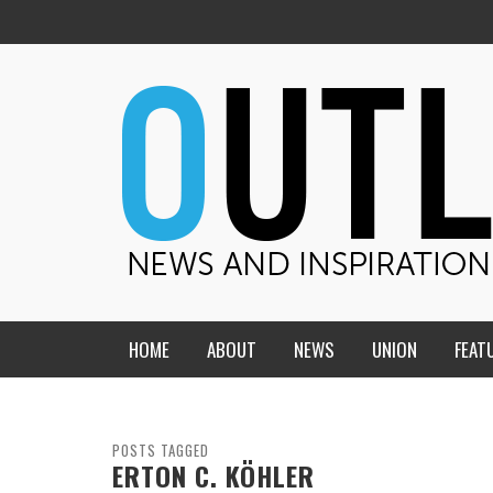
HOME
ABOUT
NEWS
UNION
FEAT
MID-AMERICA UNION
HOME, CHURCH, SCHOOL
CENTRAL STATES
THE TEACHER’S NOTES
POSTS TAGGED
ERTON C. KÖHLER
DAKOTA
SOUL COMFORT