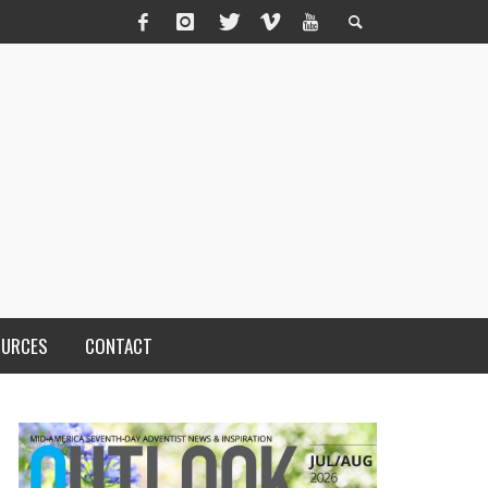
OURCES
CONTACT