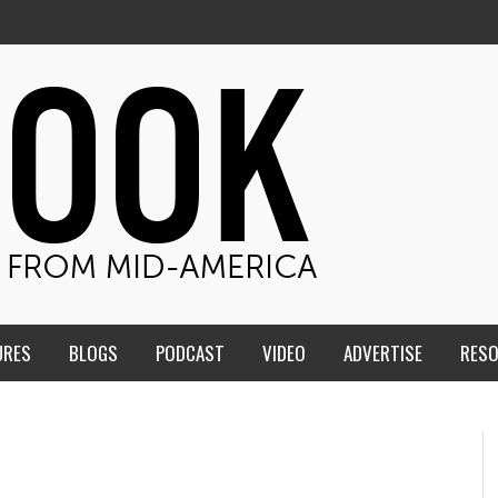
URES
BLOGS
PODCAST
VIDEO
ADVERTISE
RES