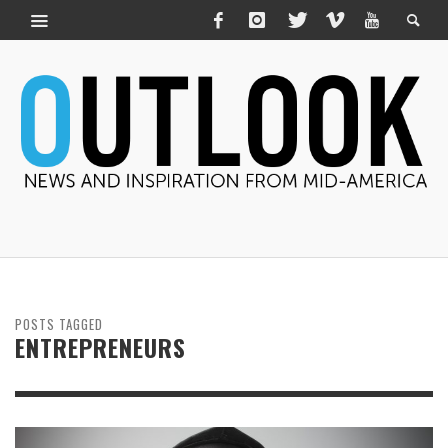
POSTS TAGGED
ENTREPRENEURS