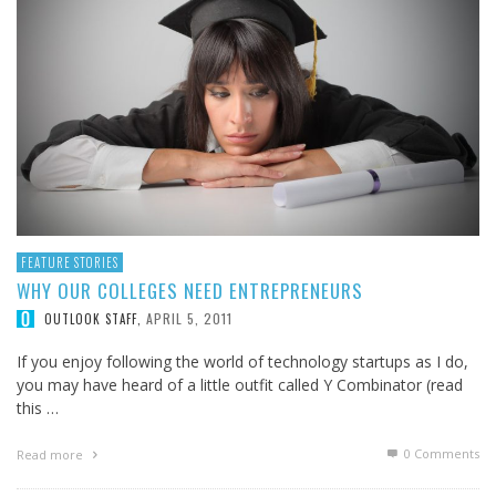
FEATURE STORIES
WHY OUR COLLEGES NEED ENTREPRENEURS
APRIL 5, 2011
OUTLOOK STAFF
,
If you enjoy following the world of technology startups as I do,
you may have heard of a little outfit called Y Combinator (read
this …
0 Comments
Read more