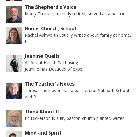
The Shepherd's Voice
Marty Thurber, recently retired, served as a pastor...
Home, Church, School
Rachel Ashworth usually writes about family at home,
fa...
Jeanine Qualls
All About Health & Thriving
Jeanine has Decades of experi...
The Teacher's Notes
Teresa Thompson has a passion for Sabbath School
and B...
Think About It
Ed Dickerson is a lay pastor, church planter, writer...
Mind and Spirit