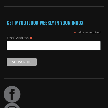
GET MYOUTLOOK WEEKLY IN YOUR INBOX
*
indicates required
*
Email Address