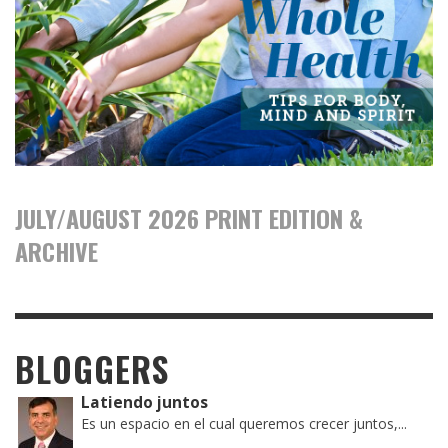
JULY/AUGUST 2026 PRINT EDITION &
ARCHIVE
BLOGGERS
Latiendo juntos
Es un espacio en el cual queremos crecer juntos,...