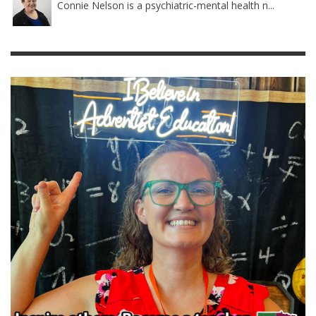
Connie Nelson is a psychiatric-mental health n...