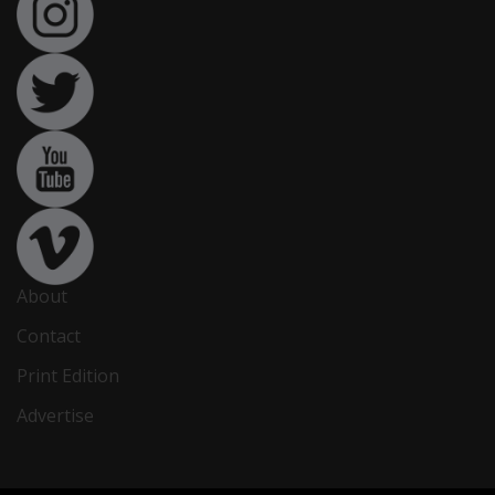
About
Contact
Print Edition
Advertise