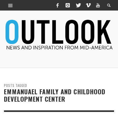
POSTS TAGGED
EMMANUAEL FAMILY AND CHILDHOOD
DEVELOPMENT CENTER