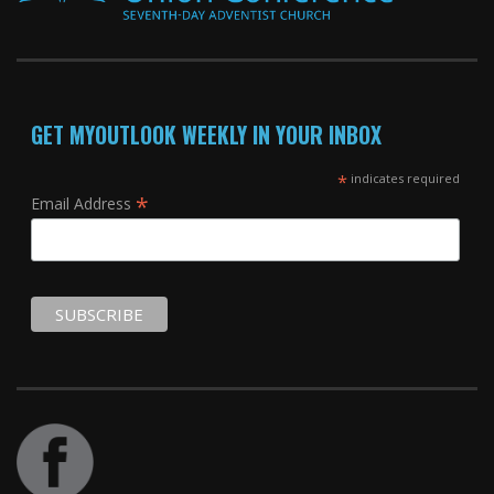
GET MYOUTLOOK WEEKLY IN YOUR INBOX
*
indicates required
*
Email Address