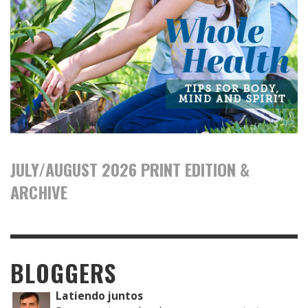
JULY/AUGUST 2026 PRINT EDITION &
ARCHIVE
BLOGGERS
Latiendo juntos