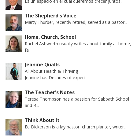
Es un espacio en el cual queremos crecer juntos,...
The Shepherd's Voice
Marty Thurber, recently retired, served as a pastor...
Home, Church, School
Rachel Ashworth usually writes about family at home,
fa...
Jeanine Qualls
All About Health & Thriving
Jeanine has Decades of experi...
The Teacher's Notes
Teresa Thompson has a passion for Sabbath School
and B...
Think About It
Ed Dickerson is a lay pastor, church planter, writer...