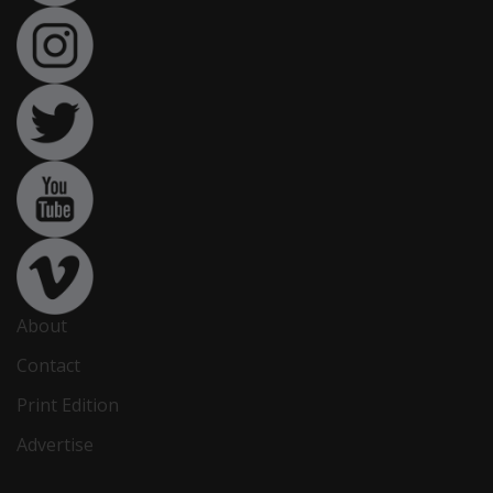
About
Contact
Print Edition
Advertise