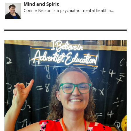
Mind and Spirit
Connie Nelson is a psychiatric-mental health n...