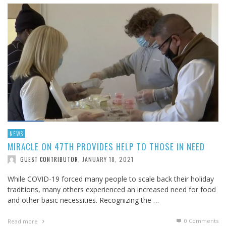
NEWS
MIRACLE ON 47TH PROVIDES HELP TO THOSE IN NEED
JANUARY 18, 2021
GUEST CONTRIBUTOR
,
While COVID-19 forced many people to scale back their holiday
traditions, many others experienced an increased need for food
and other basic necessities. Recognizing the …
0 Comments
Read more