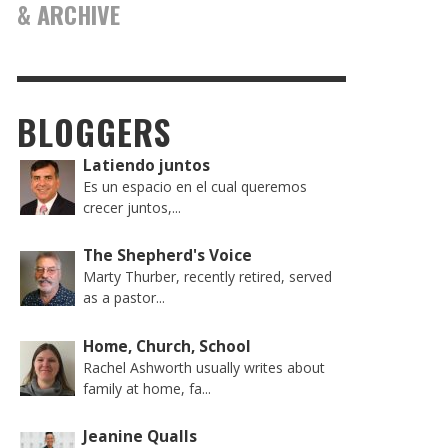
& ARCHIVE
BLOGGERS
Latiendo juntos
Es un espacio en el cual queremos
crecer juntos,...
The Shepherd's Voice
Marty Thurber, recently retired, served
as a pastor...
Home, Church, School
Rachel Ashworth usually writes about
family at home, fa...
Jeanine Qualls