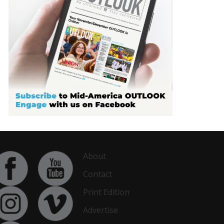
About
Contact
Print Edition
Advertise