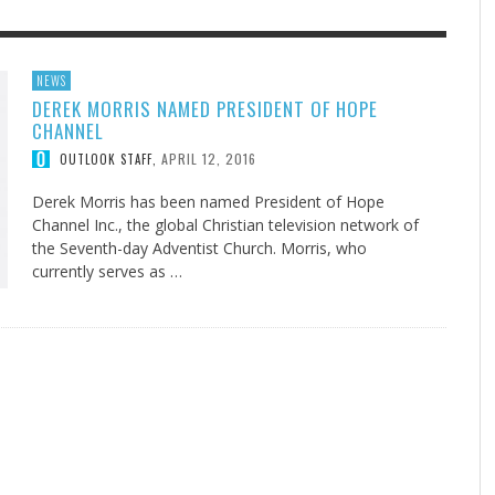
F THE IOWA-MISSOURI
EES WERE NEVER A
ADVENTHEALTH EXPANDS AC
WHAT GENEALOGIES TELL US 
NEWS
DEREK MORRIS NAMED PRESIDENT OF HOPE
RENCE TAKE UP THE SHIELD
ISE
TO CARE ACROSS JOHNSON
AUGUST 5, 20
THINK ABOUT IT
,
CHANNEL
COUNTY
AUGUST 3, 2026
AUGUST 6, 2026
FINDING A CALLING IN THE STORM
DOGS ALLERGIES TRY THIS
SU
DI
EB DURANT
D AND SPIRIT
,
,
APRIL 12, 2016
OUTLOOK STAFF
,
AUGUST 3, 2026
ADVENTHEALTH
,
JULY 20, 2026
JULY 27, 2026
UNION ADVENTIST UNIVERSITY
JEANINE QUALLS
,
,
Derek Morris has been named President of Hope
Channel Inc., the global Christian television network of
the Seventh-day Adventist Church. Morris, who
currently serves as …