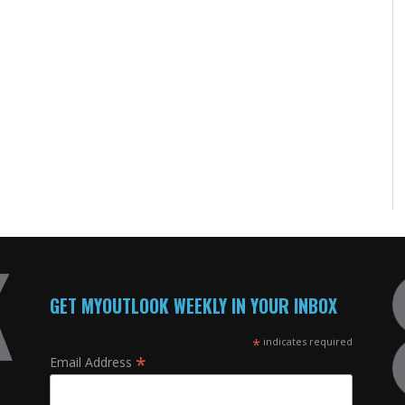
GET MYOUTLOOK WEEKLY IN YOUR INBOX
*
indicates required
*
Email Address