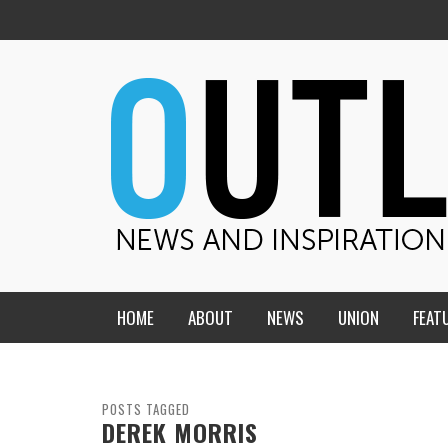
HOME
ABOUT
NEWS
UNION
FEAT
MID-AMERICA UNION
HOME, CHURCH, SCHOOL
CENTRAL STATES
THE TEACHER’S NOTES
POSTS TAGGED
DEREK MORRIS
DAKOTA
SOUL COMFORT