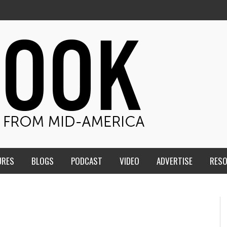
URES
BLOGS
PODCAST
VIDEO
ADVERTISE
RES