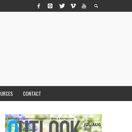
OURCES
CONTACT