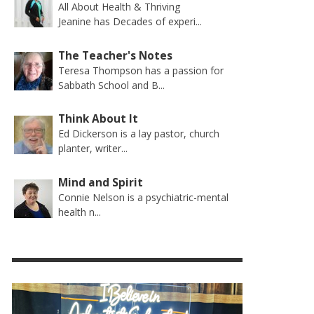
All About Health & Thriving
Jeanine has Decades of experi...
The Teacher's Notes
Teresa Thompson has a passion for
Sabbath School and B...
Think About It
Ed Dickerson is a lay pastor, church
planter, writer...
Mind and Spirit
Connie Nelson is a psychiatric-mental
health n...