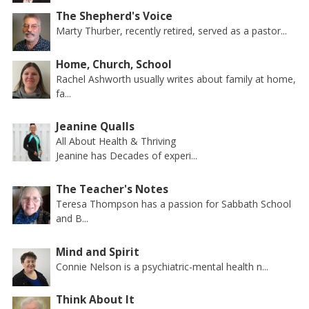
The Shepherd's Voice
Marty Thurber, recently retired, served as a pastor...
Home, Church, School
Rachel Ashworth usually writes about family at home,
fa...
Jeanine Qualls
All About Health & Thriving
Jeanine has Decades of experi...
The Teacher's Notes
Teresa Thompson has a passion for Sabbath School
and B...
Mind and Spirit
Connie Nelson is a psychiatric-mental health n...
Think About It