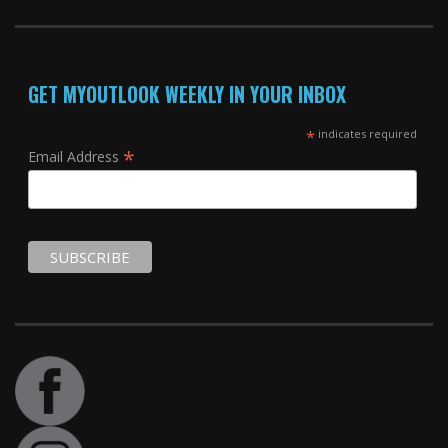
GET MYOUTLOOK WEEKLY IN YOUR INBOX
*
indicates required
*
Email Address