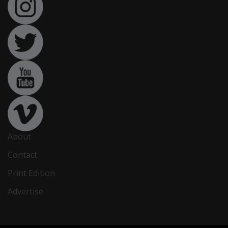
About
Contact
Print Edition
Advertise