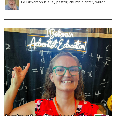
Ed Dickerson is a lay pastor, church planter, writer...