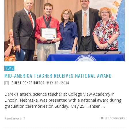
NEWS
MID-AMERICA TEACHER RECEIVES NATIONAL AWARD
MAY 30, 2014
GUEST CONTRIBUTOR
,
Derek Hansen, science teacher at College View Academy in
Lincoln, Nebraska, was presented with a national award during
graduation ceremonies on Sunday, May 25. Hansen …
0 Comments
Read more