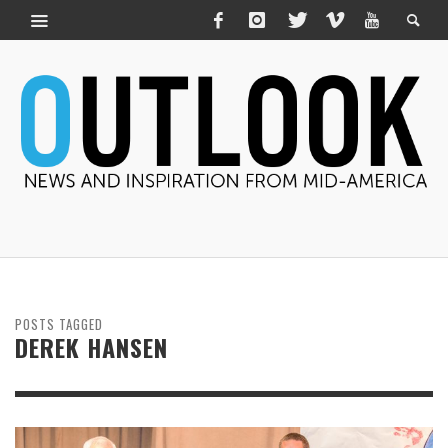
POSTS TAGGED
DEREK HANSEN