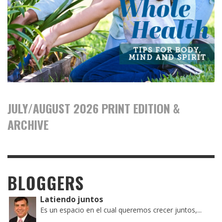
JULY/AUGUST 2026 PRINT EDITION &
ARCHIVE
BLOGGERS
Latiendo juntos
Es un espacio en el cual queremos crecer juntos,...