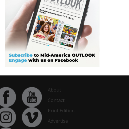
About
Contact
Print Edition
Advertise