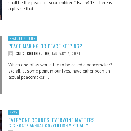
shall be the peace of your children.”
Isa. 54:13
. There is
a phrase that …
FEATURE STORIES
PEACE MAKING OR PEACE KEEPING?
JANUARY 7, 2021
GUEST CONTRIBUTOR
,
Which one of us would like to be called a peacemaker?
We all, at some point in our lives, have either been an
actual peacemaker …
NEWS
EVERYONE COUNTS, EVERYONE MATTERS
CJC HOSTS ANNUAL CONVENTION VIRTUALLY