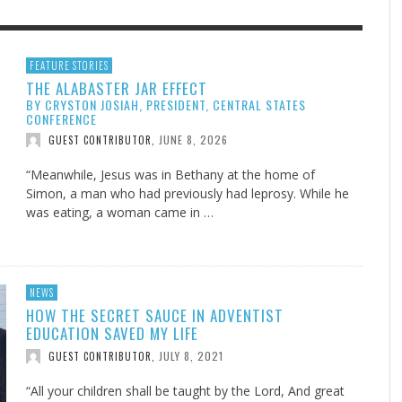
F THE IOWA-MISSOURI
EES WERE NEVER A
ADVENTHEALTH EXPANDS AC
WHAT GENEALOGIES TELL US 
FEATURE STORIES
THE ALABASTER JAR EFFECT
RENCE TAKE UP THE SHIELD
ISE
TO CARE ACROSS JOHNSON
AUGUST 5, 20
THINK ABOUT IT
,
BY CRYSTON JOSIAH, PRESIDENT, CENTRAL STATES
COUNTY
AUGUST 3, 2026
AUGUST 6, 2026
FINDING A CALLING IN THE STORM
DOGS ALLERGIES TRY THIS
SU
DI
EB DURANT
D AND SPIRIT
,
,
CONFERENCE
AUGUST 3, 2026
ADVENTHEALTH
,
JUNE 8, 2026
JULY 20, 2026
JULY 27, 2026
GUEST CONTRIBUTOR
,
UNION ADVENTIST UNIVERSITY
JEANINE QUALLS
,
,
“Meanwhile, Jesus was in Bethany at the home of
Simon, a man who had previously had leprosy. While he
was eating, a woman came in …
NEWS
HOW THE SECRET SAUCE IN ADVENTIST
EDUCATION SAVED MY LIFE
JULY 8, 2021
GUEST CONTRIBUTOR
,
“All your children shall be taught by the Lord, And great