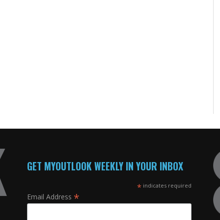
GET MYOUTLOOK WEEKLY IN YOUR INBOX
*
indicates required
*
Email Address