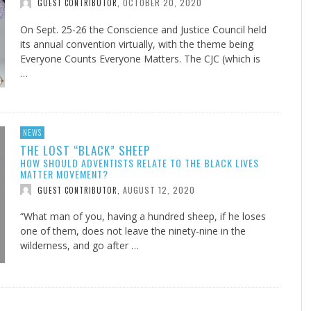
OCTOBER 20, 2020
GUEST CONTRIBUTOR
,
On Sept. 25-26 the Conscience and Justice Council held
its annual convention virtually, with the theme being
Everyone Counts Everyone Matters. The CJC (which is
…
NEWS
THE LOST “BLACK” SHEEP
HOW SHOULD ADVENTISTS RELATE TO THE BLACK LIVES
MATTER MOVEMENT?
AUGUST 12, 2020
GUEST CONTRIBUTOR
,
“What man of you, having a hundred sheep, if he loses
one of them, does not leave the ninety-nine in the
wilderness, and go after …