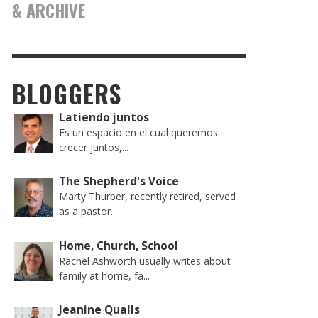
& ARCHIVE
BLOGGERS
Latiendo juntos
Es un espacio en el cual queremos
crecer juntos,...
The Shepherd's Voice
Marty Thurber, recently retired, served
as a pastor...
Home, Church, School
Rachel Ashworth usually writes about
family at home, fa...
Jeanine Qualls