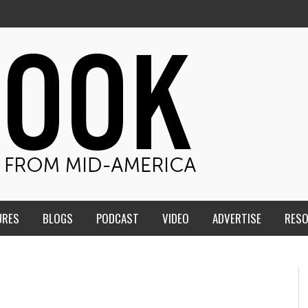
URES
BLOGS
PODCAST
VIDEO
ADVERTISE
RES