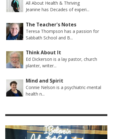
All About Health & Thriving
Jeanine has Decades of experi...
The Teacher's Notes
Teresa Thompson has a passion for
Sabbath School and B...
Think About It
Ed Dickerson is a lay pastor, church
planter, writer...
Mind and Spirit
Connie Nelson is a psychiatric-mental
health n...