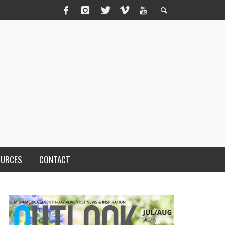
OURCES
CONTACT