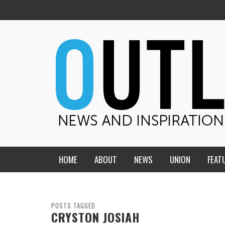
HOME
ABOUT
NEWS
UNION
FEAT
MID-AMERICA UNION
HOME, CHURCH, SCHOOL
CENTRAL STATES
THE TEACHER’S NOTES
POSTS TAGGED
CRYSTON JOSIAH
DAKOTA
SOUL COMFORT