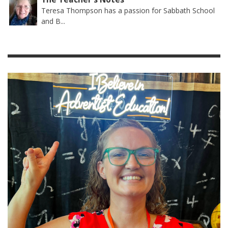
Teresa Thompson has a passion for Sabbath School
and B...