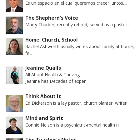
Es un espacio en el cual queremos crecer juntos,...
The Shepherd's Voice
Marty Thurber, recently retired, served as a pastor...
Home, Church, School
Rachel Ashworth usually writes about family at home,
fa...
Jeanine Qualls
All About Health & Thriving
Jeanine has Decades of experi...
Think About It
Ed Dickerson is a lay pastor, church planter, writer...
Mind and Spirit
Connie Nelson is a psychiatric-mental health n...
The Teacher's Notes