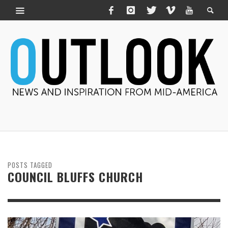
POSTS TAGGED
COUNCIL BLUFFS CHURCH