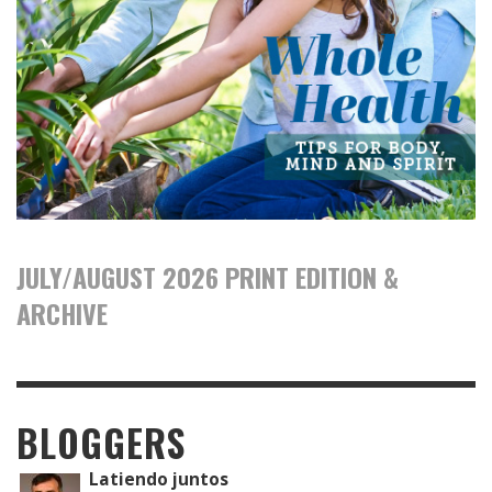
JULY/AUGUST 2026 PRINT EDITION &
ARCHIVE
BLOGGERS
Latiendo juntos