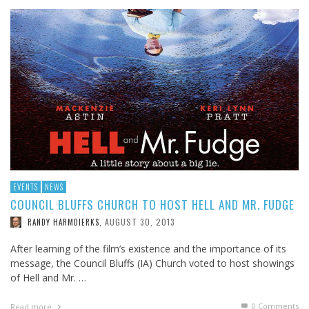
EVENTS
NEWS
COUNCIL BLUFFS CHURCH TO HOST HELL AND MR. FUDGE
AUGUST 30, 2013
RANDY HARMDIERKS
,
After learning of the film’s existence and the importance of its
message, the Council Bluffs (IA) Church voted to host showings
of Hell and Mr. …
0 Comments
Read more