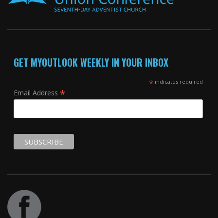
GET MYOUTLOOK WEEKLY IN YOUR INBOX
*
indicates required
*
Email Address