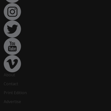
About
Contact
Print Edition
Advertise