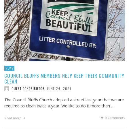
NEWS
COUNCIL BLUFFS MEMBERS HELP KEEP THEIR COMMUNITY
CLEAN
JUNE 24, 2021
GUEST CONTRIBUTOR
,
The Council Bluffs Church adopted a street last year that we are
required to clean twice a year. We like to do it more than …
0 Comments
Read more