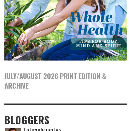
JULY/AUGUST 2026 PRINT EDITION &
ARCHIVE
BLOGGERS
Latiendo juntos