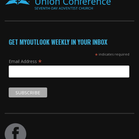
GET MYOUTLOOK WEEKLY IN YOUR INBOX
*
indicates required
*
Email Address