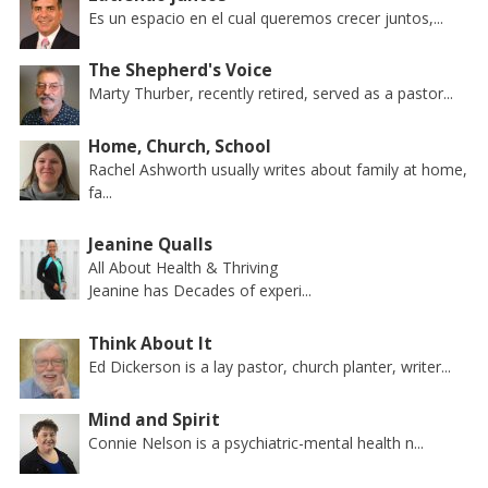
Es un espacio en el cual queremos crecer juntos,...
The Shepherd's Voice
Marty Thurber, recently retired, served as a pastor...
Home, Church, School
Rachel Ashworth usually writes about family at home,
fa...
Jeanine Qualls
All About Health & Thriving
Jeanine has Decades of experi...
Think About It
Ed Dickerson is a lay pastor, church planter, writer...
Mind and Spirit
Connie Nelson is a psychiatric-mental health n...