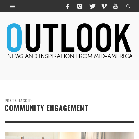
POSTS TAGGED
COMMUNITY ENGAGEMENT