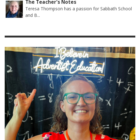
The Teacher's Notes
Teresa Thompson has a passion for Sabbath School
and B...