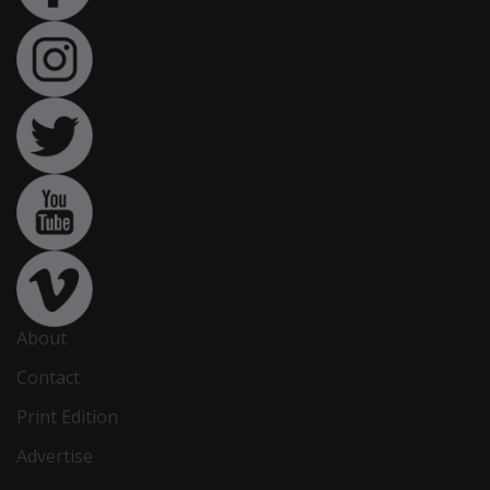
About
Contact
Print Edition
Advertise