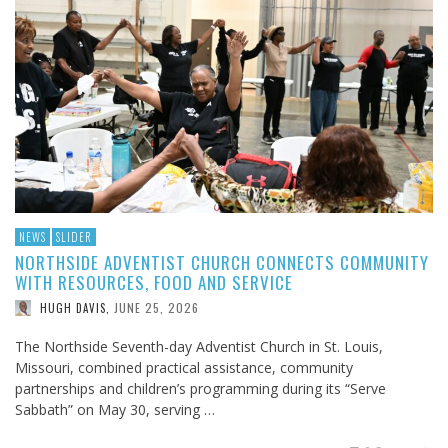
NEWS
SLIDER
NORTHSIDE ADVENTIST CHURCH CONNECTS COMMUNITY
WITH RESOURCES, FOOD AND SERVICE
JUNE 25, 2026
HUGH DAVIS
,
The Northside Seventh-day Adventist Church in St. Louis,
Missouri, combined practical assistance, community
partnerships and children’s programming during its “Serve
Sabbath” on May 30, serving …