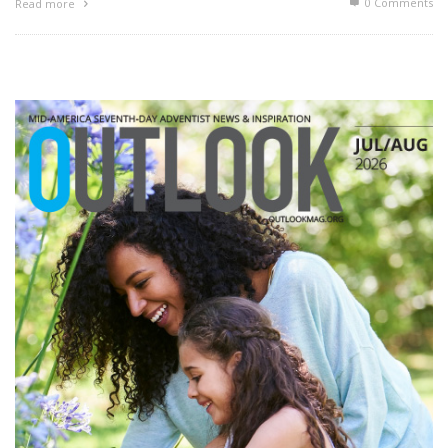
0 Comments
Read more