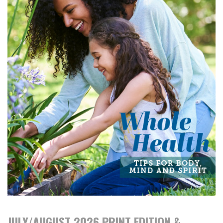
JULY/AUGUST 2026 PRINT EDITION &