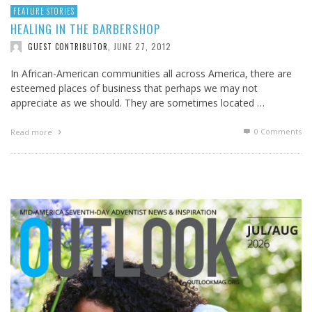
FEATURE STORIES
HEALING IN THE BARBERSHOP
JUNE 27, 2012
GUEST CONTRIBUTOR
,
In African-American communities all across America, there are
esteemed places of business that perhaps we may not
appreciate as we should. They are sometimes located …
0 Comments
Read more