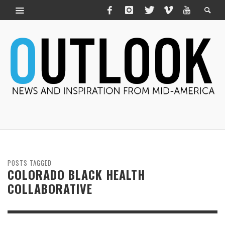
POSTS TAGGED
COLORADO BLACK HEALTH
COLLABORATIVE