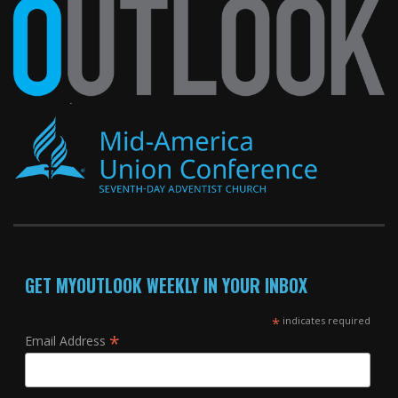
GET MYOUTLOOK WEEKLY IN YOUR INBOX
*
indicates required
*
Email Address