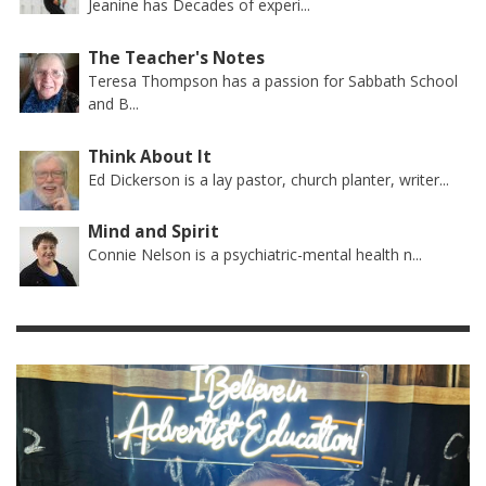
Jeanine has Decades of experi...
The Teacher's Notes
Teresa Thompson has a passion for Sabbath School
and B...
Think About It
Ed Dickerson is a lay pastor, church planter, writer...
Mind and Spirit
Connie Nelson is a psychiatric-mental health n...