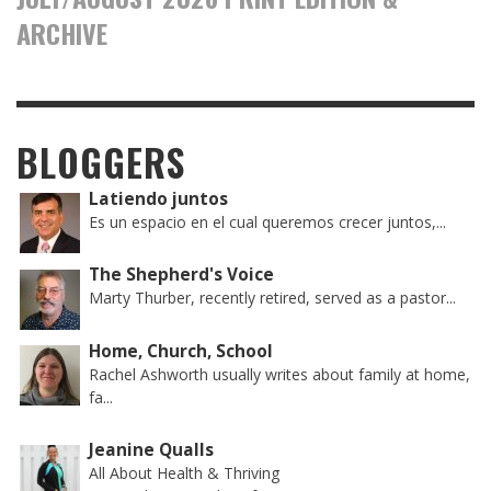
ARCHIVE
BLOGGERS
Latiendo juntos
Es un espacio en el cual queremos crecer juntos,...
The Shepherd's Voice
Marty Thurber, recently retired, served as a pastor...
Home, Church, School
Rachel Ashworth usually writes about family at home,
fa...
Jeanine Qualls
All About Health & Thriving