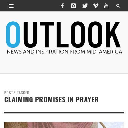
POSTS TAGGED
CLAIMING PROMISES IN PRAYER