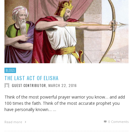
BLOGS
THE LAST ACT OF ELISHA
MARCH 22, 2016
GUEST CONTRIBUTOR
,
Think of the most powerful prayer warrior you know… and add
100 times the faith. Think of the most accurate prophet you
have personally known… …
0 Comments
Read more