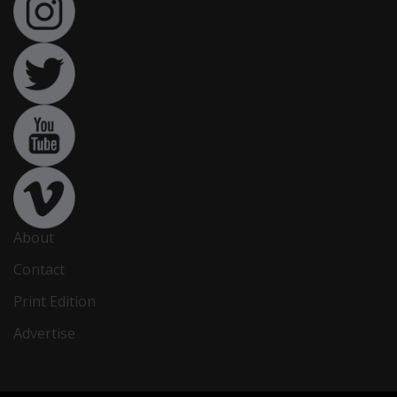
About
Contact
Print Edition
Advertise