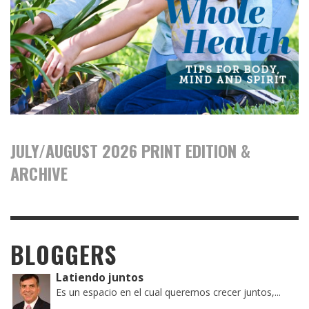
JULY/AUGUST 2026 PRINT EDITION &
ARCHIVE
BLOGGERS
Latiendo juntos
Es un espacio en el cual queremos crecer juntos,...