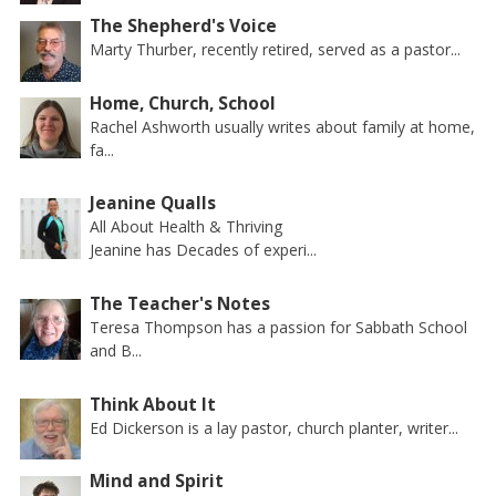
The Shepherd's Voice
Marty Thurber, recently retired, served as a pastor...
Home, Church, School
Rachel Ashworth usually writes about family at home,
fa...
Jeanine Qualls
All About Health & Thriving
Jeanine has Decades of experi...
The Teacher's Notes
Teresa Thompson has a passion for Sabbath School
and B...
Think About It
Ed Dickerson is a lay pastor, church planter, writer...
Mind and Spirit