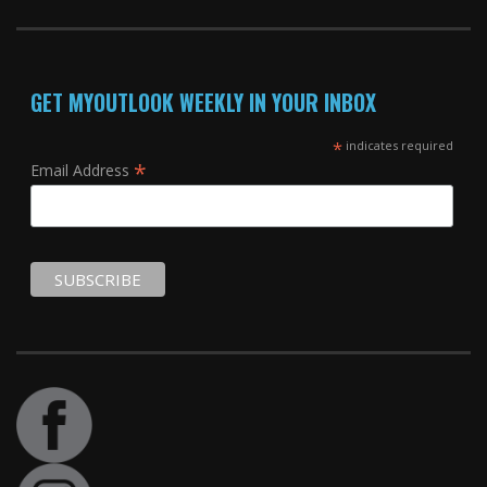
GET MYOUTLOOK WEEKLY IN YOUR INBOX
*
indicates required
*
Email Address