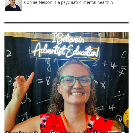
Connie Nelson is a psychiatric-mental health n...