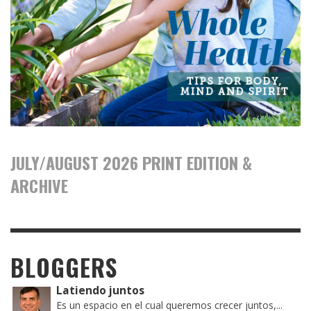
JULY/AUGUST 2026 PRINT EDITION &
ARCHIVE
BLOGGERS
Latiendo juntos
Es un espacio en el cual queremos crecer juntos,...