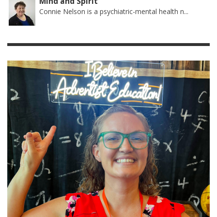
Mind and Spirit
Connie Nelson is a psychiatric-mental health n...