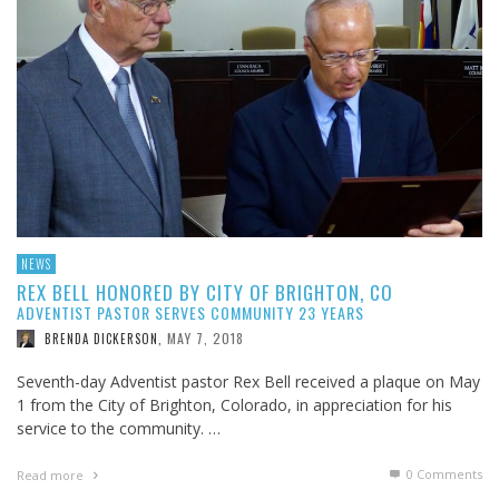
NEWS
REX BELL HONORED BY CITY OF BRIGHTON, CO
ADVENTIST PASTOR SERVES COMMUNITY 23 YEARS
MAY 7, 2018
BRENDA DICKERSON
,
Seventh-day Adventist pastor Rex Bell received a plaque on May
1 from the City of Brighton, Colorado, in appreciation for his
service to the community. …
0 Comments
Read more