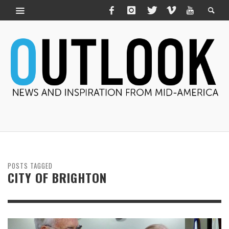
POSTS TAGGED
CITY OF BRIGHTON