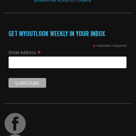
GET MYOUTLOOK WEEKLY IN YOUR INBOX
*
indicates required
*
Email Address