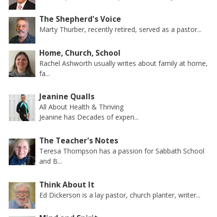
The Shepherd's Voice
Marty Thurber, recently retired, served as a pastor...
Home, Church, School
Rachel Ashworth usually writes about family at home,
fa...
Jeanine Qualls
All About Health & Thriving
Jeanine has Decades of experi...
The Teacher's Notes
Teresa Thompson has a passion for Sabbath School
and B...
Think About It
Ed Dickerson is a lay pastor, church planter, writer...