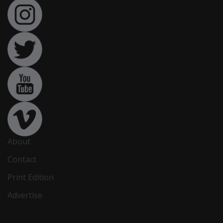
About
Contact
Print Edition
Advertise