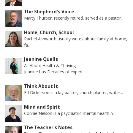
The Shepherd's Voice
Marty Thurber, recently retired, served as a pastor...
Home, Church, School
Rachel Ashworth usually writes about family at home,
fa...
Jeanine Qualls
All About Health & Thriving
Jeanine has Decades of experi...
Think About It
Ed Dickerson is a lay pastor, church planter, writer...
Mind and Spirit
Connie Nelson is a psychiatric-mental health n...
The Teacher's Notes