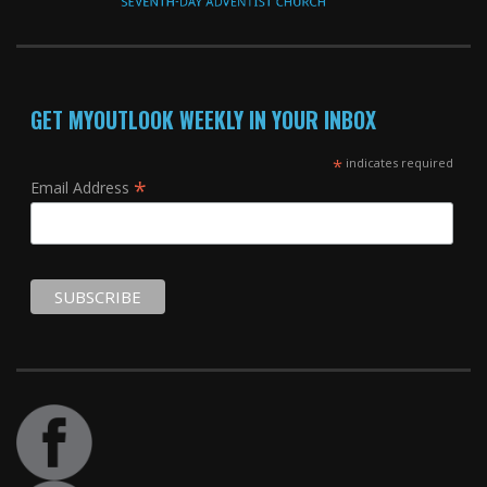
GET MYOUTLOOK WEEKLY IN YOUR INBOX
*
indicates required
*
Email Address