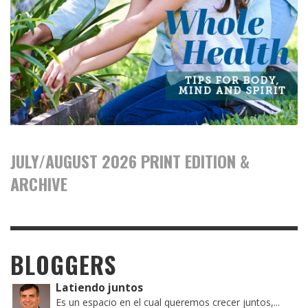
JULY/AUGUST 2026 PRINT EDITION &
ARCHIVE
BLOGGERS
Latiendo juntos
Es un espacio en el cual queremos crecer juntos,...