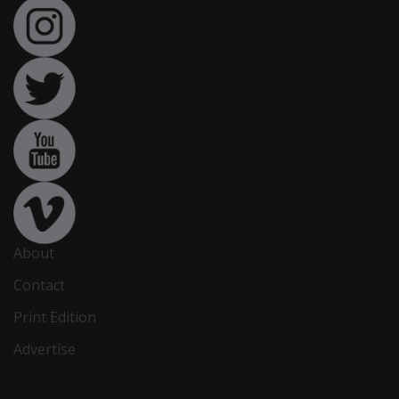
About
Contact
Print Edition
Advertise