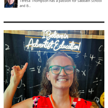
Teresa Thompson has a passion for Sabbath School
and B...