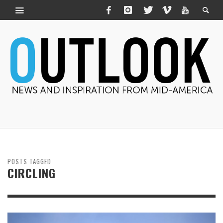
POSTS TAGGED
CIRCLING