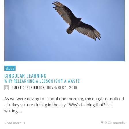
BLOGS
CIRCULAR LEARNING
WHY RELEARNING A LESSON ISN'T A WASTE
NOVEMBER 1, 2019
GUEST CONTRIBUTOR
,
As we were driving to school one morning, my daughter noticed
a turkey vulture circling in the sky. “Why’s it doing that? Is it
waiting …
0 Comments
Read more