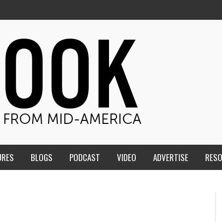
URES
BLOGS
PODCAST
VIDEO
ADVERTISE
RES