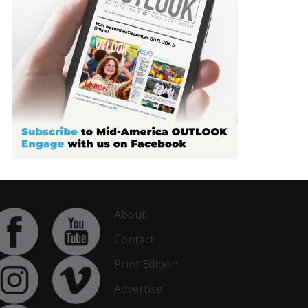
About
Contact
Print Edition
Advertise