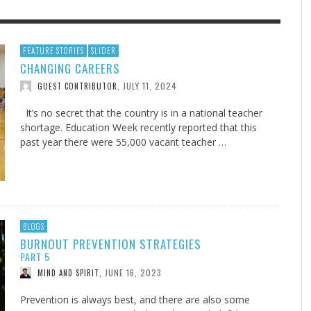
F THE IOWA-MISSOURI
EES WERE NEVER A
ADVENTHEALTH EXPANDS AC
WHAT GENEALOGIES TELL US 
FEATURE STORIES
SLIDER
CHANGING CAREERS
RENCE TAKE UP THE SHIELD
ISE
TO CARE ACROSS JOHNSON
AUGUST 5, 20
THINK ABOUT IT
,
COUNTY
JULY 11, 2024
GUEST CONTRIBUTOR
,
AUGUST 3, 2026
AUGUST 6, 2026
FINDING A CALLING IN THE STORM
DOGS ALLERGIES TRY THIS
SU
DI
EB DURANT
D AND SPIRIT
,
,
AUGUST 3, 2026
ADVENTHEALTH
,
JULY 20, 2026
JULY 27, 2026
UNION ADVENTIST UNIVERSITY
JEANINE QUALLS
,
,
It’s no secret that the country is in a national teacher
shortage. Education Week recently reported that this
past year there were 55,000 vacant teacher …
BLOGS
BURNOUT PREVENTION STRATEGIES
PART 5
JUNE 16, 2023
MIND AND SPIRIT
,
Prevention is always best, and there are also some