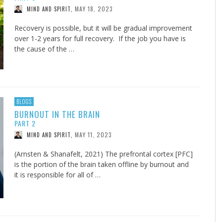
MAY 18, 2023
MIND AND SPIRIT
,
Recovery is possible, but it will be gradual improvement
over 1-2 years for full recovery. If the job you have is
the cause of the …
BLOGS
BURNOUT IN THE BRAIN
PART 2
MAY 11, 2023
MIND AND SPIRIT
,
(Arnsten & Shanafelt, 2021) The prefrontal cortex [PFC]
is the portion of the brain taken offline by burnout and
it is responsible for all of …