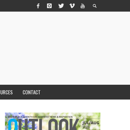
OURCES
CONTACT