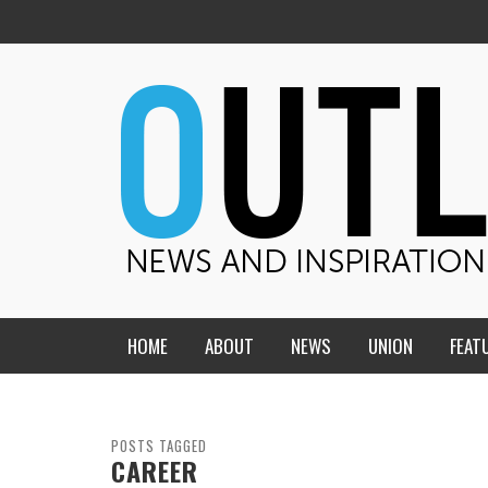
HOME
ABOUT
NEWS
UNION
FEAT
MID-AMERICA UNION
HOME, CHURCH, SCHOOL
CENTRAL STATES
THE TEACHER’S NOTES
POSTS TAGGED
CAREER
DAKOTA
SOUL COMFORT