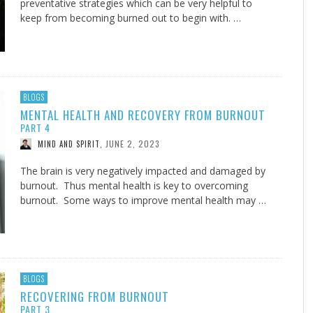
preventative strategies which can be very helpful to
keep from becoming burned out to begin with. …
BLOGS
MENTAL HEALTH AND RECOVERY FROM BURNOUT
PART 4
JUNE 2, 2023
MIND AND SPIRIT
,
The brain is very negatively impacted and damaged by
burnout. Thus mental health is key to overcoming
burnout. Some ways to improve mental health may …
BLOGS
RECOVERING FROM BURNOUT
PART 3