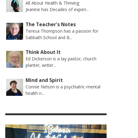
All About Health & Thriving
Jeanine has Decades of experi...
The Teacher's Notes
Teresa Thompson has a passion for
Sabbath School and B...
Think About It
Ed Dickerson is a lay pastor, church
planter, writer...
Mind and Spirit
Connie Nelson is a psychiatric-mental
health n...