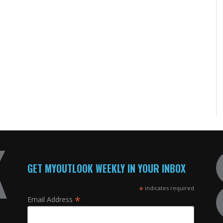
GET MYOUTLOOK WEEKLY IN YOUR INBOX
*
indicates required
*
Email Address