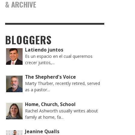
& ARCHIVE
BLOGGERS
Latiendo juntos
Es un espacio en el cual queremos
crecer juntos,...
The Shepherd's Voice
Marty Thurber, recently retired, served
as a pastor...
Home, Church, School
Rachel Ashworth usually writes about
family at home, fa...
Jeanine Qualls