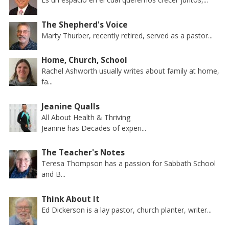
The Shepherd's Voice
Marty Thurber, recently retired, served as a pastor...
Home, Church, School
Rachel Ashworth usually writes about family at home,
fa...
Jeanine Qualls
All About Health & Thriving
Jeanine has Decades of experi...
The Teacher's Notes
Teresa Thompson has a passion for Sabbath School
and B...
Think About It
Ed Dickerson is a lay pastor, church planter, writer...