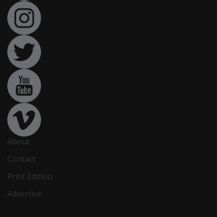
About
Contact
Print Edition
Advertise