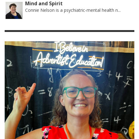
Mind and Spirit
Connie Nelson is a psychiatric-mental health n...