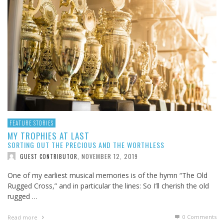
FEATURE STORIES
MY TROPHIES AT LAST
SORTING OUT THE PRECIOUS AND THE WORTHLESS
NOVEMBER 12, 2019
GUEST CONTRIBUTOR
,
One of my earliest musical memories is of the hymn “The Old
Rugged Cross,” and in particular the lines: So I’ll cherish the old
rugged …
0 Comments
Read more