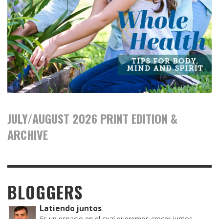
JULY/AUGUST 2026 PRINT EDITION &
ARCHIVE
BLOGGERS
Latiendo juntos
Es un espacio en el cual queremos crecer juntos,...