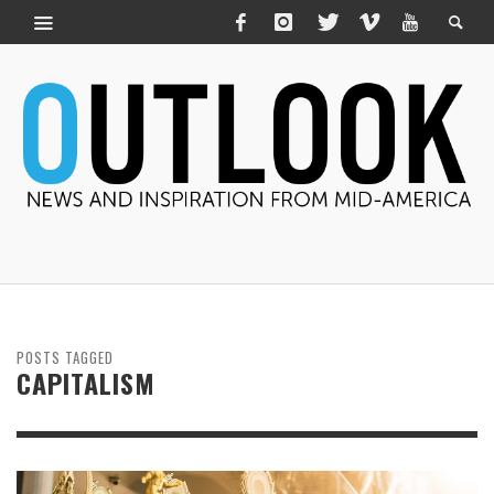
POSTS TAGGED
CAPITALISM