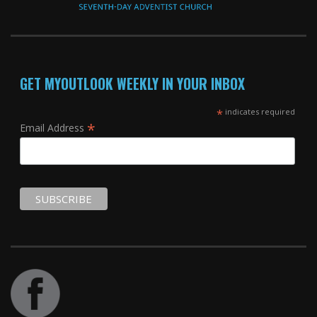
GET MYOUTLOOK WEEKLY IN YOUR INBOX
*
indicates required
*
Email Address