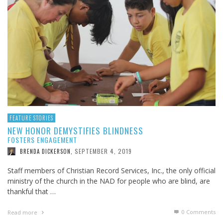
FEATURE STORIES
NEW HONOR DEMYSTIFIES BLINDNESS
FOSTERS ENGAGEMENT
SEPTEMBER 4, 2019
BRENDA DICKERSON
,
Staff members of Christian Record Services, Inc., the only official
ministry of the church in the NAD for people who are blind, are
thankful that …
0 Comments
Read more