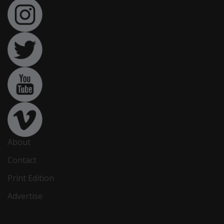
About
Contact
Print Edition
Advertise