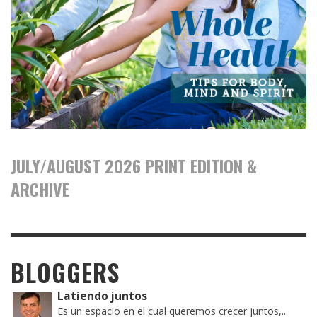
JULY/AUGUST 2026 PRINT EDITION &
ARCHIVE
BLOGGERS
Latiendo juntos
Es un espacio en el cual queremos crecer juntos,...