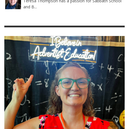
Teresa Thompson has a passion for Sabbath School
and B...