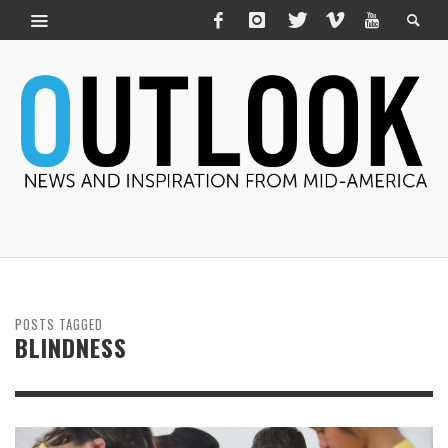
POSTS TAGGED
BLINDNESS