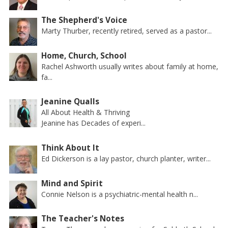
The Shepherd's Voice
Marty Thurber, recently retired, served as a pastor...
Home, Church, School
Rachel Ashworth usually writes about family at home,
fa...
Jeanine Qualls
All About Health & Thriving
Jeanine has Decades of experi...
Think About It
Ed Dickerson is a lay pastor, church planter, writer...
Mind and Spirit
Connie Nelson is a psychiatric-mental health n...
The Teacher's Notes