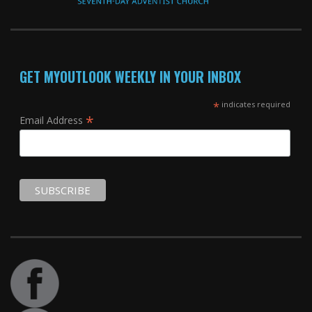
GET MYOUTLOOK WEEKLY IN YOUR INBOX
*
indicates required
*
Email Address