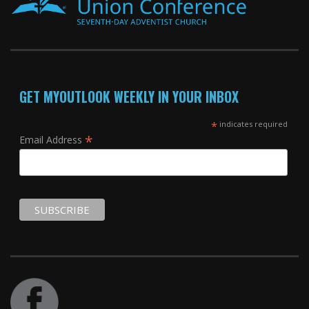
GET MYOUTLOOK WEEKLY IN YOUR INBOX
*
indicates required
*
Email Address