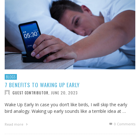
BLOGS
7 BENEFITS TO WAKING UP EARLY
JUNE 20, 2023
GUEST CONTRIBUTOR
,
Wake Up Early In case you don’t like birds, I will skip the early
bird analogy. Waking up early sounds like a terrible idea at …
0 Comments
Read more