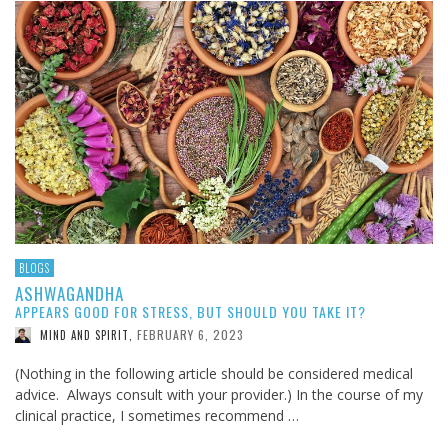
BLOGS
ASHWAGANDHA
APPEARS GOOD FOR STRESS, BUT SHOULD YOU TAKE IT?
FEBRUARY 6, 2023
MIND AND SPIRIT
,
(Nothing in the following article should be considered medical
advice. Always consult with your provider.) In the course of my
clinical practice, I sometimes recommend …