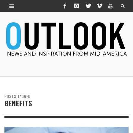
POSTS TAGGED
BENEFITS