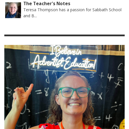
The Teacher's Notes
Teresa Thompson has a passion for Sabbath School
and B...