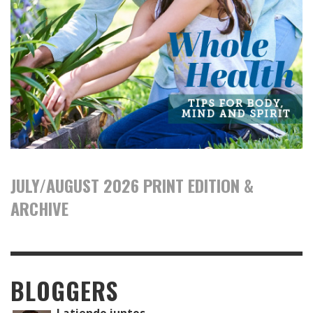
JULY/AUGUST 2026 PRINT EDITION &
ARCHIVE
BLOGGERS