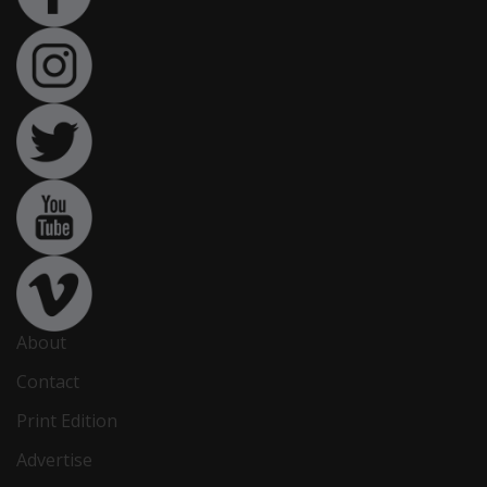
About
Contact
Print Edition
Advertise