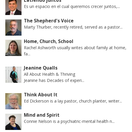
Latiendo juntos
Es un espacio en el cual queremos crecer juntos,...
The Shepherd's Voice
Marty Thurber, recently retired, served as a pastor...
Home, Church, School
Rachel Ashworth usually writes about family at home,
fa...
Jeanine Qualls
All About Health & Thriving
Jeanine has Decades of experi...
Think About It
Ed Dickerson is a lay pastor, church planter, writer...
Mind and Spirit
Connie Nelson is a psychiatric-mental health n...