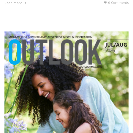
0 Comments
Read more