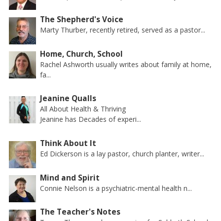
The Shepherd's Voice
Marty Thurber, recently retired, served as a pastor...
Home, Church, School
Rachel Ashworth usually writes about family at home,
fa...
Jeanine Qualls
All About Health & Thriving
Jeanine has Decades of experi...
Think About It
Ed Dickerson is a lay pastor, church planter, writer...
Mind and Spirit
Connie Nelson is a psychiatric-mental health n...
The Teacher's Notes