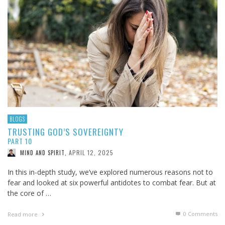
BLOGS
TRUSTING GOD’S SOVEREIGNTY
PART 10
APRIL 12, 2025
MIND AND SPIRIT
,
In this in-depth study, we’ve explored numerous reasons not to
fear and looked at six powerful antidotes to combat fear. But at
the core of …
0 Comments
Read more