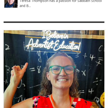
Teresa Thompson has a passion for Sabbath School
and B...