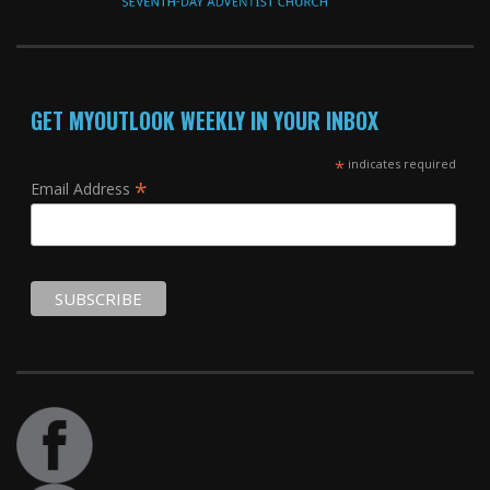
GET MYOUTLOOK WEEKLY IN YOUR INBOX
*
indicates required
*
Email Address