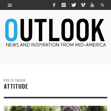
POSTS TAGGED
ATTITUDE