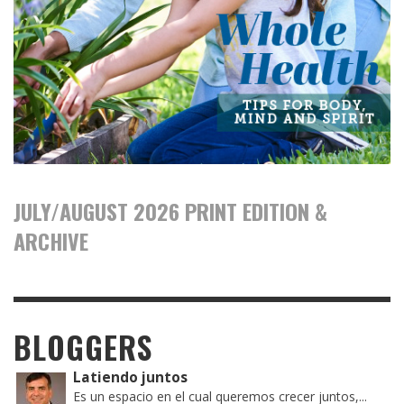
JULY/AUGUST 2026 PRINT EDITION &
ARCHIVE
BLOGGERS
Latiendo juntos
Es un espacio en el cual queremos crecer juntos,...