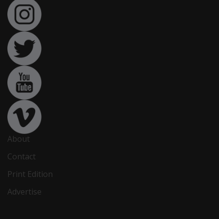
About
Contact
Print Edition
Advertise