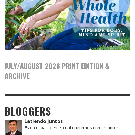
JULY/AUGUST 2026 PRINT EDITION &
ARCHIVE
BLOGGERS
Latiendo juntos
Es un espacio en el cual queremos crecer juntos,...