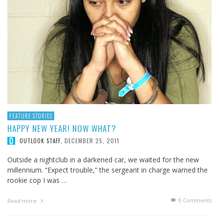
FEATURE STORIES
HAPPY NEW YEAR! NOW WHAT?
DECEMBER 25, 2011
OUTLOOK STAFF
,
Outside a nightclub in a darkened car, we waited for the new
millennium. “Expect trouble,” the sergeant in charge warned the
rookie cop I was …
0 Comments
Read more