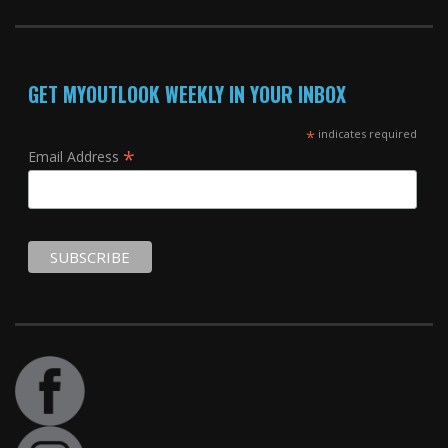
GET MYOUTLOOK WEEKLY IN YOUR INBOX
*
indicates required
*
Email Address