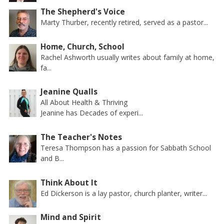
The Shepherd's Voice
Marty Thurber, recently retired, served as a pastor...
Home, Church, School
Rachel Ashworth usually writes about family at home,
fa...
Jeanine Qualls
All About Health & Thriving
Jeanine has Decades of experi...
The Teacher's Notes
Teresa Thompson has a passion for Sabbath School
and B...
Think About It
Ed Dickerson is a lay pastor, church planter, writer...
Mind and Spirit