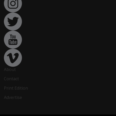
About
Contact
Print Edition
Advertise