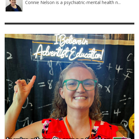
Connie Nelson is a psychiatric-mental health n...