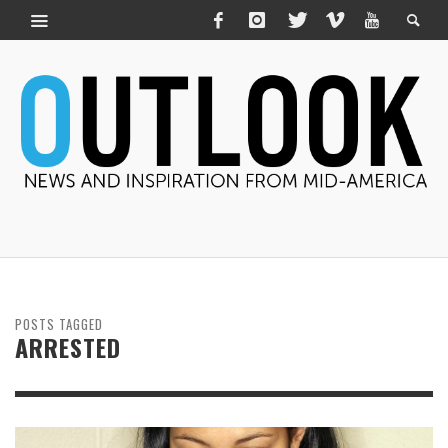
POSTS TAGGED
ARRESTED