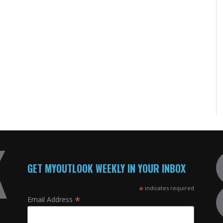
GET MYOUTLOOK WEEKLY IN YOUR INBOX
*
indicates required
*
Email Address