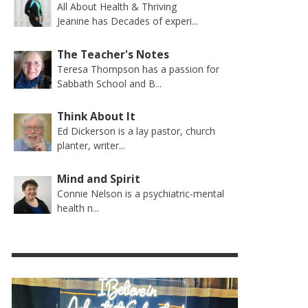
All About Health & Thriving
Jeanine has Decades of experi...
The Teacher's Notes
Teresa Thompson has a passion for
Sabbath School and B...
Think About It
Ed Dickerson is a lay pastor, church
planter, writer...
Mind and Spirit
Connie Nelson is a psychiatric-mental
health n...