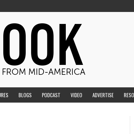
URES
BLOGS
PODCAST
VIDEO
ADVERTISE
RES