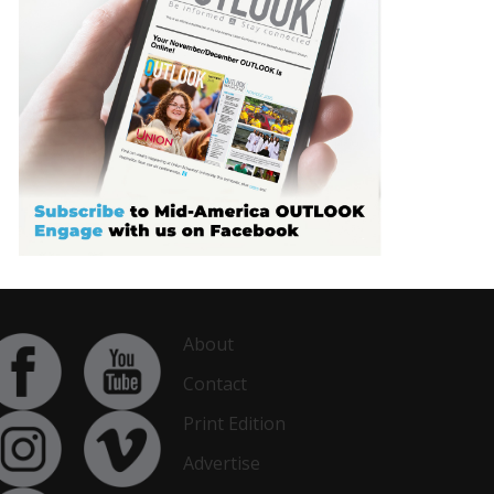
About
Contact
Print Edition
Advertise