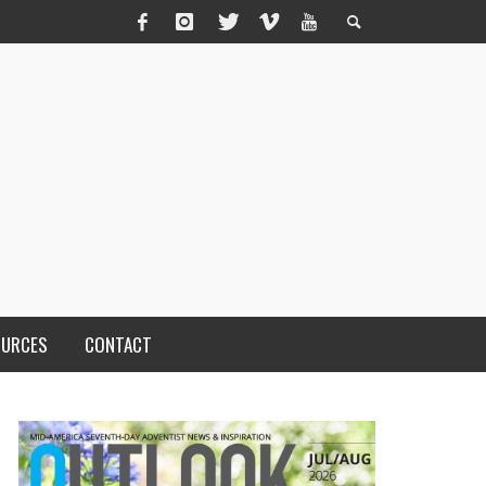
OURCES
CONTACT