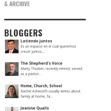
& ARCHIVE
BLOGGERS
Latiendo juntos
Es un espacio en el cual queremos
crecer juntos,...
The Shepherd's Voice
Marty Thurber, recently retired, served
as a pastor...
Home, Church, School
Rachel Ashworth usually writes about
family at home, fa...
Jeanine Qualls