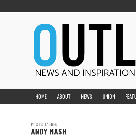
HOME
ABOUT
NEWS
UNION
FEAT
MID-AMERICA UNION
HOME, CHURCH, SCHOOL
CENTRAL STATES
THE TEACHER’S NOTES
POSTS TAGGED
ANDY NASH
DAKOTA
SOUL COMFORT