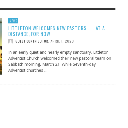
F THE IOWA-MISSOURI
EES WERE NEVER A
ADVENTHEALTH EXPANDS AC
WHAT GENEALOGIES TELL US 
NEWS
LITTLETON WELCOMES NEW PASTORS . . . AT A
RENCE TAKE UP THE SHIELD
ISE
TO CARE ACROSS JOHNSON
AUGUST 5, 20
THINK ABOUT IT
,
DISTANCE, FOR NOW
COUNTY
AUGUST 3, 2026
AUGUST 6, 2026
FINDING A CALLING IN THE STORM
DOGS ALLERGIES TRY THIS
SU
DI
EB DURANT
D AND SPIRIT
,
,
APRIL 1, 2020
GUEST CONTRIBUTOR
,
AUGUST 3, 2026
ADVENTHEALTH
,
JULY 20, 2026
JULY 27, 2026
UNION ADVENTIST UNIVERSITY
JEANINE QUALLS
,
,
In an eerily quiet and nearly empty sanctuary, Littleton
Adventist Church welcomed their new pastoral team on
Sabbath morning, March 21. While Seventh-day
Adventist churches …