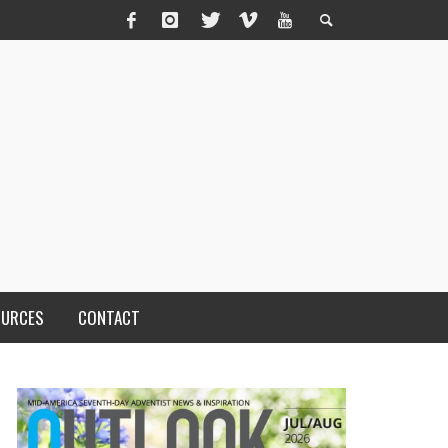
OURCES
CONTACT