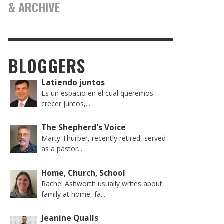
& ARCHIVE
BLOGGERS
Latiendo juntos
Es un espacio en el cual queremos
crecer juntos,...
The Shepherd's Voice
Marty Thurber, recently retired, served
as a pastor...
Home, Church, School
Rachel Ashworth usually writes about
family at home, fa...
Jeanine Qualls