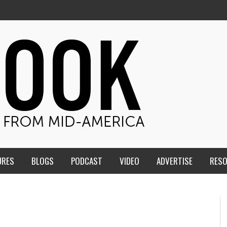
URES
BLOGS
PODCAST
VIDEO
ADVERTISE
RES