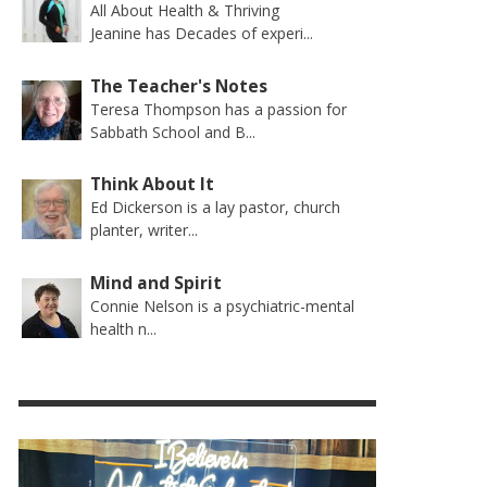
All About Health & Thriving
Jeanine has Decades of experi...
The Teacher's Notes
Teresa Thompson has a passion for
Sabbath School and B...
Think About It
Ed Dickerson is a lay pastor, church
planter, writer...
Mind and Spirit
Connie Nelson is a psychiatric-mental
health n...