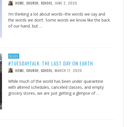
JUNE 2, 2020
HOME, CHURCH, SCHOOL
,
I’m thinking a lot about words–the words we say and
the words we don’t. Some words we know like the back
of our hand, but …
BLOGS
#TUESDAYTALK: THE LAST DAY ON EARTH
MARCH 17, 2020
HOME, CHURCH, SCHOOL
,
While much of the world has been under quarantine
with altered schedules, canceled classes, and empty
grocery stores, we are just getting a glimpse of …