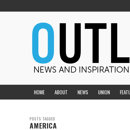
HOME
ABOUT
NEWS
UNION
FEAT
MID-AMERICA UNION
HOME, CHURCH, SCHOOL
CENTRAL STATES
THE TEACHER’S NOTES
POSTS TAGGED
AMERICA
DAKOTA
SOUL COMFORT