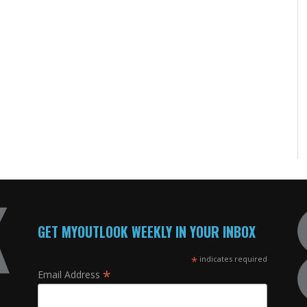
GET MYOUTLOOK WEEKLY IN YOUR INBOX
*
indicates required
*
Email Address