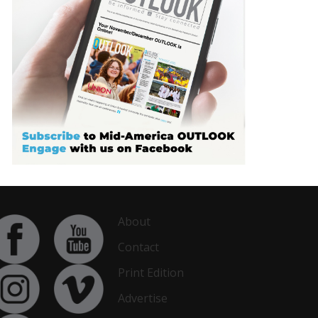
About
Contact
Print Edition
Advertise