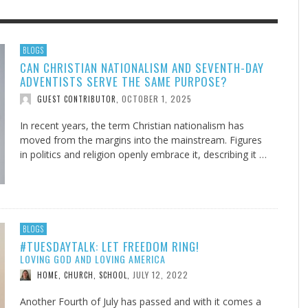
F THE IOWA-MISSOURI
EES WERE NEVER A
ADVENTHEALTH EXPANDS AC
WHAT GENEALOGIES TELL US 
BLOGS
CAN CHRISTIAN NATIONALISM AND SEVENTH-DAY
RENCE TAKE UP THE SHIELD
ISE
TO CARE ACROSS JOHNSON
AUGUST 5, 20
THINK ABOUT IT
,
ADVENTISTS SERVE THE SAME PURPOSE?
COUNTY
AUGUST 3, 2026
AUGUST 6, 2026
FINDING A CALLING IN THE STORM
DOGS ALLERGIES TRY THIS
SU
DI
EB DURANT
D AND SPIRIT
,
,
OCTOBER 1, 2025
GUEST CONTRIBUTOR
,
AUGUST 3, 2026
ADVENTHEALTH
,
JULY 20, 2026
JULY 27, 2026
UNION ADVENTIST UNIVERSITY
JEANINE QUALLS
,
,
In recent years, the term Christian nationalism has
moved from the margins into the mainstream. Figures
in politics and religion openly embrace it, describing it …
BLOGS
#TUESDAYTALK: LET FREEDOM RING!
LOVING GOD AND LOVING AMERICA
JULY 12, 2022
HOME, CHURCH, SCHOOL
,
Another Fourth of July has passed and with it comes a