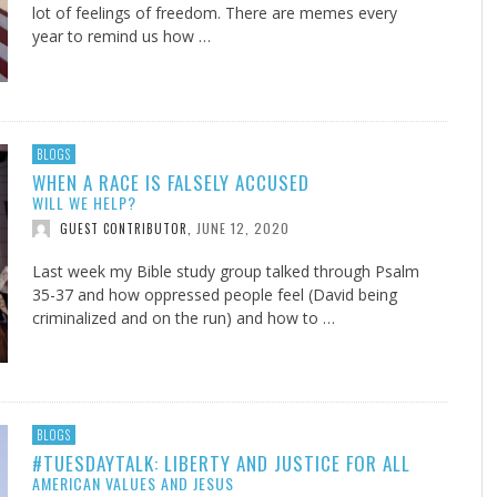
lot of feelings of freedom. There are memes every
year to remind us how …
BLOGS
WHEN A RACE IS FALSELY ACCUSED
WILL WE HELP?
JUNE 12, 2020
GUEST CONTRIBUTOR
,
Last week my Bible study group talked through Psalm
35-37
and how oppressed people feel (David being
criminalized and on the run) and how to …
BLOGS
#TUESDAYTALK: LIBERTY AND JUSTICE FOR ALL
AMERICAN VALUES AND JESUS