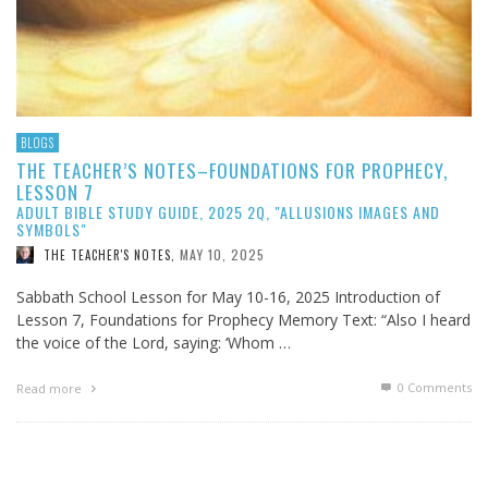
BLOGS
THE TEACHER’S NOTES–FOUNDATIONS FOR PROPHECY,
LESSON 7
ADULT BIBLE STUDY GUIDE, 2025 2Q, "ALLUSIONS IMAGES AND
SYMBOLS"
MAY 10, 2025
THE TEACHER'S NOTES
,
Sabbath School Lesson for May 10-16, 2025 Introduction of
Lesson 7, Foundations for Prophecy Memory Text: “Also I heard
the voice of the Lord, saying: ‘Whom …
0 Comments
Read more