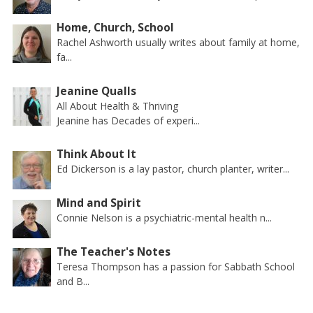
Home, Church, School
Rachel Ashworth usually writes about family at home,
fa...
Jeanine Qualls
All About Health & Thriving
Jeanine has Decades of experi...
Think About It
Ed Dickerson is a lay pastor, church planter, writer...
Mind and Spirit
Connie Nelson is a psychiatric-mental health n...
The Teacher's Notes
Teresa Thompson has a passion for Sabbath School
and B...