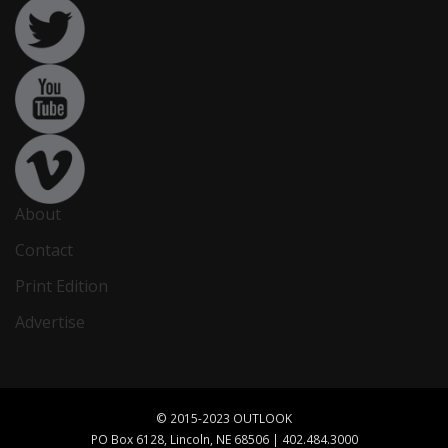
About
Contact
Print Edition
Advertise
© 2015-2023 OUTLOOK
PO Box 6128, Lincoln, NE 68506 | 402.484.3000