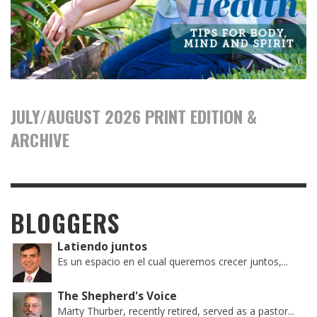
JULY/AUGUST 2026 PRINT EDITION &
ARCHIVE
BLOGGERS
Latiendo juntos
Es un espacio en el cual queremos crecer juntos,...
The Shepherd's Voice
Marty Thurber, recently retired, served as a pastor...