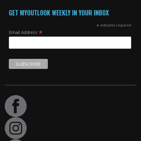
GET MYOUTLOOK WEEKLY IN YOUR INBOX
*
indicates required
*
Email Address