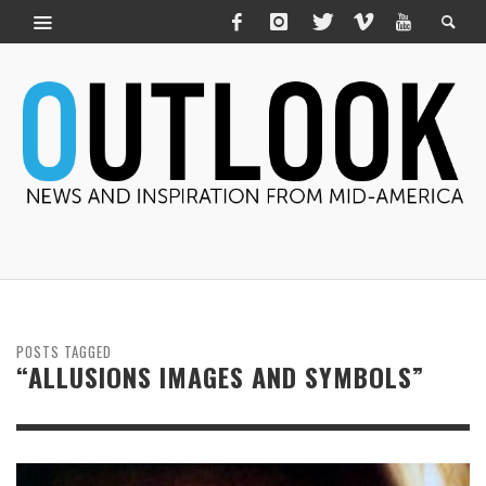
POSTS TAGGED
“ALLUSIONS IMAGES AND SYMBOLS”