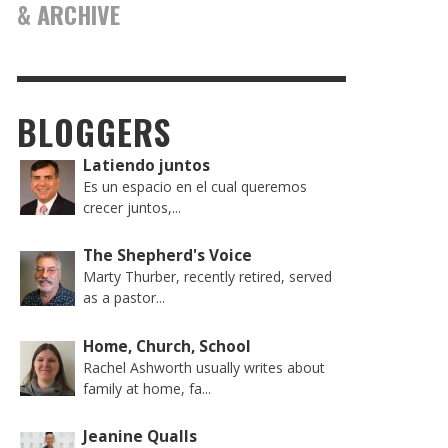
& ARCHIVE
BLOGGERS
Latiendo juntos
Es un espacio en el cual queremos
crecer juntos,...
The Shepherd's Voice
Marty Thurber, recently retired, served
as a pastor...
Home, Church, School
Rachel Ashworth usually writes about
family at home, fa...
Jeanine Qualls