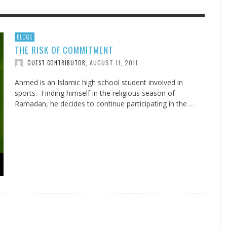
F THE IOWA-MISSOURI
EES WERE NEVER A
ADVENTHEALTH EXPANDS AC
WHAT GENEALOGIES TELL US 
BLOGS
THE RISK OF COMMITMENT
RENCE TAKE UP THE SHIELD
ISE
TO CARE ACROSS JOHNSON
AUGUST 5, 20
THINK ABOUT IT
,
COUNTY
AUGUST 11, 2011
GUEST CONTRIBUTOR
,
AUGUST 3, 2026
AUGUST 6, 2026
FINDING A CALLING IN THE STORM
DOGS ALLERGIES TRY THIS
SU
DI
EB DURANT
D AND SPIRIT
,
,
AUGUST 3, 2026
ADVENTHEALTH
,
JULY 20, 2026
JULY 27, 2026
UNION ADVENTIST UNIVERSITY
JEANINE QUALLS
,
,
Ahmed is an Islamic high school student involved in
sports. Finding himself in the religious season of
Ramadan, he decides to continue participating in the …