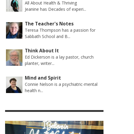
All About Health & Thriving
Jeanine has Decades of experi...
The Teacher's Notes
Teresa Thompson has a passion for
Sabbath School and B...
Think About It
Ed Dickerson is a lay pastor, church
planter, writer...
Mind and Spirit
Connie Nelson is a psychiatric-mental
health n...