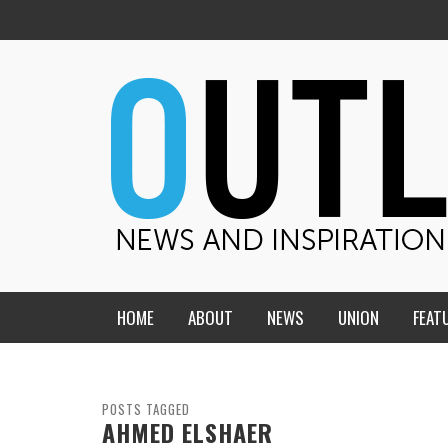
HOME
ABOUT
NEWS
UNION
FEAT
MID-AMERICA UNION
HOME, CHURCH, SCHOOL
CENTRAL STATES
THE TEACHER’S NOTES
POSTS TAGGED
AHMED ELSHAER
DAKOTA
SOUL COMFORT