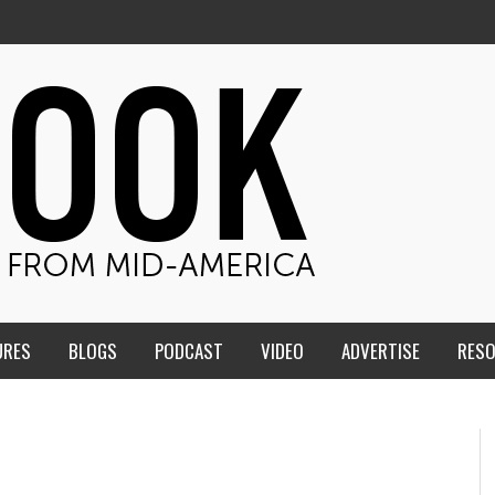
URES
BLOGS
PODCAST
VIDEO
ADVERTISE
RES