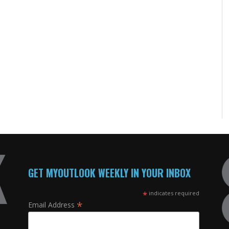
GET MYOUTLOOK WEEKLY IN YOUR INBOX
*
indicates required
*
Email Address