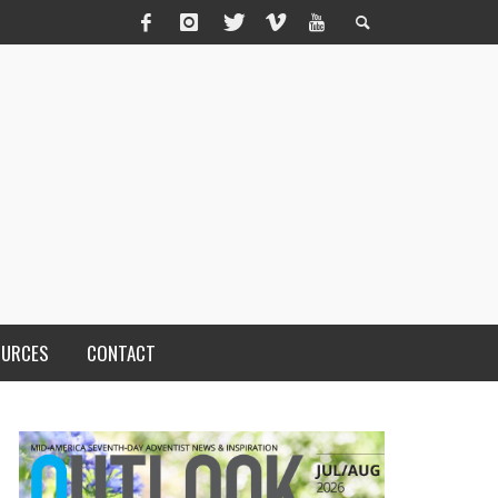
OURCES
CONTACT