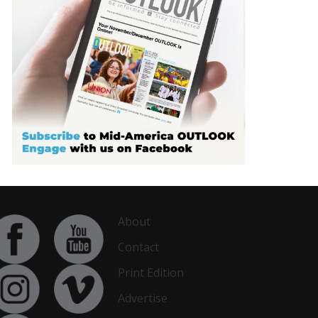
About
Contact
Print Edition
Advertise