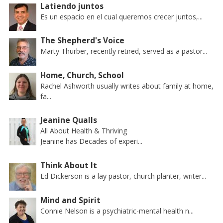
Latiendo juntos
Es un espacio en el cual queremos crecer juntos,...
The Shepherd's Voice
Marty Thurber, recently retired, served as a pastor...
Home, Church, School
Rachel Ashworth usually writes about family at home,
fa...
Jeanine Qualls
All About Health & Thriving
Jeanine has Decades of experi...
Think About It
Ed Dickerson is a lay pastor, church planter, writer...
Mind and Spirit
Connie Nelson is a psychiatric-mental health n...