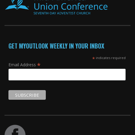
GET MYOUTLOOK WEEKLY IN YOUR INBOX
*
indicates required
*
Email Address