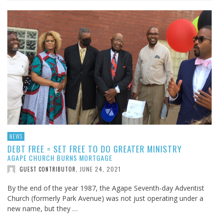
NEWS
DEBT FREE = SET FREE TO DO GREATER MINISTRY
AGAPE CHURCH BURNS MORTGAGE
JUNE 24, 2021
GUEST CONTRIBUTOR
,
By the end of the year 1987, the Agape Seventh-day Adventist
Church (formerly Park Avenue) was not just operating under a
new name, but they …