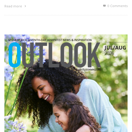
0 Comments
Read more