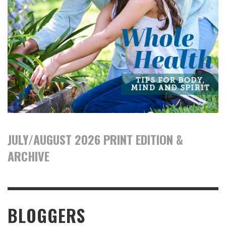
JULY/AUGUST 2026 PRINT EDITION &
ARCHIVE
BLOGGERS