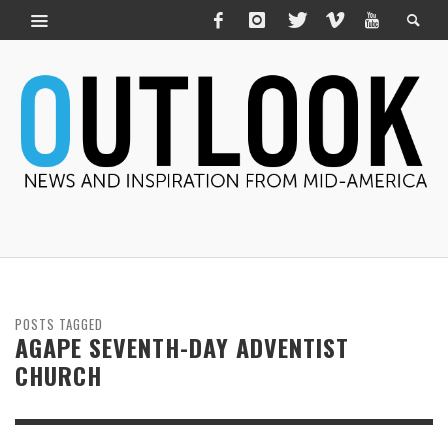
POSTS TAGGED
AGAPE SEVENTH-DAY ADVENTIST
CHURCH