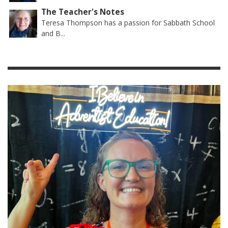
The Teacher's Notes
Teresa Thompson has a passion for Sabbath School
and B...