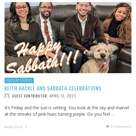
FEATURE STORIES
KEITH HACKLE AND SABBATH CELEBRATIONS
APRIL 13, 2023
GUEST CONTRIBUTOR
,
It’s Friday and the sun is setting. You look at the sky and marvel
at the streaks of pink hues turning purple. Do you feel …
0 Comments
Read more