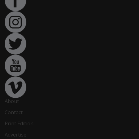
About
Contact
Print Edition
Advertise