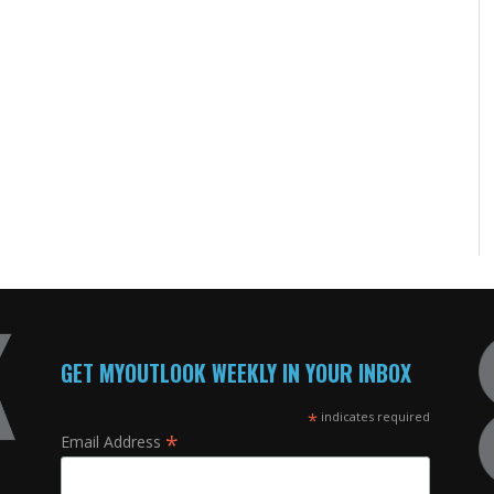
GET MYOUTLOOK WEEKLY IN YOUR INBOX
*
indicates required
*
Email Address