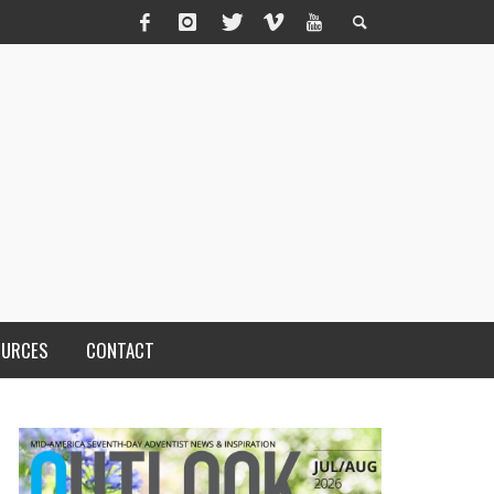
OURCES
CONTACT