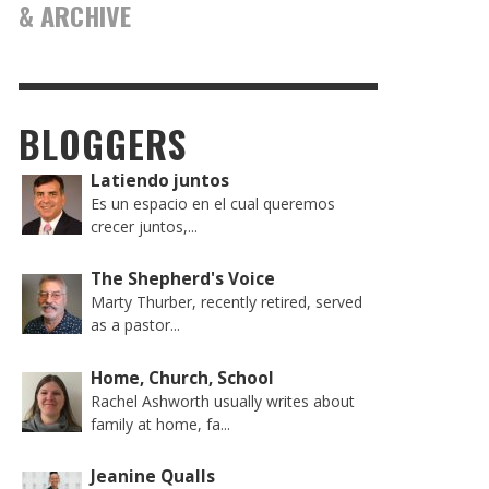
& ARCHIVE
BLOGGERS
Latiendo juntos
Es un espacio en el cual queremos
crecer juntos,...
The Shepherd's Voice
Marty Thurber, recently retired, served
as a pastor...
Home, Church, School
Rachel Ashworth usually writes about
family at home, fa...
Jeanine Qualls