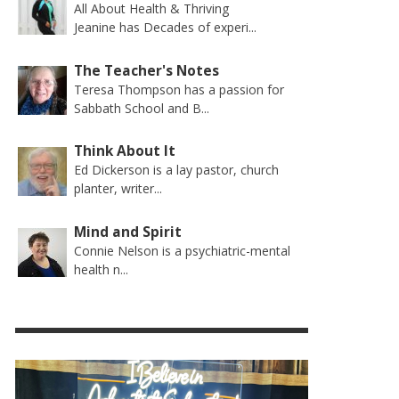
All About Health & Thriving
Jeanine has Decades of experi...
The Teacher's Notes
Teresa Thompson has a passion for
Sabbath School and B...
Think About It
Ed Dickerson is a lay pastor, church
planter, writer...
Mind and Spirit
Connie Nelson is a psychiatric-mental
health n...