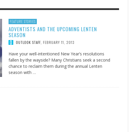
F THE IOWA-MISSOURI
EES WERE NEVER A
ADVENTHEALTH EXPANDS AC
WHAT GENEALOGIES TELL US 
FEATURE STORIES
ADVENTISTS AND THE UPCOMING LENTEN
RENCE TAKE UP THE SHIELD
ISE
TO CARE ACROSS JOHNSON
AUGUST 5, 20
THINK ABOUT IT
,
SEASON
COUNTY
AUGUST 3, 2026
AUGUST 6, 2026
FINDING A CALLING IN THE STORM
DOGS ALLERGIES TRY THIS
SU
DI
EB DURANT
D AND SPIRIT
,
,
FEBRUARY 11, 2013
OUTLOOK STAFF
,
AUGUST 3, 2026
ADVENTHEALTH
,
JULY 20, 2026
JULY 27, 2026
UNION ADVENTIST UNIVERSITY
JEANINE QUALLS
,
,
Have your well-intentioned New Year’s resolutions
fallen by the wayside? Many Christians seek a second
chance to reclaim them during the annual Lenten
season with …