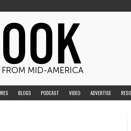
URES
BLOGS
PODCAST
VIDEO
ADVERTISE
RES