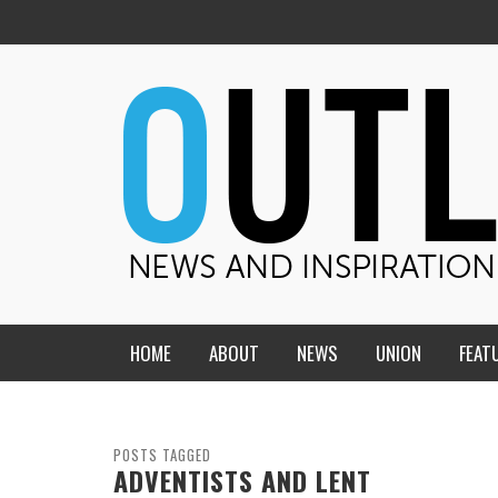
HOME
ABOUT
NEWS
UNION
FEAT
MID-AMERICA UNION
HOME, CHURCH, SCHOOL
CENTRAL STATES
THE TEACHER’S NOTES
POSTS TAGGED
ADVENTISTS AND LENT
DAKOTA
SOUL COMFORT