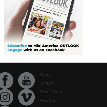
About
Contact
Print Edition
Advertise