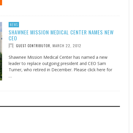
NEWS
SHAWNEE MISSION MEDICAL CENTER NAMES NEW
CEO
MARCH 22, 2012
GUEST CONTRIBUTOR
,
Shawnee Mission Medical Center has named a new
leader to replace outgoing president and CEO Sam
Turner, who retired in December. Please click here for
…