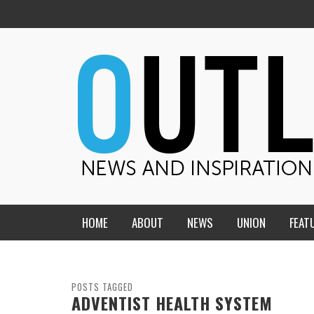
HOME
ABOUT
NEWS
UNION
FEAT
MID-AMERICA UNION
HOME, CHURCH, SCHOOL
CENTRAL STATES
THE TEACHER’S NOTES
POSTS TAGGED
ADVENTIST HEALTH SYSTEM
DAKOTA
SOUL COMFORT