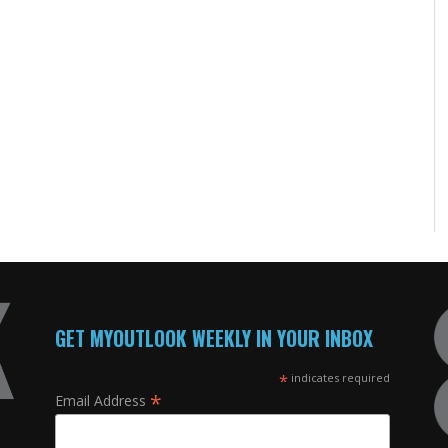
GET MYOUTLOOK WEEKLY IN YOUR INBOX
*
indicates required
*
Email Address