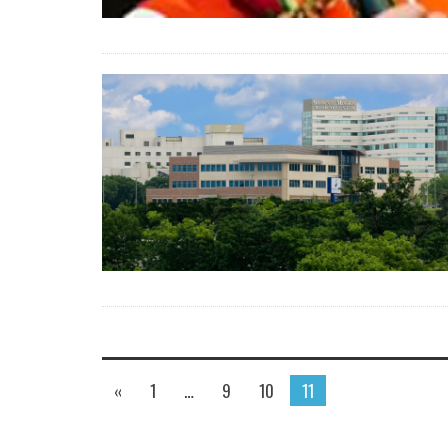
«
1
…
9
10
11