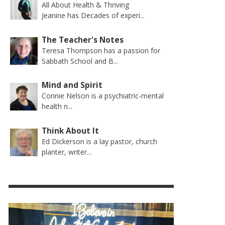
All About Health & Thriving
Jeanine has Decades of experi...
The Teacher's Notes
Teresa Thompson has a passion for
Sabbath School and B...
Mind and Spirit
Connie Nelson is a psychiatric-mental
health n...
Think About It
Ed Dickerson is a lay pastor, church
planter, writer...