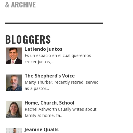
& ARCHIVE
BLOGGERS
Latiendo juntos
Es un espacio en el cual queremos
crecer juntos,...
The Shepherd's Voice
Marty Thurber, recently retired, served
as a pastor...
Home, Church, School
Rachel Ashworth usually writes about
family at home, fa...
Jeanine Qualls