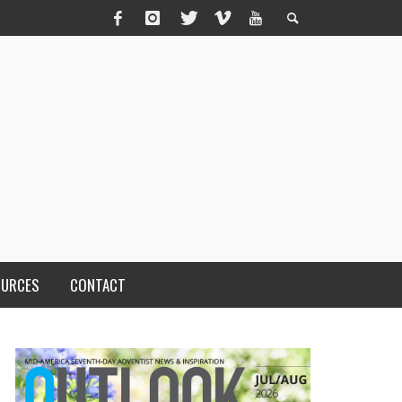
OURCES
CONTACT