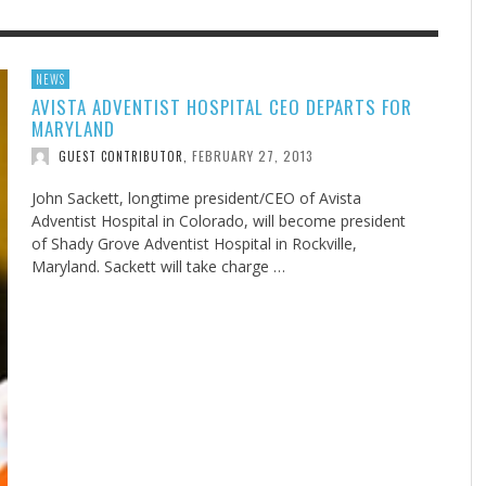
F THE IOWA-MISSOURI
GENEALOGIES TELL US III
ADVENTHEALTH EXPANDS AC
SOMETIMES LIFESTYLE AND
NEWS
AVISTA ADVENTIST HOSPITAL CEO DEPARTS FOR
RENCE TAKE UP THE SHIELD
TO CARE ACROSS JOHNSON
PRAYER ISN’T THE CURE
AUGUST 5, 2026
NK ABOUT IT
,
MARYLAND
COUNTY
AUGUST 3, 2026
AUGUST 1, 20
FINDING A CALLING IN THE STORM
DOGS ALLERGIES TRY THIS
SU
DI
EB DURANT
,
MIND AND SPIRIT
,
FEBRUARY 27, 2013
GUEST CONTRIBUTOR
,
AUGUST 3, 2026
ADVENTHEALTH
,
JULY 20, 2026
JULY 27, 2026
UNION ADVENTIST UNIVERSITY
JEANINE QUALLS
,
,
John Sackett, longtime president/CEO of Avista
Adventist Hospital in Colorado, will become president
of Shady Grove Adventist Hospital in Rockville,
Maryland. Sackett will take charge …