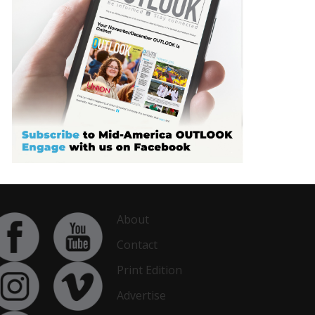
About
Contact
Print Edition
Advertise