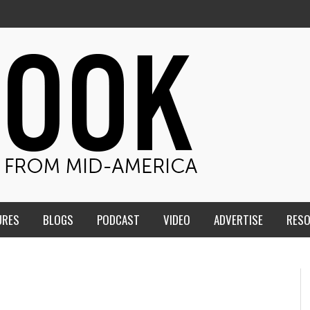
URES
BLOGS
PODCAST
VIDEO
ADVERTISE
RES