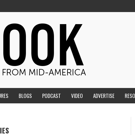
URES
BLOGS
PODCAST
VIDEO
ADVERTISE
RES
IES