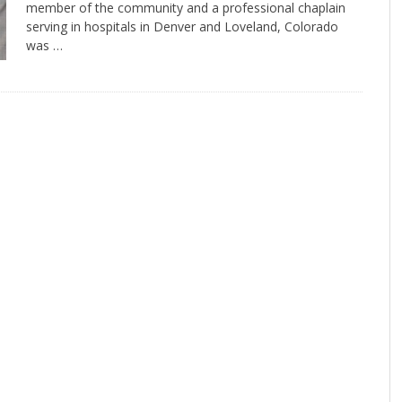
member of the community and a professional chaplain
serving in hospitals in Denver and Loveland, Colorado
was …