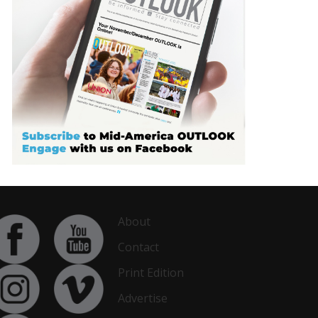
About
Contact
Print Edition
Advertise