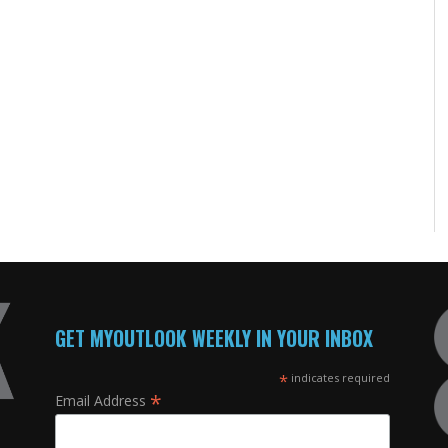
GET MYOUTLOOK WEEKLY IN YOUR INBOX
*
indicates required
*
Email Address