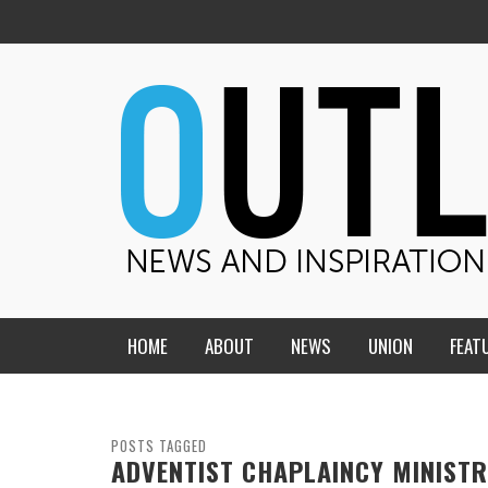
HOME
ABOUT
NEWS
UNION
FEAT
MID-AMERICA UNION
HOME, CHURCH, SCHOOL
CENTRAL STATES
THE TEACHER’S NOTES
POSTS TAGGED
ADVENTIST CHAPLAINCY MINISTR
DAKOTA
SOUL COMFORT