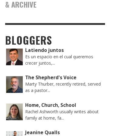
& ARCHIVE
BLOGGERS
Latiendo juntos
Es un espacio en el cual queremos
crecer juntos,...
The Shepherd's Voice
Marty Thurber, recently retired, served
as a pastor...
Home, Church, School
Rachel Ashworth usually writes about
family at home, fa...
Jeanine Qualls