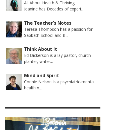
All About Health & Thriving
Jeanine has Decades of experi...
The Teacher's Notes
Teresa Thompson has a passion for
Sabbath School and B...
Think About It
Ed Dickerson is a lay pastor, church
planter, writer...
Mind and Spirit
Connie Nelson is a psychiatric-mental
health n...