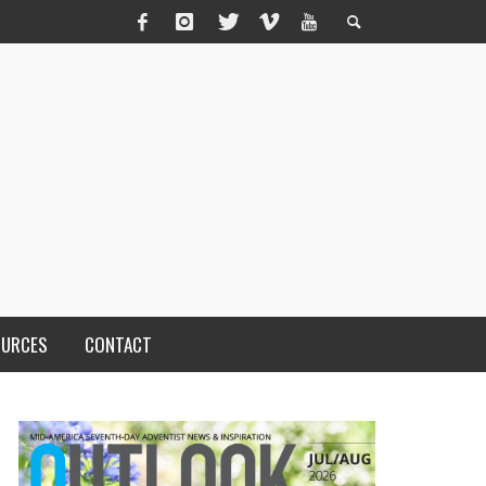
OURCES
CONTACT