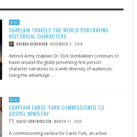
F THE IOWA-MISSOURI
EES WERE NEVER A
ADVENTHEALTH EXPANDS AC
WHAT GENEALOGIES TELL US 
NEWS
CHAPLAIN TRAVELS THE WORLD PORTRAYING
RENCE TAKE UP THE SHIELD
ISE
TO CARE ACROSS JOHNSON
AUGUST 5, 20
THINK ABOUT IT
,
HISTORICAL CHARACTERS
COUNTY
AUGUST 3, 2026
AUGUST 6, 2026
FINDING A CALLING IN THE STORM
DOGS ALLERGIES TRY THIS
SU
DI
EB DURANT
D AND SPIRIT
,
,
NOVEMBER 5, 2018
BRENDA DICKERSON
,
AUGUST 3, 2026
ADVENTHEALTH
,
JULY 20, 2026
JULY 27, 2026
UNION ADVENTIST UNIVERSITY
JEANINE QUALLS
,
,
Retired Army chaplain Dr. Dick Stenbakken continues to
travel around the globe presenting first person
character narratives to a wide diversity of audiences.
Using the advantage …
NEWS
CHAPLAIN CAROL TURK COMMISSIONED TO
GOSPEL MINISTRY
MARCH 17, 2015
GUEST CONTRIBUTOR
,
A commissioning service for Carol Turk, an active