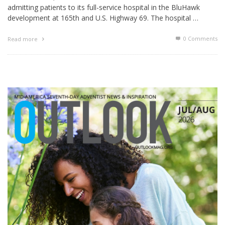
admitting patients to its full-service hospital in the BluHawk
development at 165th and U.S. Highway 69. The hospital …
0 Comments
Read more