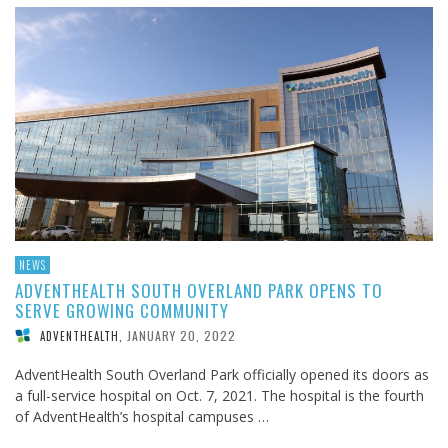
NEWS
ADVENTHEALTH SOUTH OVERLAND PARK OPENS TO
SERVE GROWING COMMUNITY
JANUARY 20, 2022
ADVENTHEALTH
,
AdventHealth South Overland Park officially opened its doors as
a full-service hospital on Oct. 7, 2021. The hospital is the fourth
of AdventHealth’s hospital campuses …