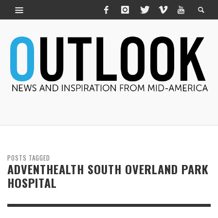
POSTS TAGGED
ADVENTHEALTH SOUTH OVERLAND PARK
HOSPITAL