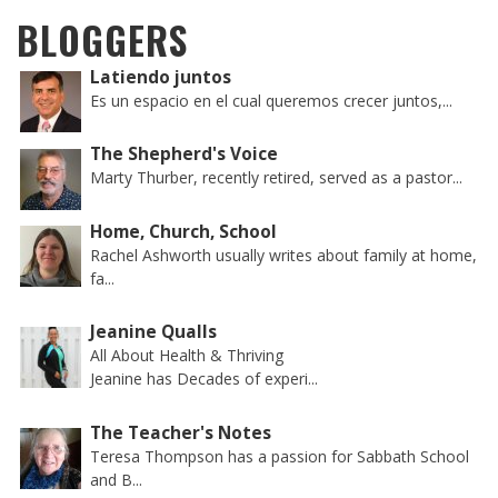
BLOGGERS
Latiendo juntos
Es un espacio en el cual queremos crecer juntos,...
The Shepherd's Voice
Marty Thurber, recently retired, served as a pastor...
Home, Church, School
Rachel Ashworth usually writes about family at home,
fa...
Jeanine Qualls
All About Health & Thriving
Jeanine has Decades of experi...
The Teacher's Notes
Teresa Thompson has a passion for Sabbath School
and B...