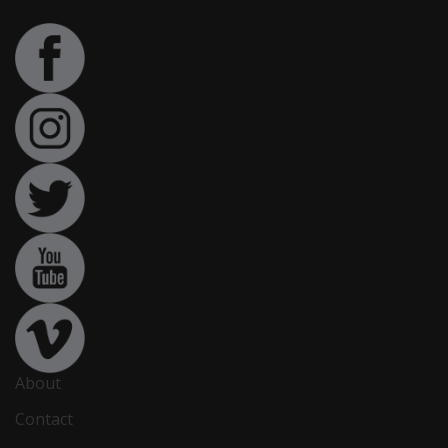
About
Contact