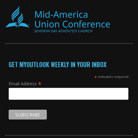
GET MYOUTLOOK WEEKLY IN YOUR INBOX
*
indicates required
*
Email Address