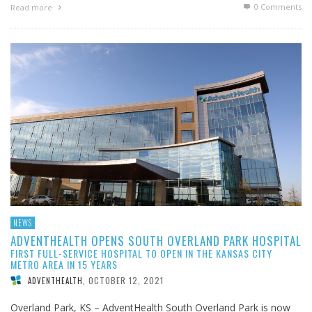
0 Comments
Read more
NEWS
ADVENTHEALTH OPENS SOUTH OVERLAND PARK HOSPITAL
FIRST FULL-SERVICE HOSPITAL TO OPEN IN THE KANSAS CITY
METRO AREA IN 15 YEARS
OCTOBER 12, 2021
ADVENTHEALTH
,
Overland Park, KS – AdventHealth South Overland Park is now