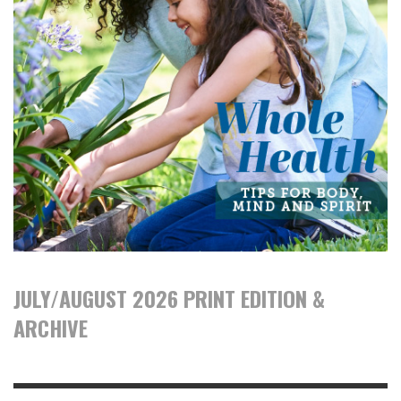
JULY/AUGUST 2026 PRINT EDITION &
ARCHIVE