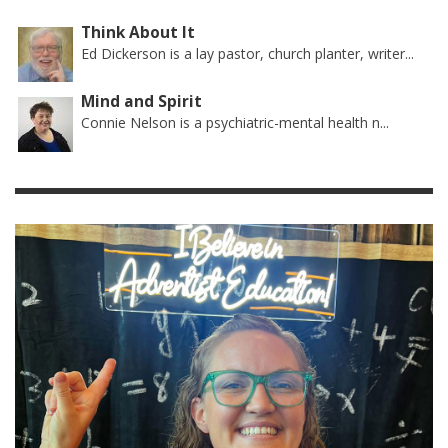
Think About It
Ed Dickerson is a lay pastor, church planter, writer...
Mind and Spirit
Connie Nelson is a psychiatric-mental health n...