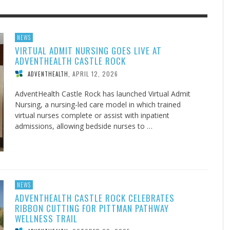
F THE IOWA-MISSOURI
EACHER’S NOTES–A
ADVENTHEALTH EXPANDS AC
MY KNEES WERE NEVER A
NEWS
VIRTUAL ADMIT NURSING GOES LIVE AT
RENCE TAKE UP THE SHIELD
AIT OF LOVE, LESSON 7
TO CARE ACROSS JOHNSON
SURPRISE
ADVENTHEALTH CASTLE ROCK
COUNTY
AUGUST 3, 2026
AUGUST 8, 2026
AUGUST 6, 20
FINDING A CALLING IN THE STORM
DOGS ALLERGIES TRY THIS
SU
DI
EB DURANT
 TEACHER'S NOTES
,
,
MIND AND SPIRIT
,
APRIL 12, 2026
ADVENTHEALTH
,
AUGUST 3, 2026
ADVENTHEALTH
,
JULY 20, 2026
JULY 27, 2026
UNION ADVENTIST UNIVERSITY
JEANINE QUALLS
,
,
AdventHealth Castle Rock has launched Virtual Admit
Nursing, a nursing-led care model in which trained
virtual nurses complete or assist with inpatient
admissions, allowing bedside nurses to …
NEWS
ADVENTHEALTH CASTLE ROCK CELEBRATES
RIBBON CUTTING FOR PITTMAN PATHWAY
WELLNESS TRAIL