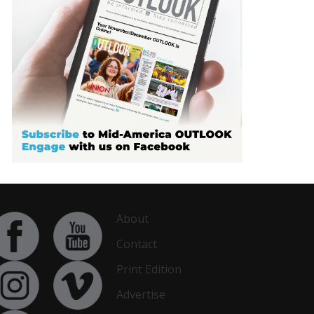
About
Contact
Print Edition
Advertise