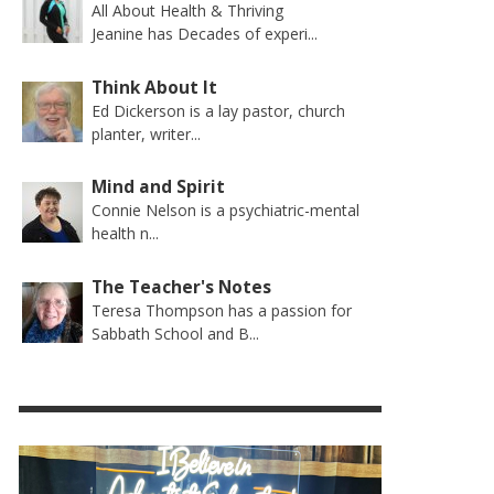
All About Health & Thriving
Jeanine has Decades of experi...
Think About It
Ed Dickerson is a lay pastor, church
planter, writer...
Mind and Spirit
Connie Nelson is a psychiatric-mental
health n...
The Teacher's Notes
Teresa Thompson has a passion for
Sabbath School and B...