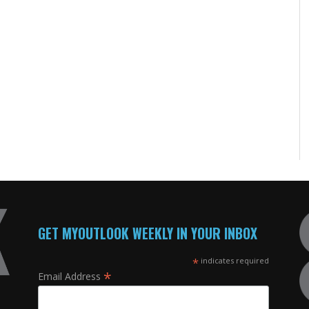
GET MYOUTLOOK WEEKLY IN YOUR INBOX
*
indicates required
*
Email Address