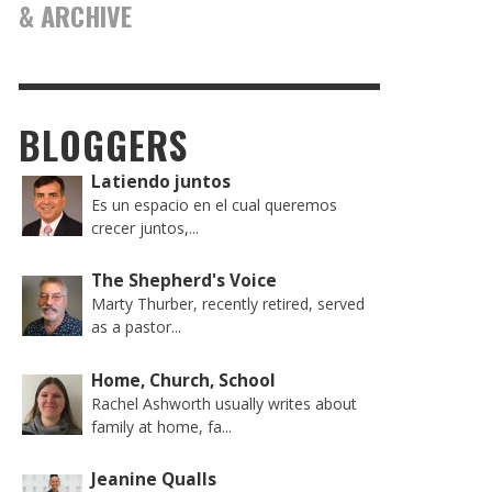
& ARCHIVE
BLOGGERS
Latiendo juntos
Es un espacio en el cual queremos
crecer juntos,...
The Shepherd's Voice
Marty Thurber, recently retired, served
as a pastor...
Home, Church, School
Rachel Ashworth usually writes about
family at home, fa...
Jeanine Qualls