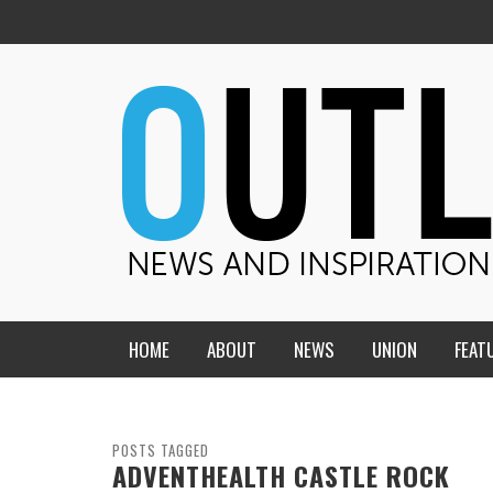
HOME
ABOUT
NEWS
UNION
FEAT
MID-AMERICA UNION
HOME, CHURCH, SCHOOL
CENTRAL STATES
THE TEACHER’S NOTES
POSTS TAGGED
ADVENTHEALTH CASTLE ROCK
DAKOTA
SOUL COMFORT