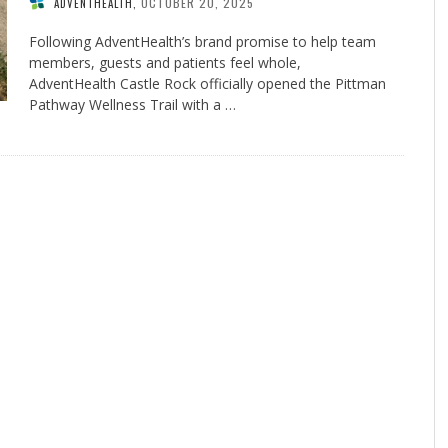
OCTOBER 20, 2025
ADVENTHEALTH
,
Following AdventHealth’s brand promise to help team
members, guests and patients feel whole,
AdventHealth Castle Rock officially opened the Pittman
Pathway Wellness Trail with a …