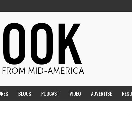
URES
BLOGS
PODCAST
VIDEO
ADVERTISE
RES