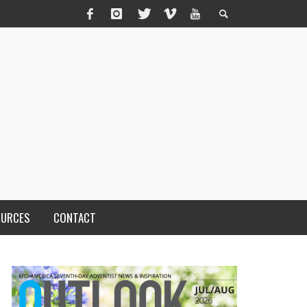
OURCES
CONTACT