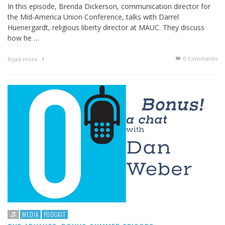
In this episode, Brenda Dickerson, communication director for
the Mid-America Union Conference, talks with Darrel
Huenergardt, religious liberty director at MAUC. They discuss
how he …
0 Comments
Read more
MEDIA
PODCAST