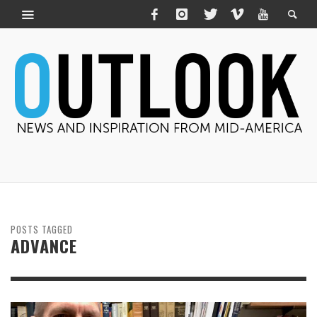
POSTS TAGGED
ADVANCE