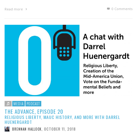
0 Comments
Read more
MEDIA
PODCAST
THE ADVANCE, EPISODE 20
RELIGIOUS LIBERTY, MAUC HISTORY, AND MORE WITH DARREL
HUENERGARDT
OCTOBER 11, 2018
BRENNAN HALLOCK
,