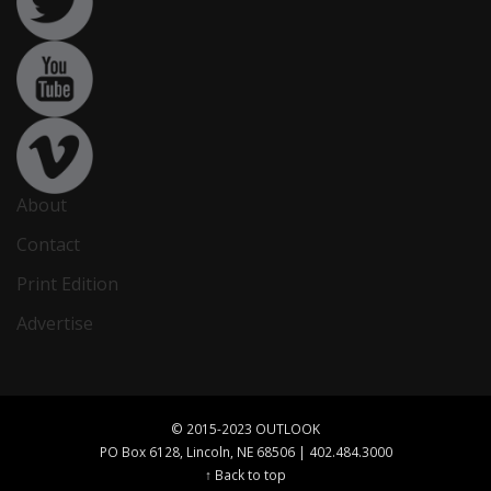
About
Contact
Print Edition
Advertise
© 2015-2023 OUTLOOK
PO Box 6128, Lincoln, NE 68506 | 402.484.3000
↑ Back to top