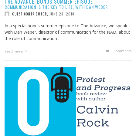
THE ADVANCE, BONUS SUMMER EPISODE
COMMUNICATION IS THE KEY TO LIFE, WITH DAN WEBER
JUNE 28, 2018
GUEST CONTRIBUTOR
,
In a special bonus summer episode to The Advance, we speak
with Dan Weber, director of communication for the NAD, about
the role of communication …
0 Comments
Read more