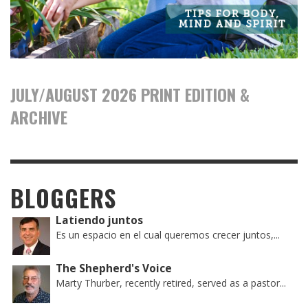
JULY/AUGUST 2026 PRINT EDITION &
ARCHIVE
BLOGGERS
Latiendo juntos
Es un espacio en el cual queremos crecer juntos,...
The Shepherd's Voice
Marty Thurber, recently retired, served as a pastor...