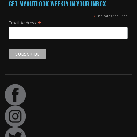
GET MYOUTLOOK WEEKLY IN YOUR INBOX
*
indicates required
*
Email Address