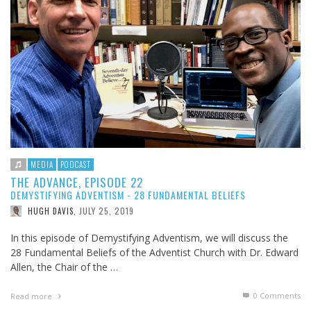
MEDIA
PODCAST
THE ADVANCE, EPISODE 22
DEMYSTIFYING ADVENTISM - 28 FUNDAMENTAL BELIEFS
JULY 25, 2019
HUGH DAVIS
,
In this episode of Demystifying Adventism, we will discuss the
28 Fundamental Beliefs of the Adventist Church with Dr. Edward
Allen, the Chair of the …
0 Comments
Read more