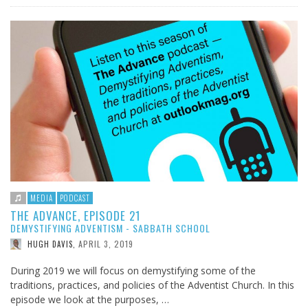
MEDIA
PODCAST
THE ADVANCE, EPISODE 21
DEMYSTIFYING ADVENTISM - SABBATH SCHOOL
APRIL 3, 2019
HUGH DAVIS
,
During 2019 we will focus on demystifying some of the
traditions, practices, and policies of the Adventist Church. In this
episode we look at the purposes, …