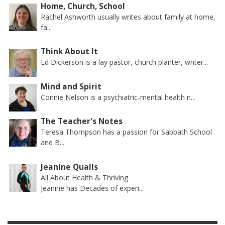
Home, Church, School
Rachel Ashworth usually writes about family at home,
fa...
Think About It
Ed Dickerson is a lay pastor, church planter, writer...
Mind and Spirit
Connie Nelson is a psychiatric-mental health n...
The Teacher's Notes
Teresa Thompson has a passion for Sabbath School
and B...
Jeanine Qualls
All About Health & Thriving
Jeanine has Decades of experi...