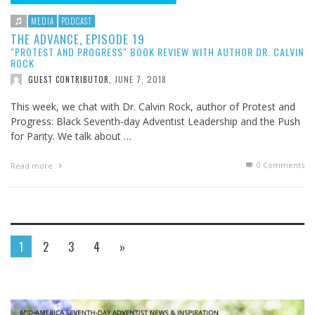
MEDIA
PODCAST
THE ADVANCE, EPISODE 19
"PROTEST AND PROGRESS" BOOK REVIEW WITH AUTHOR DR. CALVIN
ROCK
JUNE 7, 2018
GUEST CONTRIBUTOR
,
This week, we chat with Dr. Calvin Rock, author of Protest and
Progress: Black Seventh-day Adventist Leadership and the Push
for Parity. We talk about …
0 Comments
Read more
1
2
3
4
»