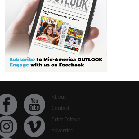
About
Contact
Print Edition
Advertise