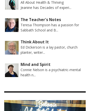
All About Health & Thriving
Jeanine has Decades of experi...
The Teacher's Notes
Teresa Thompson has a passion for
Sabbath School and B...
Think About It
Ed Dickerson is a lay pastor, church
planter, writer...
Mind and Spirit
Connie Nelson is a psychiatric-mental
health n...