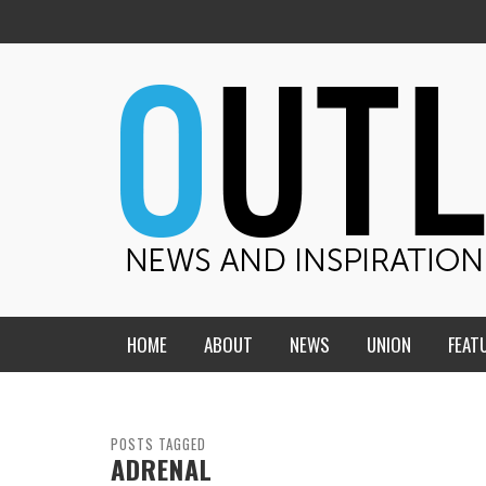
HOME
ABOUT
NEWS
UNION
FEAT
MID-AMERICA UNION
HOME, CHURCH, SCHOOL
CENTRAL STATES
THE TEACHER’S NOTES
POSTS TAGGED
ADRENAL
DAKOTA
SOUL COMFORT