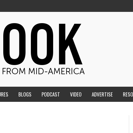
URES
BLOGS
PODCAST
VIDEO
ADVERTISE
RES