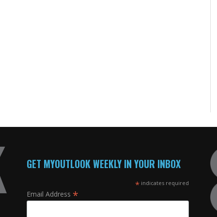
GET MYOUTLOOK WEEKLY IN YOUR INBOX
*
indicates required
*
Email Address