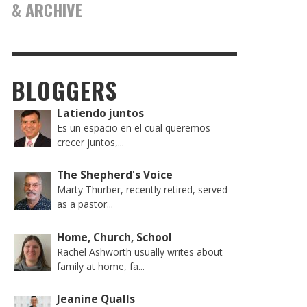
& ARCHIVE
BLOGGERS
Latiendo juntos
Es un espacio en el cual queremos
crecer juntos,...
The Shepherd's Voice
Marty Thurber, recently retired, served
as a pastor...
Home, Church, School
Rachel Ashworth usually writes about
family at home, fa...
Jeanine Qualls