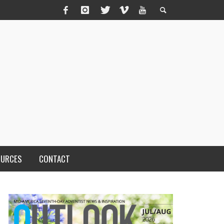
OURCES
CONTACT