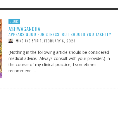
F THE IOWA-MISSOURI
EES WERE NEVER A
ADVENTHEALTH EXPANDS AC
WHAT GENEALOGIES TELL US 
BLOGS
ASHWAGANDHA
RENCE TAKE UP THE SHIELD
ISE
TO CARE ACROSS JOHNSON
AUGUST 5, 20
THINK ABOUT IT
,
APPEARS GOOD FOR STRESS, BUT SHOULD YOU TAKE IT?
COUNTY
AUGUST 3, 2026
AUGUST 6, 2026
FINDING A CALLING IN THE STORM
DOGS ALLERGIES TRY THIS
SU
DI
EB DURANT
D AND SPIRIT
,
,
FEBRUARY 6, 2023
MIND AND SPIRIT
,
AUGUST 3, 2026
ADVENTHEALTH
,
JULY 20, 2026
JULY 27, 2026
UNION ADVENTIST UNIVERSITY
JEANINE QUALLS
,
,
(Nothing in the following article should be considered
medical advice. Always consult with your provider.) In
the course of my clinical practice, I sometimes
recommend …