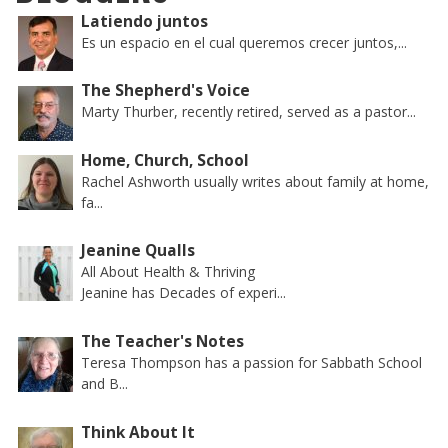
Latiendo juntos
Es un espacio en el cual queremos crecer juntos,...
The Shepherd's Voice
Marty Thurber, recently retired, served as a pastor...
Home, Church, School
Rachel Ashworth usually writes about family at home,
fa...
Jeanine Qualls
All About Health & Thriving
Jeanine has Decades of experi...
The Teacher's Notes
Teresa Thompson has a passion for Sabbath School
and B...
Think About It