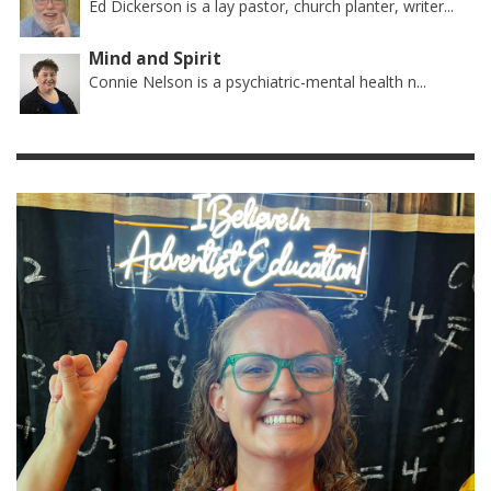
Ed Dickerson is a lay pastor, church planter, writer...
Mind and Spirit
Connie Nelson is a psychiatric-mental health n...