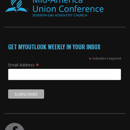
GET MYOUTLOOK WEEKLY IN YOUR INBOX
*
indicates required
*
Email Address