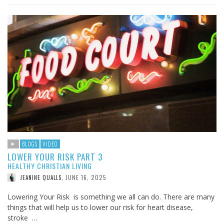
BLOGS
VIDEO
LOWER YOUR RISK PART 3
HEALTHY CHRISTIAN LIVING
JUNE 16, 2025
JEANINE QUALLS
,
Lowering Your Risk is something we all can do. There are many
things that will help us to lower our risk for heart disease,
stroke …