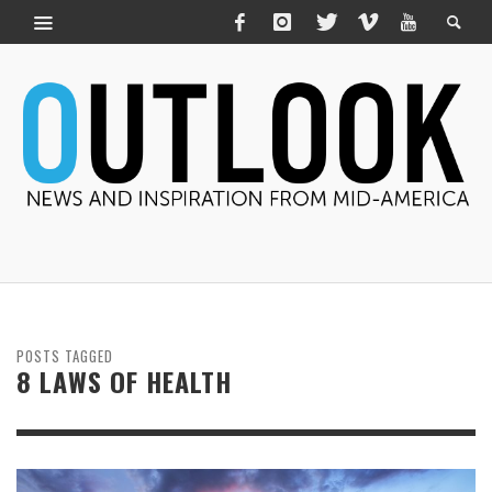
POSTS TAGGED
8 LAWS OF HEALTH