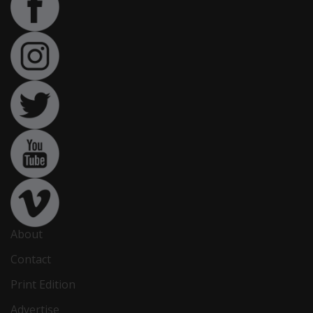
About
Contact
Print Edition
Advertise