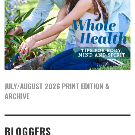
JULY/AUGUST 2026 PRINT EDITION &
ARCHIVE
BLOGGERS