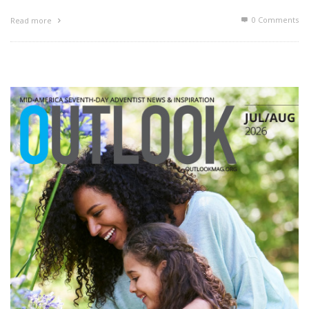
0 Comments
Read more