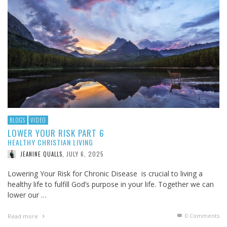
BLOGS
VIDEO
LOWER YOUR RISK PART 6
HEALTHY CHRISTIAN LIVING
JULY 6, 2025
JEANINE QUALLS
,
Lowering Your Risk for Chronic Disease is crucial to living a
healthy life to fulfill God’s purpose in your life. Together we can
lower our …
0 Comments
Read more