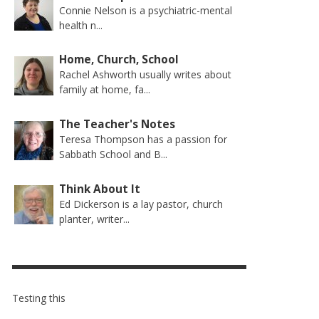
Connie Nelson is a psychiatric-mental
health n...
CESS
MORE THAN SHOES: CENTRAL
THE TEACHER’S NOTES–SPIRITUAL
Home, Church, School
STATES ACS WELCOMES
GIFTS, LESSON 6
Rachel Ashworth usually writes about
COMMUNITY AT CAMP MEETING
family at home, fa...
26
AUGUST 1, 2026
PERSATURATED WITH THE SPIRIT
ABETIC MEAL
THE TEACHER'S NOTES
,
JULY 22, 2026
HUGH DAVIS
,
JULY 27, 2026
JULY 20, 2026
KIDS COLUMN
JEANINE QUALLS
,
,
The Teacher's Notes
Teresa Thompson has a passion for
Sabbath School and B...
Think About It
Ed Dickerson is a lay pastor, church
planter, writer...
Testing this