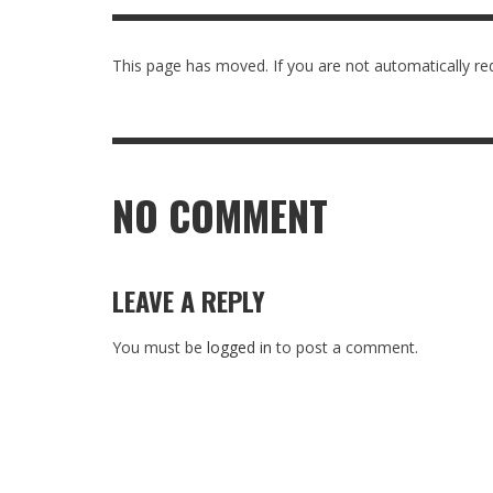
IOWA-MISSOURI
THINK ABOUT IT
This page has moved. If you are not automatically red
MEN O
WHAT 
KANSAS-NEBRASKA
IN FAVOR
CONFE
THI
MINNESOTA
LATIENDO JUNTOS
HMS STUDENTS BRING JESUS FROM THE
ANTI-INFLAMMATORY SMOOTHIE
CAL
CLASSROOM TO THE COMMUNITY
JULY 29, 2026
JEANINE QUALLS
,
ROCKY MOUNTAIN
NO COMMENT
AUGUST 3, 2026
GUEST CONTRIBUTOR
,
LEAVE A REPLY
You must be
logged in
to post a comment.