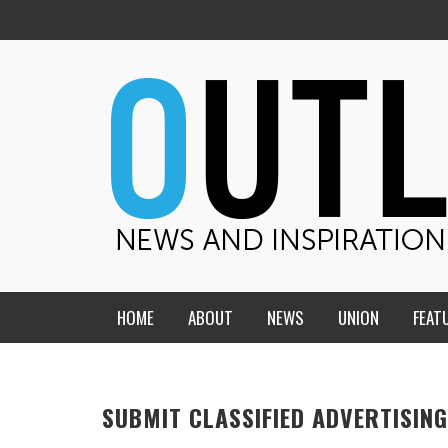
HOME
ABOUT
NEWS
UNION
FEAT
MID-AMERICA UNION
HOME, CHURCH, SCHOOL
CENTRAL STATES
THE TEACHER’S NOTES
SUBMIT CLASSIFIED ADVERTISING
DAKOTA
SOUL COMFORT