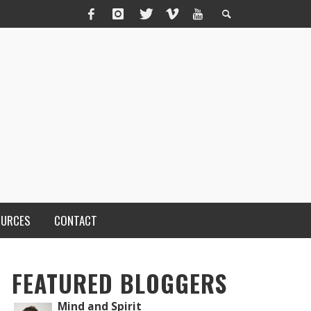
OURCES
CONTACT
FEATURED BLOGGERS
Mind and Spirit