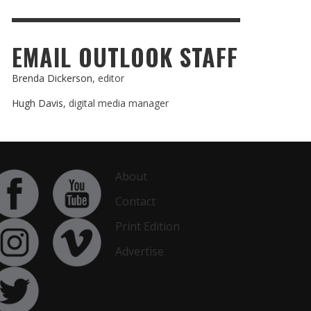
EMAIL OUTLOOK STAFF
Brenda Dickerson
, editor
Hugh Davis
, digital media manager
About
Contact
Print Edition
Advertise