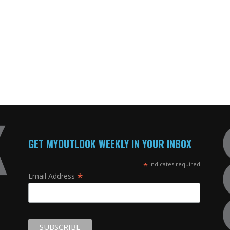
GET MYOUTLOOK WEEKLY IN YOUR INBOX
*
indicates required
*
Email Address