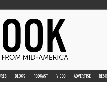
URES
BLOGS
PODCAST
VIDEO
ADVERTISE
RES