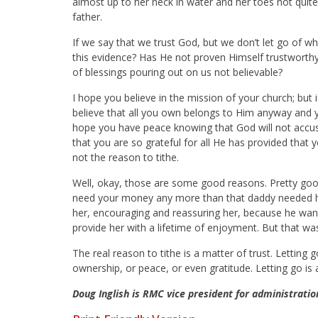
almost up to her neck in water and her toes not quite
father.
If we say that we trust God, but we don’t let go of wh
this evidence? Has He not proven Himself trustworthy
of blessings pouring out on us not believable?
I hope you believe in the mission of your church; but i
believe that all you own belongs to Him anyway and you
hope you have peace knowing that God will not accuse
that you are so grateful for all He has provided that 
not the reason to tithe.
Well, okay, those are some good reasons. Pretty good
need your money any more than that daddy needed his l
her, encouraging and reassuring her, because he wan
provide her with a lifetime of enjoyment. But that was
The real reason to tithe is a matter of trust. Letting
ownership, or peace, or even gratitude. Letting go is 
Doug Inglish is RMC vice president for administratio