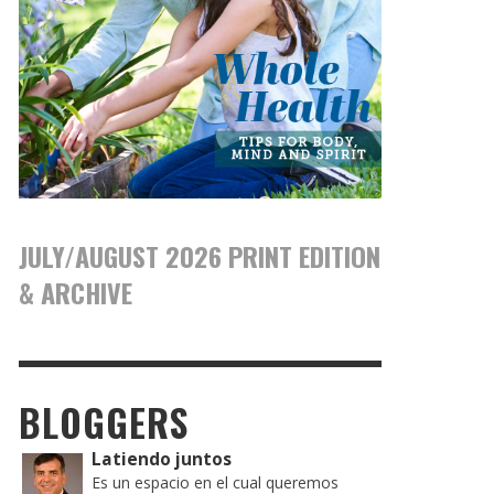
JULY/AUGUST 2026 PRINT EDITION
& ARCHIVE
BLOGGERS
Latiendo juntos
Es un espacio en el cual queremos