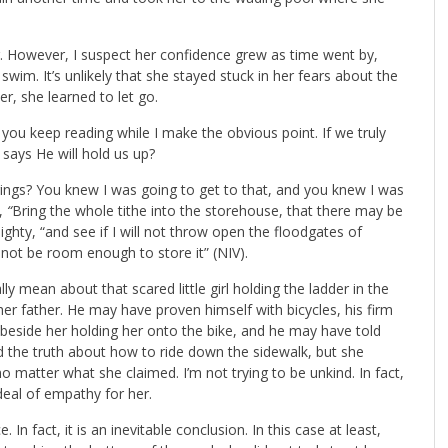
er. However, I suspect her confidence grew as time went by,
im. It’s unlikely that she stayed stuck in her fears about the
her, she learned to let go.
ou keep reading while I make the obvious point. If we truly
 says He will hold us up?
rings? You knew I was going to get to that, and you knew I was
s,
“
Bring the whole tithe into the storehouse, that there may be
ghty, “and see if I will not throw open the floodgates of
not be room enough to store it” (NIV).
 mean about that scared little girl holding the ladder in the
 her father. He may have proven himself with bicycles, his firm
beside her holding her onto the bike, and he may have told
ld the truth about how to ride down the sidewalk, but she
no matter what she claimed. I’m not trying to be unkind. In fact,
 deal of empathy for her.
In fact, it is an inevitable conclusion. In this case at least,