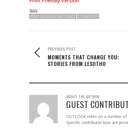
Print Friendly Version
TAGS:
ROCKY MOUNTAIN CONFERENCE
STEWARDSHIP
PREVIOUS POST
MOMENTS THAT CHANGE YOU:
STORIES FROM LESOTHO
ABOUT THE AUTHOR
GUEST CONTRIBU
OUTLOOK relies on a number of gu
Specific contributor bios are pro