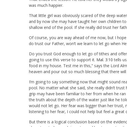
was much happier.
That little girl was obviously scared of the deep wat
and by now she may have taught her own children to sw
shallow end of the pool. If she really did trust her fat
Of course, you are way ahead of me now, but I hope y
do trust our Father, won’t we learn to let go when He
Do you trust God enough to let go of tithes and offe
going to use this verse to support it.
Mal. 3:10
tells u
food in my house. Test me in this,” says the Lord Almi
heaven and pour out so much blessing that there will 
I’m going to say something now that might sound really
pool. No matter what she said, she really didn’t trust
grip may have been familiar to her from when he ran 
the truth about the depth of the water just like he to
would not let go. Her fear was bigger than her trust, 
listening to her fear, I could not help but feel a great
But there is a logical conclusion based on the evidence. 