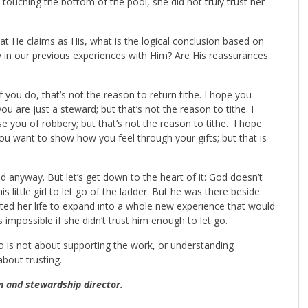
 touching the bottom of the pool, she did not truly trust her
at He claims as His, what is the logical conclusion based on
 in our previous experiences with Him? Are His reassurances
f you do, that’s not the reason to return tithe. I hope you
 are just a steward; but that’s not the reason to tithe. I
 you of robbery; but that’s not the reason to tithe. I hope
you want to show how you feel through your gifts; but that is
 anyway. But let’s get down to the heart of it: God doesn’t
ittle girl to let go of the ladder. But he was there beside
ted her life to expand into a whole new experience that would
 impossible if she didn’t trust him enough to let go.
 go is not about supporting the work, or understanding
about trusting.
n and stewardship director.