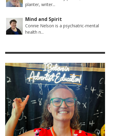
planter, writer...
Mind and Spirit
Connie Nelson is a psychiatric-mental
health n...