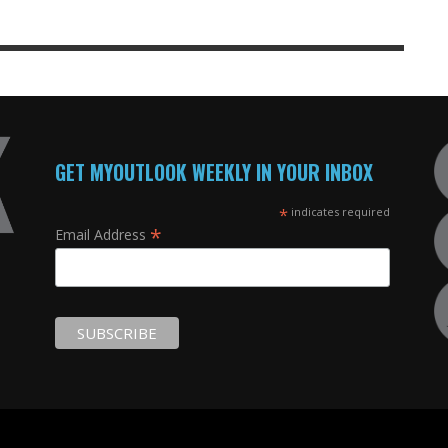
GET MYOUTLOOK WEEKLY IN YOUR INBOX
*
indicates required
*
Email Address