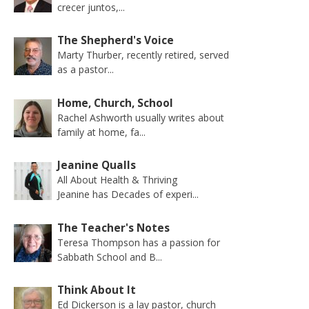
crecer juntos,...
The Shepherd's Voice
Marty Thurber, recently retired, served
as a pastor...
Home, Church, School
Rachel Ashworth usually writes about
family at home, fa...
Jeanine Qualls
All About Health & Thriving
Jeanine has Decades of experi...
The Teacher's Notes
Teresa Thompson has a passion for
Sabbath School and B...
Think About It
Ed Dickerson is a lay pastor, church