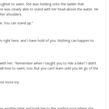
ughter to swim. She was holding onto the ladder that
e was clearly able to stand with her head above the water. He
 her shoulders.
ow. You can stand up.”
 am right here, and I have hold of you. Nothing can happen to
with her. “Remember when I taught you to ride a bike? I didn’t
ill love to swim, too. But you can’t learn until you let go of the
one more try.
ain another time and took her to the wading pool where she