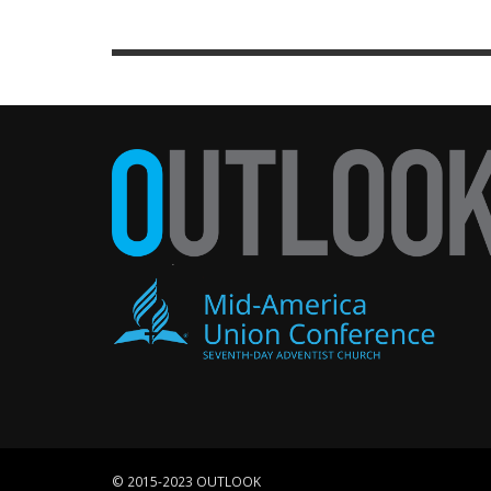
© 2015-2023 OUTLOOK