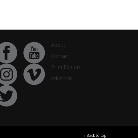
About
Contact
Print Edition
Advertise
↑ Back to top