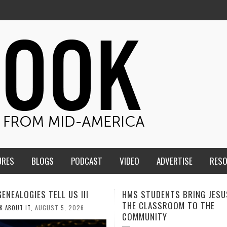
URES
BLOGS
PODCAST
VIDEO
ADVERTISE
RES
TUDENTS BRING JESUS FROM
MEN OF THE IOWA-MISSOUR
LASSROOM TO THE
CONFERENCE TAKE UP THE S
NITY
AUGUST 3, 2026
CALEB DURANT
,