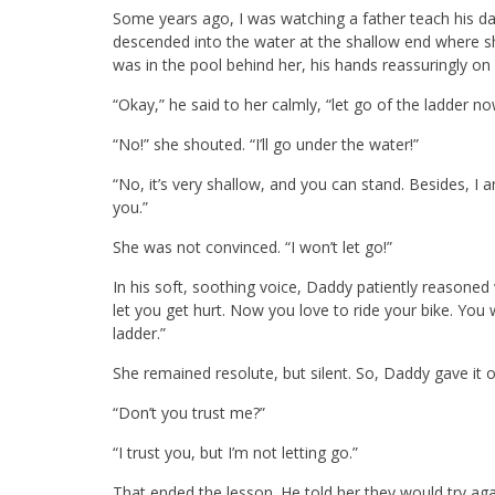
Some years ago, I was watching a father teach his da
descended into the water at the shallow end where sh
was in the pool behind her, his hands reassuringly on
“Okay,” he said to her calmly, “let go of the ladder n
“No!” she shouted. “I’ll go under the water!”
“No, it’s very shallow, and you can stand. Besides, I
you.”
She was not convinced. “I won’t let go!”
In his soft, soothing voice, Daddy patiently reasoned 
let you get hurt. Now you love to ride your bike. You w
ladder.”
She remained resolute, but silent. So, Daddy gave it 
“Don’t you trust me?”
“I trust you, but I’m not letting go.”
That ended the lesson. He told her they would try ag