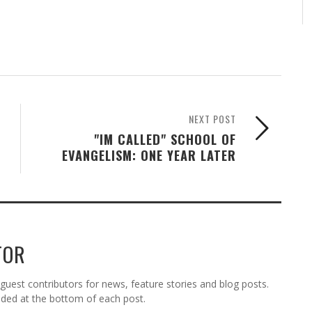
NEXT POST
"IM CALLED" SCHOOL OF
EVANGELISM: ONE YEAR LATER
TOR
est contributors for news, feature stories and blog posts.
vided at the bottom of each post.