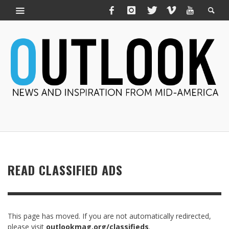
READ CLASSIFIED ADS
This page has moved. If you are not automatically redirected,
please visit
outlookmag.org/classifieds
.