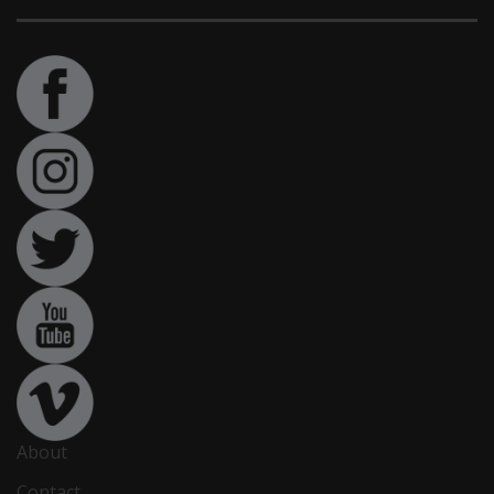
About
Contact