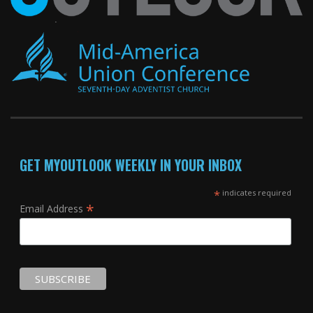
GET MYOUTLOOK WEEKLY IN YOUR INBOX
*
indicates required
*
Email Address