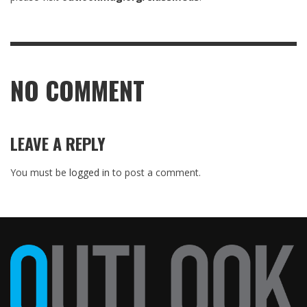
NO COMMENT
LEAVE A REPLY
You must be
logged in
to post a comment.