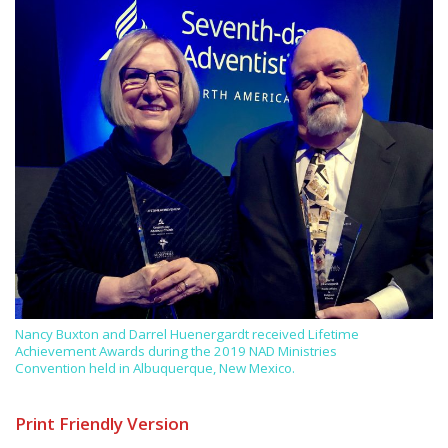
Nancy Buxton and Darrel Huenergardt received Lifetime
Achievement Awards during the 2019 NAD Ministries
Convention held in Albuquerque, New Mexico.
Print Friendly Version