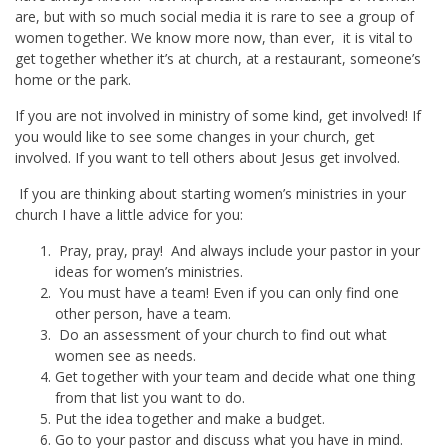
are, but with so much social media it is rare to see a group of
women together. We know more now, than ever, it is vital to
get together whether it’s at church, at a restaurant, someone’s
home or the park.
If you are not involved in ministry of some kind, get involved! If
you would like to see some changes in your church, get
involved. If you want to tell others about Jesus get involved.
If you are thinking about starting women’s ministries in your
church I have a little advice for you:
Pray, pray, pray! And always include your pastor in your
ideas for women’s ministries.
You must have a team! Even if you can only find one
other person, have a team.
Do an assessment of your church to find out what
women see as needs.
Get together with your team and decide what one thing
from that list you want to do.
Put the idea together and make a budget.
Go to your pastor and discuss what you have in mind.