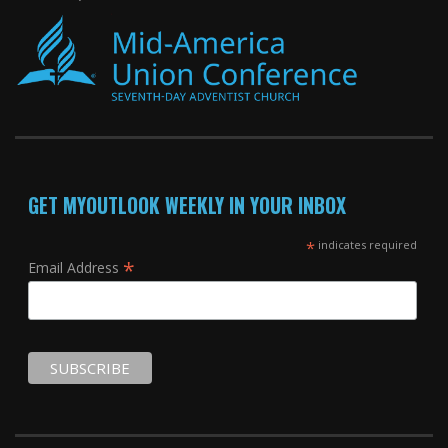
GET MYOUTLOOK WEEKLY IN YOUR INBOX
*
indicates required
*
Email Address