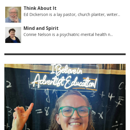
Think About It
Ed Dickerson is a lay pastor, church planter, writer...
Mind and Spirit
Connie Nelson is a psychiatric-mental health n...