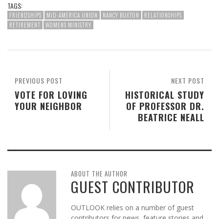
TAGS:
FRIENDSHIPS
MID-AMERICA UNION
NANCY BUXTON
RELATIONSHIPS
RETIREMENT
WOMENS MINISTRY
PREVIOUS POST
NEXT POST
VOTE FOR LOVING
HISTORICAL STUDY
YOUR NEIGHBOR
OF PROFESSOR DR.
BEATRICE NEALL
ABOUT THE AUTHOR
GUEST CONTRIBUTOR
OUTLOOK relies on a number of guest
contributors for news, feature stories and