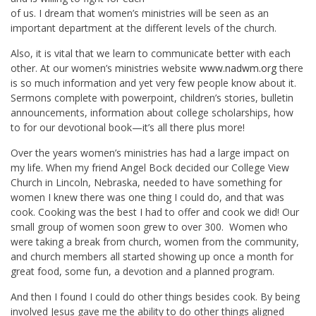
of us. I dream that women’s ministries will be seen as an
important department at the different levels of the church.
Also, it is vital that we learn to communicate better with each
other. At our women’s ministries website
www.nadwm.org
there
is so much information and yet very few people know about it.
Sermons complete with powerpoint, children’s stories, bulletin
announcements, information about college scholarships, how
to for our devotional book—it’s all there plus more!
Over the years women’s ministries has had a large impact on
my life. When my friend Angel Bock decided our College View
Church in Lincoln, Nebraska, needed to have something for
women I knew there was one thing I could do, and that was
cook. Cooking was the best I had to offer and cook we did! Our
small group of women soon grew to over 300. Women who
were taking a break from church, women from the community,
and church members all started showing up once a month for
great food, some fun, a devotion and a planned program.
And then I found I could do other things besides cook. By being
involved Jesus gave me the ability to do other things aligned