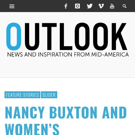
FEATURE STORIES
SLIDER
NANCY BUXTON AND
WOMEN’S