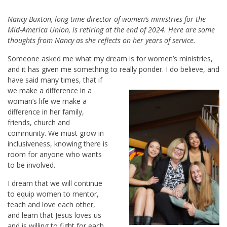
Nancy Buxton, long-time director of women’s ministries for the
Mid-America Union, is retiring at the end of 2024. Here are some
thoughts from Nancy as she reflects on her years of service.
Someone asked me what my dream is for women’s ministries,
and it has given me something to really ponder. I do believe,
and
have said many times, that if
we make a difference in a
woman’s life we make a
difference in her family,
friends, church and
community. We must grow in
inclusiveness, knowing there is
room for anyone who wants
to be involved.
I dream that we will continue
to equip women to mentor,
teach and love each other,
and learn that Jesus loves us
and is willing to fight for each