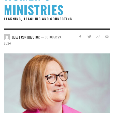
MINISTRIES
LEARNING, TEACHING AND CONNECTING
—
GUEST CONTRIBUTOR
OCTOBER 29,
2024