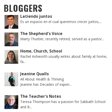
BLOGGERS
Latiendo juntos
Es un espacio en el cual queremos crecer juntos,...
The Shepherd's Voice
Marty Thurber, recently retired, served as a pastor...
Home, Church, School
Rachel Ashworth usually writes about family at home,
fa...
Jeanine Qualls
All About Health & Thriving
Jeanine has Decades of experi...
The Teacher's Notes
Teresa Thompson has a passion for Sabbath School
and B...