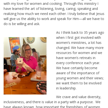
with my love for women and cooking. Through this ministry I
have learned the art of listening, loving, caring, speaking and
realizing how much we need each other. I truly believe that Jesus
will give us the ability to work and speak for Him—all we have to
do is be willing and ask.
As I think back to 35 years ago
when I first got involved with
women’s ministries, a lot has
changed. We have many more
resources for women and we
have women’s retreats in
every conference each year.
We have certainly become
aware of the importance of
young women and their views;
we want them to be involved
in leadership.
We crave and value diversity,
inclusiveness, and there is value in a party with a purpose. We
have always known how important the friendships of women