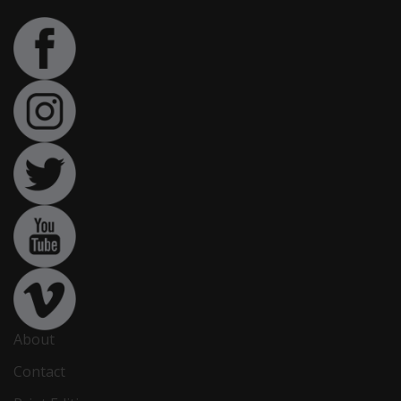
About
Contact