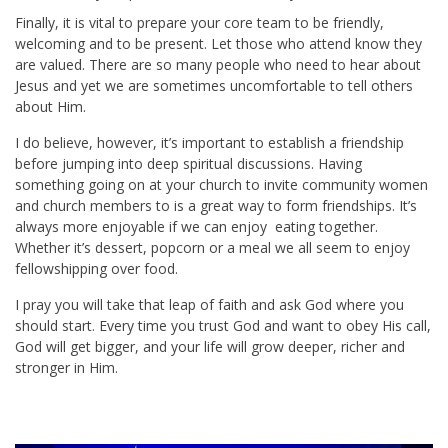
Finally, it is vital to prepare your core team to be friendly,
welcoming and to be present. Let those who attend know they
are valued. There are so many people who need to hear about
Jesus and yet we are sometimes uncomfortable to tell others
about Him.
I do believe, however, it’s important to establish a friendship
before jumping into deep spiritual discussions. Having
something going on at your church to invite community women
and church members to is a great way to form friendships. It’s
always more enjoyable if we can enjoy eating together.
Whether it’s dessert, popcorn or a meal we all seem to enjoy
fellowshipping over food.
I pray you will take that leap of faith and ask God where you
should start. Every time you trust God and want to obey His call,
God will get bigger, and your life will grow deeper, richer and
stronger in Him.