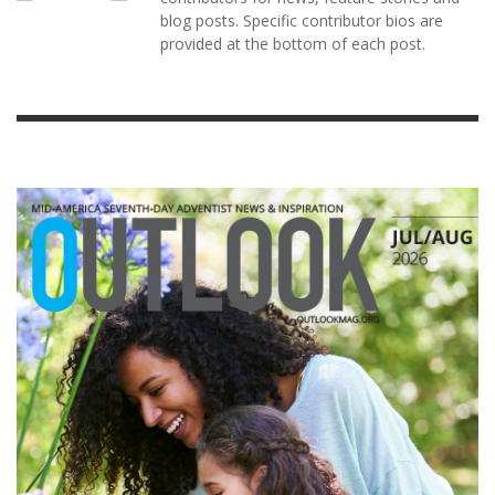
blog posts. Specific contributor bios are
provided at the bottom of each post.