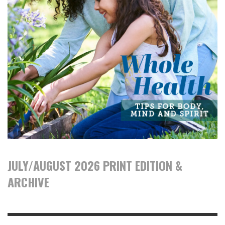
JULY/AUGUST 2026 PRINT EDITION &
ARCHIVE