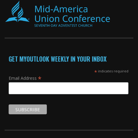
GET MYOUTLOOK WEEKLY IN YOUR INBOX
*
indicates required
*
Email Address