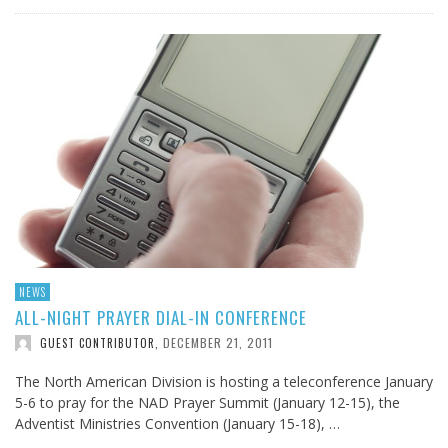
NEWS
ALL-NIGHT PRAYER DIAL-IN CONFERENCE
DECEMBER 21, 2011
GUEST CONTRIBUTOR
,
The North American Division is hosting a teleconference January
5-6 to pray for the NAD Prayer Summit (January 12-15), the
Adventist Ministries Convention (January 15-18), …