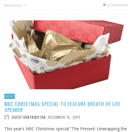
0 Comments
Read more
NEWS
NBC CHRISTMAS SPECIAL TO FEATURE BREATH OF LIFE
SPEAKER
DECEMBER 15, 2011
GUEST CONTRIBUTOR
,
This year’s NBC Christmas special “The Present: Unwrapping the