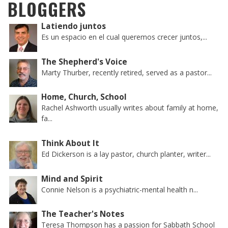
BLOGGERS
Latiendo juntos
Es un espacio en el cual queremos crecer juntos,...
The Shepherd's Voice
Marty Thurber, recently retired, served as a pastor...
Home, Church, School
Rachel Ashworth usually writes about family at home,
fa...
Think About It
Ed Dickerson is a lay pastor, church planter, writer...
Mind and Spirit
Connie Nelson is a psychiatric-mental health n...
The Teacher's Notes
Teresa Thompson has a passion for Sabbath School