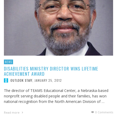
NEWS
DISABILITIES MINISTRY DIRECTOR WINS LIFETIME
ACHIEVEMENT AWARD
JANUARY 25, 2012
OUTLOOK STAFF
,
The director of TEAMS Educational Center, a Nebraska-based
nonprofit serving disabled people and their families, has won
national recognition from the North American Division of …
0 Comments
Read more