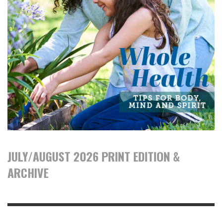
JULY/AUGUST 2026 PRINT EDITION &
ARCHIVE