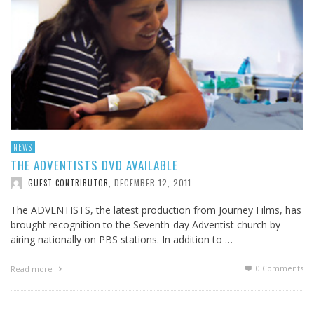
NEWS
THE ADVENTISTS DVD AVAILABLE
DECEMBER 12, 2011
GUEST CONTRIBUTOR
,
The ADVENTISTS, the latest production from Journey Films, has
brought recognition to the Seventh-day Adventist church by
airing nationally on PBS stations. In addition to …
0 Comments
Read more