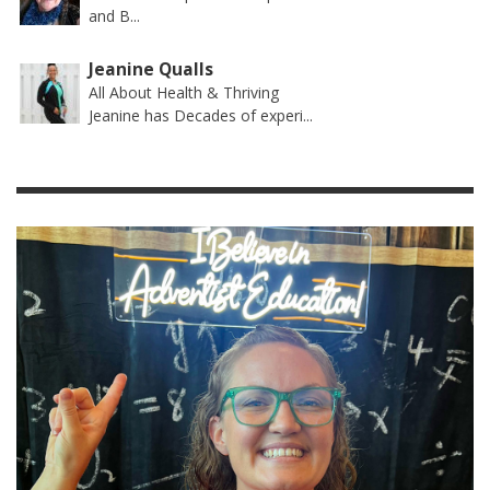
and B...
Jeanine Qualls
All About Health & Thriving
Jeanine has Decades of experi...