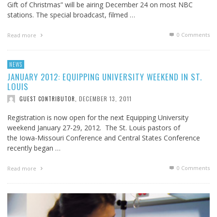
Gift of Christmas” will be airing December 24 on most NBC
stations. The special broadcast, filmed …
0 Comments
Read more
NEWS
JANUARY 2012: EQUIPPING UNIVERSITY WEEKEND IN ST.
LOUIS
DECEMBER 13, 2011
GUEST CONTRIBUTOR
,
Registration is now open for the next Equipping University
weekend January 27-29, 2012. The St. Louis pastors of
the Iowa-Missouri Conference and Central States Conference
recently began …
0 Comments
Read more