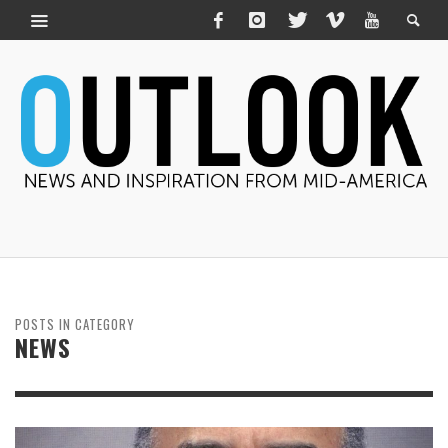
POSTS IN CATEGORY
NEWS