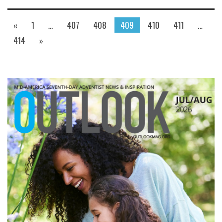
«
1
…
407
408
409
410
411
…
414
»