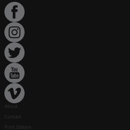
About
Contact
Print Edition